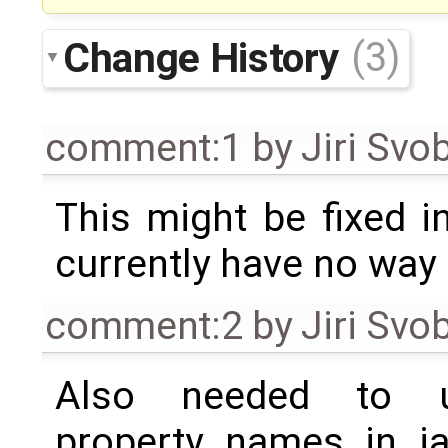
Change History
(3)
comment:1
by
Jiri Svo
This might be fixed 
currently have no way o
comment:2
by
Jiri Svo
Also needed to u
property names in ia