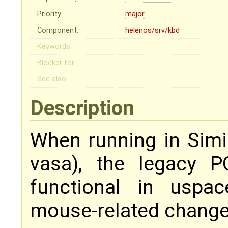
Priority:
major
Component:
helenos/srv/kbd
Keywords:
Blocker for:
See also:
Description
When running in Sim
vasa), the legacy 
functional in uspa
mouse-related change