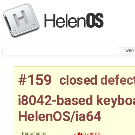
WIKI
#159
closed
defec
i8042-based keyboa
HelenOS/ia64
Reported by:
Jakub Jermář