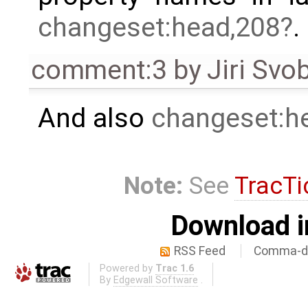
changeset:head,208
.
comment:3
by
Jiri Svo
And also
changeset:h
Note:
See
TracTi
Download i
RSS Feed
Comma-de
Powered by
Trac 1.6
By
Edgewall Software
.