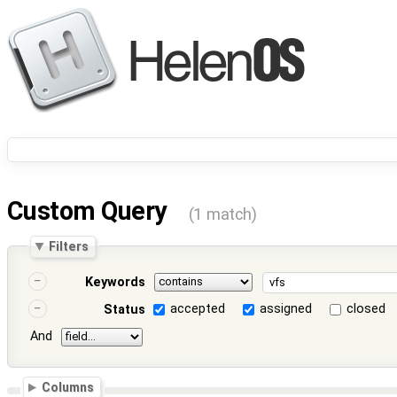
Custom Query
(1 match)
Filters
Keywords
accepted
assigned
closed
Status
And
Columns