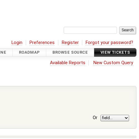
Login
Preferences
Register
Forgot your password?
INE
ROADMAP
BROWSE SOURCE
VIEW TICKETS
Available Reports
New Custom Query
Or