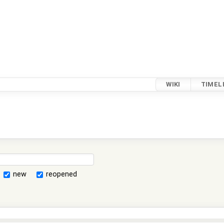
WIKI
TIMEL
new
reopened