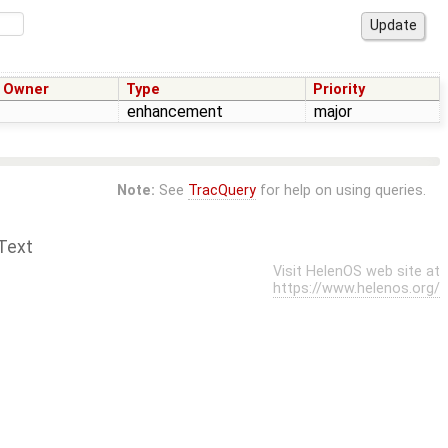
Owner
Type
Priority
enhancement
major
Note:
See
TracQuery
for help on using queries.
Text
Visit HelenOS web site at
https://www.helenos.org/