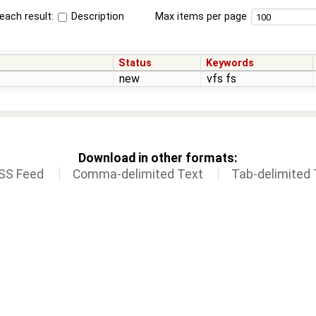
each result:
Description
Max items per page
Status
Keywords
new
vfs fs
Download in other formats:
SS Feed
Comma-delimited Text
Tab-delimited 