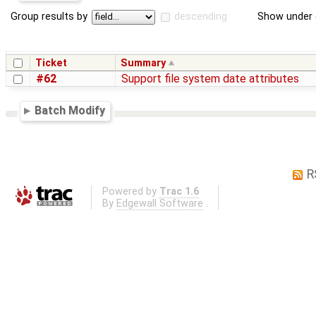
Group results by
descending
Show under 
Ticket
Summary
#62
Support file system date attributes
Batch Modify
R
Powered by
Trac 1.6
By
Edgewall Software
.