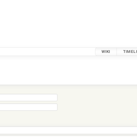
WIKI
TIMEL