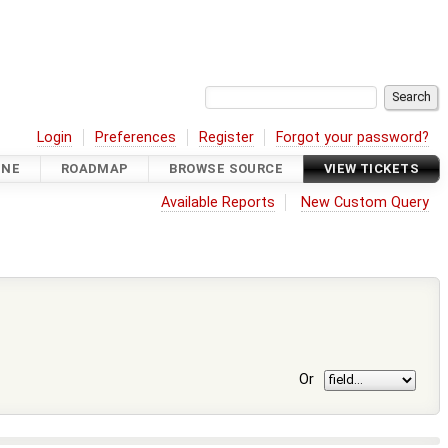
Login
Preferences
Register
Forgot your password?
INE
ROADMAP
BROWSE SOURCE
VIEW TICKETS
Available Reports
New Custom Query
Or