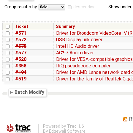
Group results by
descending
Show under 
Ticket
Summary
#571
Driver for Broadcom VideoCore IV (R
#572
USB DisplayLink driver
#575
Intel HD Audio driver
#577
AC'97 Audio driver
#520
Driver for VESA-compatible graphics
#358
IRQ pseudocode compiler
#194
Driver for AMD Lance network card 
#519
Driver for the family of Realtek Gig
Batch Modify
R
Powered by
Trac 1.6
By
Edgewall Software
.