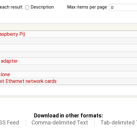
each result:
Description
Max items per page
aspberry Pi)
 adapter
clone
abit Ethernet network cards
Download in other formats:
SS Feed
Comma-delimited Text
Tab-delimited 