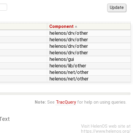
Component
helenos/drv/other
helenos/drv/other
helenos/drv/other
helenos/drv/other
helenos/gui
helenos/lib/other
helenos/net/other
helenos/net/other
Note:
See
TracQuery
for help on using queries.
Text
Visit HelenOS web site at
https://www.helenos.org/