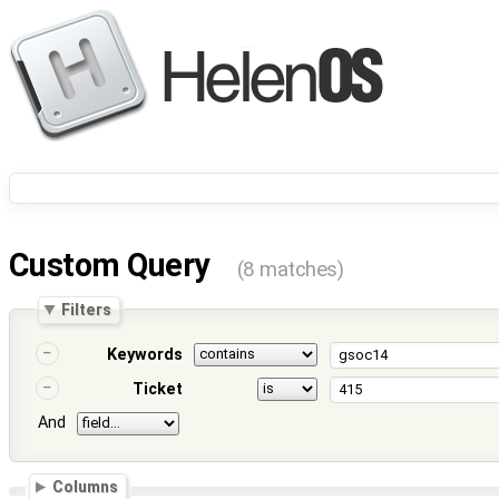
Custom Query
(8 matches)
Filters
Keywords
Ticket
And
Columns