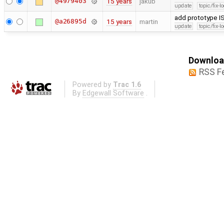
@4979403
15 years
jakub
update
topic/fix-
add prototype IS
@a26895d
15 years
martin
update
topic/fix-
Download
RSS F
Powered by
Trac 1.6
By
Edgewall Software
.