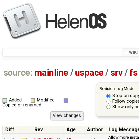
WIKI
source:
mainline
/
uspace
/
srv
/
fs
Revision Log Mode:
Stop on cop
Added
Modified
Follow copie
Copied or renamed
Show only ad
Diff
Rev
Age
Author
Log Messag
Allow more inst