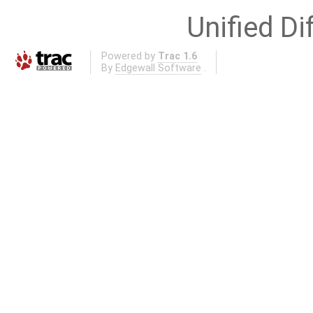
Unified Di
Powered by
Trac 1.6
By
Edgewall Software
.