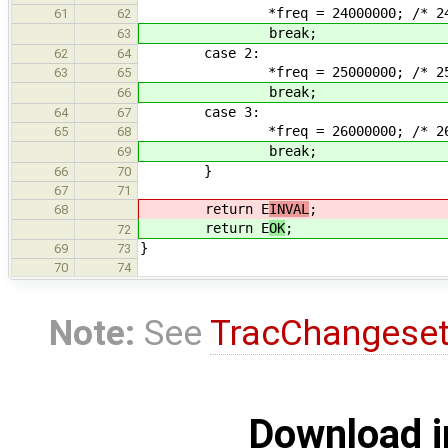
*freq = 24000000; /* 24 M
61
62
break;
63
case 2:
62
64
*freq = 25000000; /* 25 M
63
65
break;
66
case 3:
64
67
*freq = 26000000; /* 26 M
65
68
break;
69
}
66
70
67
71
return E
INVAL
;
68
return E
OK
;
72
}
69
73
70
74
Note:
See
TracChangese
Download i