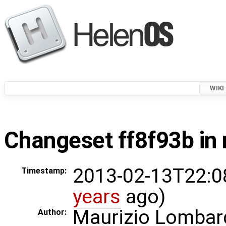
WIKI
Changeset ff8f93b in 
2013-02-13T22:0
Timestamp:
years
ago)
Maurizio Lombar
Author: