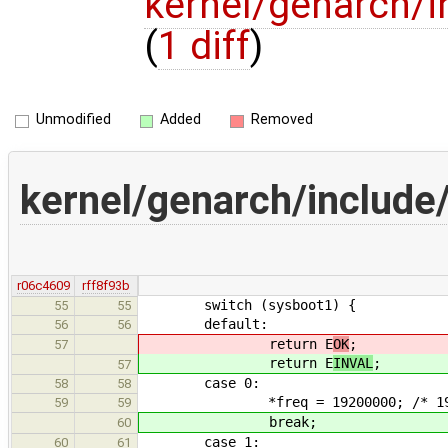
kernel/genarch/i
(
1 diff
)
Unmodified
Added
Removed
kernel/genarch/include
r06c4609
rff8f93b
switch (sysboot1) {
55
55
default:
56
56
return E
OK
;
57
return E
INVAL
;
57
case 0:
58
58
*freq = 19200000; /* 19.2
59
59
break;
60
case 1:
60
61