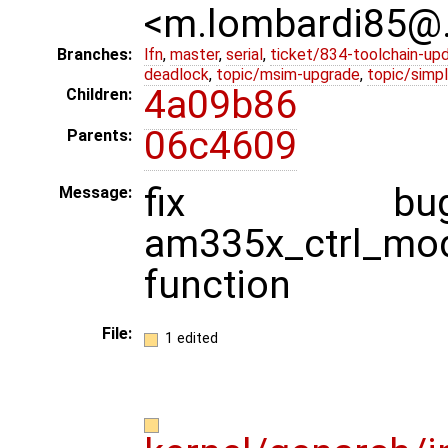
<m.lombardi85@
Branches:
lfn
,
master
,
serial
,
ticket/834-toolchain-up
deadlock
,
topic/msim-upgrade
,
topic/simpl
4a09b86
Children:
06c4609
Parents:
fix b
Message:
am335x_ctrl_mod
function
File:
1 edited