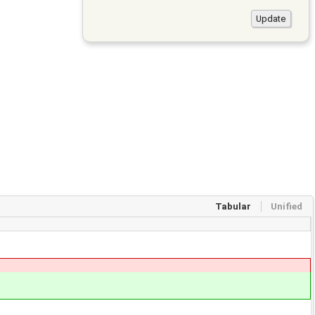
Tabular
Unified