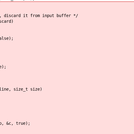
, discard it from input buffer */
scard)
lse);
e);
line, size_t size)
c, true);