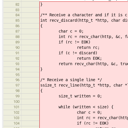
}
82
83
/** Receive a character and if it is c
84
int recv_discard(http_t *http, char di
85
{
86
char c = 0;
87
int rc = recv_char(http, &c, fa
88
if (rc != EOK)
89
return rc;
90
if (c != discard)
91
return EOK;
92
return recv_char(http, &c, tru
93
}
94
95
/* Receive a single line */
96
ssize_t recv_line(http_t *http, char *
97
{
98
size_t written = 0;
99
100
while (written < size) {
101
char c = 0;
102
int rc = recv_char(http, &
103
if (rc != EOK)
104