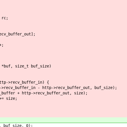
rc;
v_buffer_out];
;
 *buf, size_t buf_size)
->recv_buffer_in) {
ffer_in - http->recv_buffer_out, buf_size);
+ http->recv_buffer_out, size);
size;
buf_size, 0);