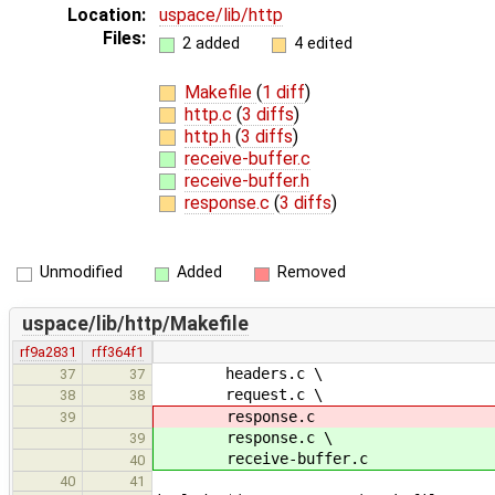
Location:
uspace/lib/http
Files:
2 added
4 edited
Makefile
(
1 diff
)
http.c
(
3 diffs
)
http.h
(
3 diffs
)
receive-buffer.c
receive-buffer.h
response.c
(
3 diffs
)
Unmodified
Added
Removed
uspace/lib/http/Makefile
rf9a2831
rff364f1
headers.c \
37
37
request.c \
38
38
response.c
39
response.c \
39
receive-buffer.c
40
40
41