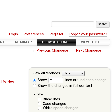
Login
Preferences
Register
Forgot your password?
INE
ROADMAP
BROWSE SOURCE
VIEW TICKETS
←
Previous Changeset
Next Changeset
→
View differences
Show
lines around each change
lify-dev-
Show the changes in full context
Ignore:
Blank lines
Case changes
White space changes