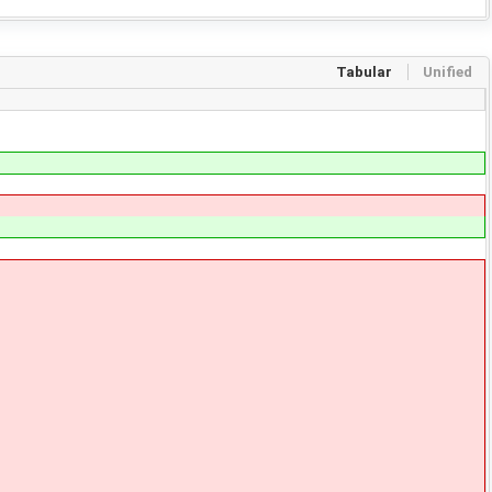
Tabular
Unified