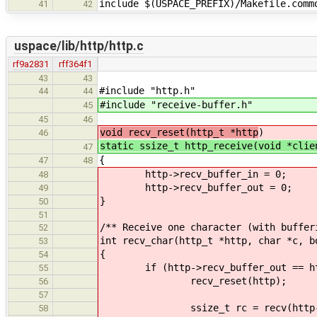
include $(USPACE_PREFIX)/Makefile.comm
41
42
uspace/lib/http/http.c
rf9a2831
rff364f1
43
43
#include "http.h"
44
44
#include "receive-buffer.h"
45
45
46
void recv_reset(http_t *http
)
46
static ssize_t http_receive(void *clie
47
{
47
48
http->recv_buffer_in = 0;
48
http->recv_buffer_out = 0;
49
}
50
51
/** Receive one character (with buffer
52
int recv_char(http_t *http, char *c, b
53
{
54
if (http->recv_buffer_out == http
55
recv_reset(http);
56
57
ssize_t rc = recv(http->conn_sd
58