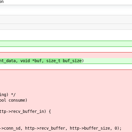
on
nt_data, void *buf, size_t buf_size
)
ing) */
ool consume)
->recv_buffer_in) {
, http->recv_buffer, http->buffer_size, 0);