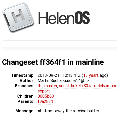
Changeset ff364f1 in mainline
Timestamp:
2013-09-21T10:13:41Z (
13 years
ago)
Author:
Martin Sucha <sucha14@…>
Branches:
lfn
,
master
,
serial
,
ticket/834-toolchain-up
export
Children:
0005b63
Parents:
f9a2831
Message:
Abstract away the receive buffer