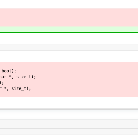
 bool);
har *, size_t);
);
r *, size_t);