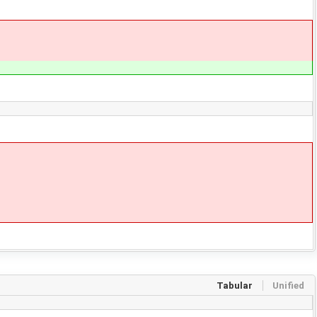
Tabular
Unified