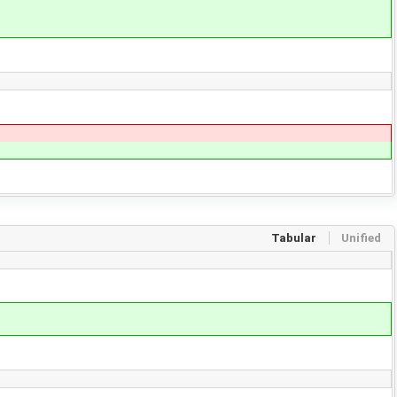
Tabular
Unified