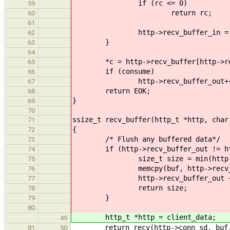
if (rc <= 0)
59
return rc;
60
61
http->recv_buffer_in = 
62
}
63
64
*c = http->recv_buffer[http->rec
65
if (consume)
66
http->recv_buffer_out++
67
return EOK;
68
}
69
70
ssize_t recv_buffer(http_t *http, char
71
{
72
/* Flush any buffered data*/
73
if (http->recv_buffer_out != http
74
size_t size = min(http->recv_bu
75
memcpy(buf, http->recv_buffer 
76
http->recv_buffer_out += 
77
return size;
78
}
79
80
http_t *http = client_data;
49
return recv(http->conn_sd, buf, 
81
50