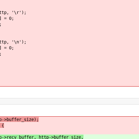
'\r');
 0;
;
'\n');
 0;
;
p->buffer_size);
 {
p->recv_buffer, http->buffer_size,