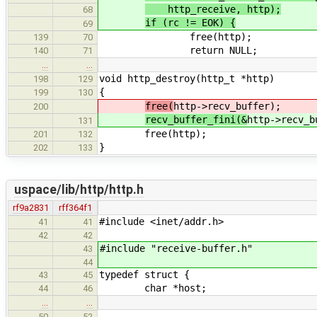
http_receive, http);
68
if (rc != EOK) {
69
free(http);
139
70
return NULL;
140
71
…
…
void http_destroy(http_t *http)
198
129
{
199
130
free(
http->recv_buffer);
200
recv_buffer_fini(&
http->recv_b
131
free(http);
201
132
}
202
133
uspace/lib/http/http.h
rf9a2831
rff364f1
#include <inet/addr.h>
41
41
42
42
#include "receive-buffer.h"
43
44
typedef struct {
43
45
char *host;
44
46
…
…
50
52