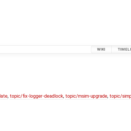
WIKI
TIMEL
date
,
topic/fix-logger-deadlock
,
topic/msim-upgrade
,
topic/simp