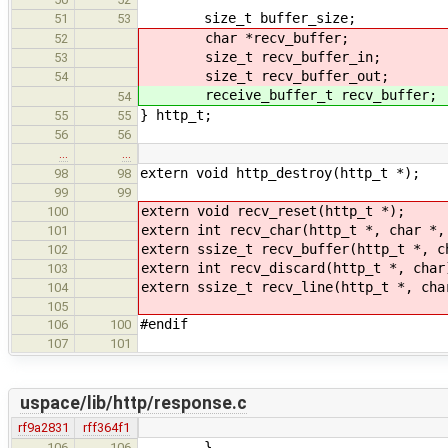
size_t buffer_size;
51
53
char *recv_buffer;
52
size_t recv_buffer_in;
53
size_t recv_buffer_out;
54
receive_buffer_t recv_buffer;
54
} http_t;
55
55
56
56
…
…
extern void http_destroy(http_t *);
98
98
99
99
extern void recv_reset(http_t *);
100
extern int recv_char(http_t *, char *,
101
extern ssize_t recv_buffer(http_t *, c
102
extern int recv_discard(http_t *, char
103
extern ssize_t recv_line(http_t *, cha
104
105
#endif
106
100
107
101
uspace/lib/http/response.c
rf9a2831
rff364f1
}
106
106