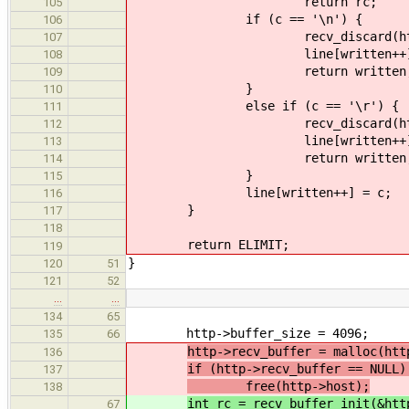
return rc;
105
if (c == '\n') {
106
recv_discard(http, 
107
line[written++] =
108
return written
109
}
110
else if (c == '\r') {
111
recv_discard(http, 
112
line[written++] =
113
return written
114
}
115
line[written++] = c;
116
}
117
118
return ELIMIT;
119
}
120
51
121
52
…
…
134
65
http->buffer_size = 4096;
135
66
http->recv_buffer = malloc(htt
136
if (http->recv_buffer == NULL)
137
free(http->host);
138
int rc = recv_buffer_init(&htt
67