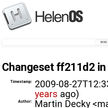
WIKI
Changeset ff211d2 in
2009-08-27T12:3
Timestamp:
years
ago)
Martin Decky <m
Author: