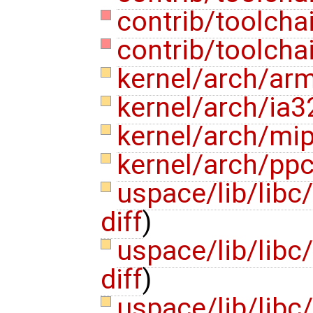
contrib/toolcha
contrib/toolcha
kernel/arch/ar
kernel/arch/ia3
kernel/arch/mi
kernel/arch/pp
uspace/lib/libc
diff
)
uspace/lib/libc
diff
)
uspace/lib/libc