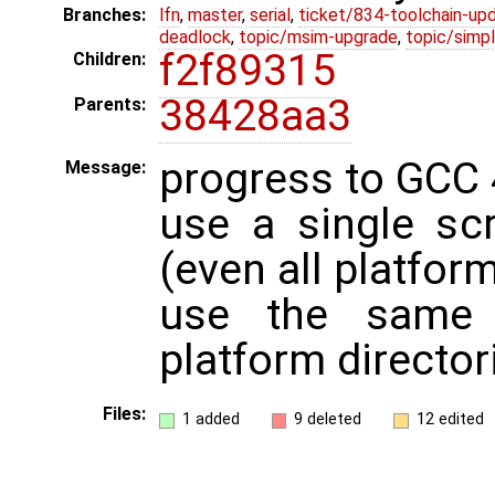
Branches:
lfn
,
master
,
serial
,
ticket/834-toolchain-up
deadlock
,
topic/msim-upgrade
,
topic/simpl
f2f89315
Children:
38428aa3
Parents:
progress to GCC 
Message:
use a single scr
(even all platfor
use the same 
platform director
Files:
1 added
9 deleted
12 edited