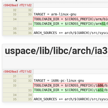
r38428aa3
rff211d2
32
32
TARGET = arm-linux-gnu
33
33
TOOLCHAIN_DIR = $(CROSS_PREFIX)/arm
/bi
34
TOOLCHAIN_DIR = $(CROSS_PREFIX)/arm
32
/
34
35
35
ARCH_SOURCES += arch/$(UARCH)/src/sysc
36
36
uspace/lib/libc/arch/ia
r38428aa3
rff211d2
31
31
TARGET = i686-pc-linux-gnu
32
32
TOOLCHAIN_DIR = $(CROSS_PREFIX)/i
686
/b
33
TOOLCHAIN_DIR = $(CROSS_PREFIX)/i
a32
/b
33
34
34
ARCH_SOURCES += arch/$(UARCH)/src/sysc
35
35