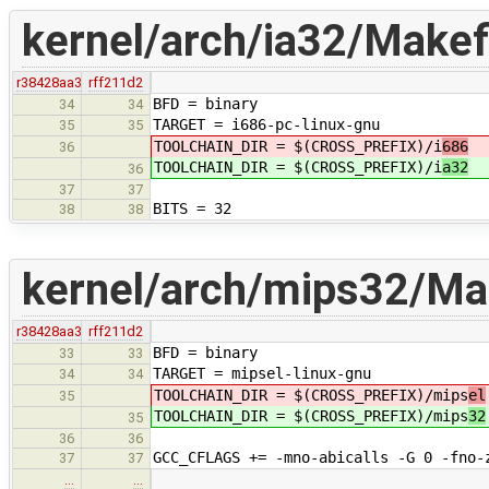
kernel/arch/ia32/Makefi
r38428aa3
rff211d2
BFD = binary
34
34
TARGET = i686-pc-linux-gnu
35
35
TOOLCHAIN_DIR = $(CROSS_PREFIX)/i
686
36
TOOLCHAIN_DIR = $(CROSS_PREFIX)/i
a32
36
37
37
BITS = 32
38
38
kernel/arch/mips32/Mak
r38428aa3
rff211d2
BFD = binary
33
33
TARGET = mipsel-linux-gnu
34
34
TOOLCHAIN_DIR = $(CROSS_PREFIX)/mips
el
35
TOOLCHAIN_DIR = $(CROSS_PREFIX)/mips
32
35
36
36
GCC_CFLAGS += -mno-abicalls -G 0 -fno-
37
37
…
…