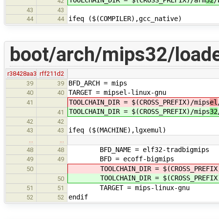
42
43
43
ifeq ($(COMPILER),gcc_native)
44
44
boot/arch/mips32/loade
r38428aa3
rff211d2
BFD_ARCH = mips
39
39
TARGET = mipsel-linux-gnu
40
40
TOOLCHAIN_DIR = $(CROSS_PREFIX)/mips
el
41
TOOLCHAIN_DIR = $(CROSS_PREFIX)/mips
32
41
42
42
ifeq ($(MACHINE),lgxemul)
43
43
…
…
BFD_NAME = elf32-tradbigmips
48
48
BFD = ecoff-bigmips
49
49
TOOLCHAIN_DIR = $(CROSS_PREFIX)
50
TOOLCHAIN_DIR = $(CROSS_PREFIX)
50
TARGET = mips-linux-gnu
51
51
endif
52
52