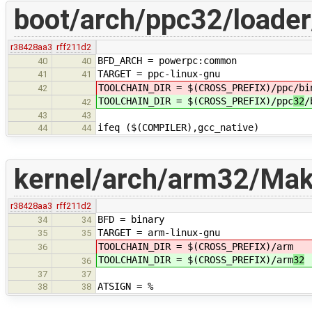
boot/arch/ppc32/loader
r38428aa3
rff211d2
BFD_ARCH = powerpc:common
40
40
TARGET = ppc-linux-gnu
41
41
TOOLCHAIN_DIR = $(CROSS_PREFIX)/ppc
/bi
42
TOOLCHAIN_DIR = $(CROSS_PREFIX)/ppc
32
/
42
43
43
ifeq ($(COMPILER),gcc_native)
44
44
kernel/arch/arm32/Make
r38428aa3
rff211d2
BFD = binary
34
34
TARGET = arm-linux-gnu
35
35
TOOLCHAIN_DIR = $(CROSS_PREFIX)/arm
36
TOOLCHAIN_DIR = $(CROSS_PREFIX)/arm
32
36
37
37
ATSIGN = %
38
38