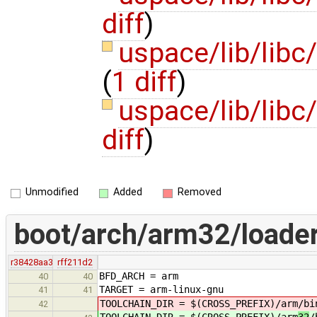
diff
)
uspace/lib/libc
(
1 diff
)
uspace/lib/libc
diff
)
Unmodified
Added
Removed
boot/arch/arm32/loade
r38428aa3
rff211d2
BFD_ARCH = arm
40
40
TARGET = arm-linux-gnu
41
41
TOOLCHAIN_DIR = $(CROSS_PREFIX)/arm
/bi
42
TOOLCHAIN_DIR = $(CROSS_PREFIX)/arm
32
/