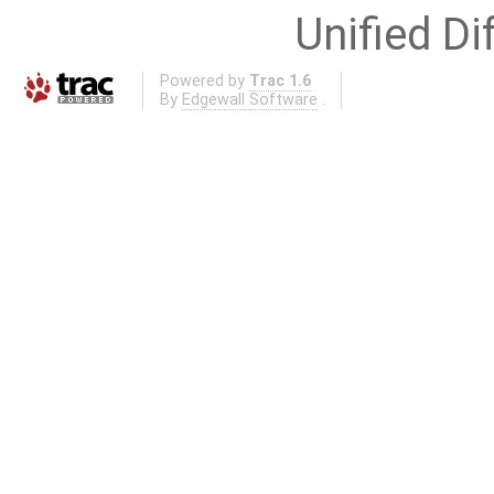
Unified Di
Powered by
Trac 1.6
By
Edgewall Software
.