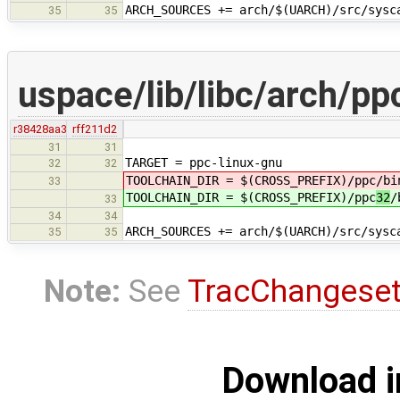
ARCH_SOURCES += arch/$(UARCH)/src/sysc
35
35
uspace/lib/libc/arch/pp
r38428aa3
rff211d2
31
31
TARGET = ppc-linux-gnu
32
32
TOOLCHAIN_DIR = $(CROSS_PREFIX)/ppc
/bi
33
TOOLCHAIN_DIR = $(CROSS_PREFIX)/ppc
32
/
33
34
34
ARCH_SOURCES += arch/$(UARCH)/src/sysc
35
35
Note:
See
TracChangese
Download i