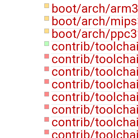
boot/arch/arm3
boot/arch/mips
boot/arch/ppc3
contrib/toolcha
contrib/toolcha
contrib/toolcha
contrib/toolcha
contrib/toolcha
contrib/toolcha
contrib/toolcha
contrib/toolcha