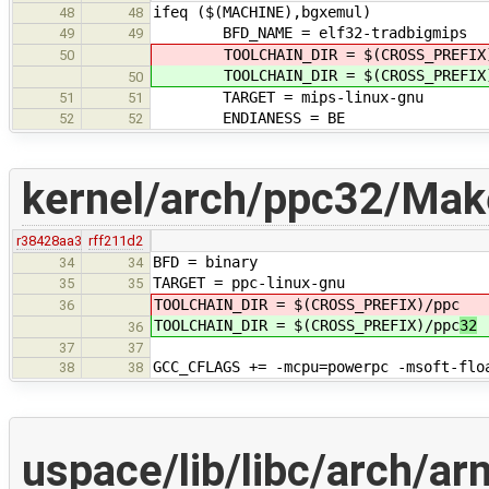
ifeq ($(MACHINE),bgxemul)
48
48
BFD_NAME = elf32-tradbigmips
49
49
TOOLCHAIN_DIR = $(CROSS_PREFIX)
50
TOOLCHAIN_DIR = $(CROSS_PREFIX)
50
TARGET = mips-linux-gnu
51
51
ENDIANESS = BE
52
52
kernel/arch/ppc32/Make
r38428aa3
rff211d2
BFD = binary
34
34
TARGET = ppc-linux-gnu
35
35
TOOLCHAIN_DIR = $(CROSS_PREFIX)/ppc
36
TOOLCHAIN_DIR = $(CROSS_PREFIX)/ppc
32
36
37
37
GCC_CFLAGS += -mcpu=powerpc -msoft-flo
38
38
uspace/lib/libc/arch/ar