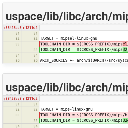
uspace/lib/libc/arch/mi
r38428aa3
rff211d2
31
31
TARGET = mipsel-linux-gnu
32
32
TOOLCHAIN_DIR = $(CROSS_PREFIX)/mips
el
33
TOOLCHAIN_DIR = $(CROSS_PREFIX)/mips
32
33
34
34
ARCH_SOURCES += arch/$(UARCH)/src/sysc
35
35
uspace/lib/libc/arch/m
r38428aa3
rff211d2
31
31
TARGET = mips-linux-gnu
32
32
TOOLCHAIN_DIR = $(CROSS_PREFIX)/mips
/b
33
TOOLCHAIN_DIR = $(CROSS_PREFIX)/mips
32
33
34
34