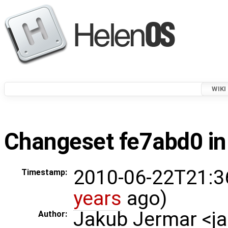
WIKI
Changeset fe7abd0 in
2010-06-22T21:3
Timestamp:
years
ago)
Jakub Jermar <
Author: