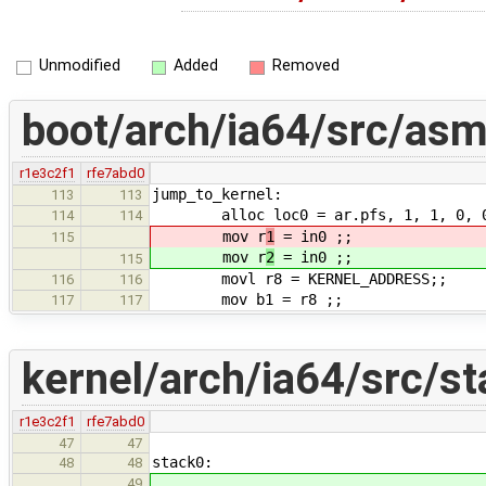
Unmodified
Added
Removed
boot/arch/ia64/src/asm
r1e3c2f1
rfe7abd0
jump_to_kernel:
113
113
alloc loc0 = ar.pfs, 1, 1, 0, 
114
114
mov r
1
= in0 ;; # Pass
115
mov r
2
= in0 ;; # Pass
115
movl r8 = KERNEL_ADDRESS;;
116
116
mov b1 = r8 ;;
117
117
kernel/arch/ia64/src/st
r1e3c2f1
rfe7abd0
47
47
stack0:
48
48
49