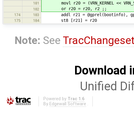
movl r20 = (VRN_KERNEL << VRN_S
181
or r20 = r20, r2 ;;
182
addl r21 = @gprel(bootinfo), gp
174
183
st8 [r21] = r20
175
184
Note:
See
TracChangese
Download i
Unified Di
Powered by
Trac 1.6
By
Edgewall Software
.