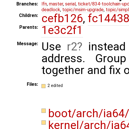
Branches:
lfn
,
master
,
serial
,
ticket/834-toolchain-up
deadlock
,
topic/msim-upgrade
,
topic/simpl
cefb126
,
fc1443
Children:
1e3c2f1
Parents:
Use
r2
instead 
Message:
address. Grou
together and fix 
Files:
2 edited
boot/arch/ia64
kernel/arch/ia6