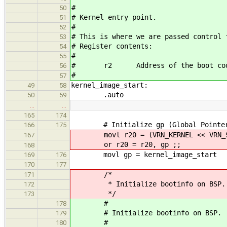
#
50
# Kernel entry point.
51
#
52
# This is where we are passed control 
53
# Register contents:
54
#
55
# r2 Address of the boot code's
56
#
57
kernel_image_start:
49
58
.auto
50
59
…
…
165
174
# Initialize gp (Global Pointer)
166
175
movl r20 = (VRN_KERNEL << VRN_S
167
or r20 = r20, gp ;;
168
movl gp = kernel_image_start
169
176
170
177
/*
171
* Initialize bootinfo on BSP.
172
*/
173
#
178
# Initialize bootinfo on BSP.
179
#
180