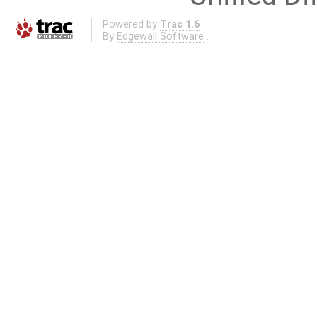
Powered by
Trac 1.6
By
Edgewall Software
.