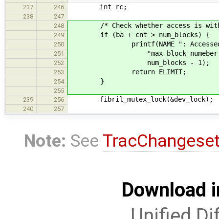
int rc;
237
246
238
247
/* Check whether access is within
248
if (ba + cnt > num_blocks) {
249
printf(NAME ": Accessed blocks
250
"max block numeber is %" PRI
251
num_blocks - 1);
252
return ELIMIT;
253
}
254
255
fibril_mutex_lock(&dev_lock);
239
256
240
257
Note:
See
TracChangese
Download i
Unified Di