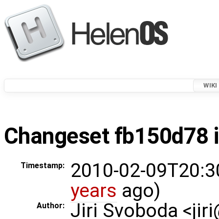
WIKI
Changeset fb150d78 i
2010-02-09T20:3
Timestamp:
years
ago)
Jiri Svoboda <jir
Author: