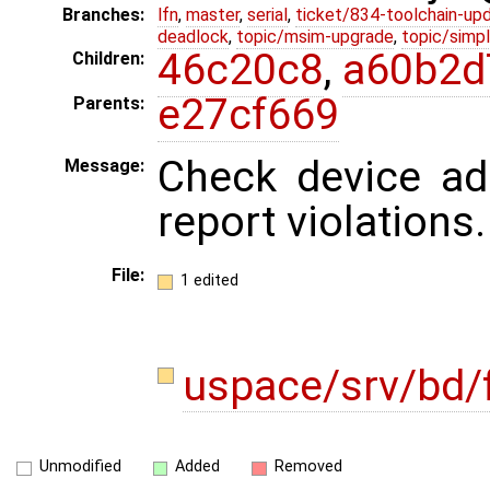
Branches:
lfn
,
master
,
serial
,
ticket/834-toolchain-up
deadlock
,
topic/msim-upgrade
,
topic/simpl
46c20c8
,
a60b2d
Children:
e27cf669
Parents:
Check device ad
Message:
report violations.
File:
1 edited
uspace/srv/bd/f
Unmodified
Added
Removed