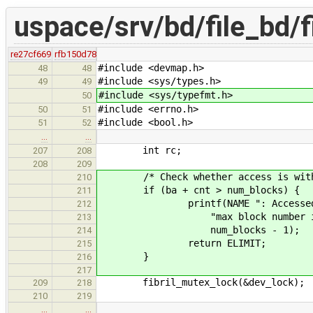
uspace/srv/bd/file_bd/f
re27cf669
rfb150d78
#include <devmap.h>
48
48
#include <sys/types.h>
49
49
#include <sys/typefmt.h>
50
#include <errno.h>
50
51
#include <bool.h>
51
52
…
…
int rc;
207
208
208
209
/* Check whether access is within
210
if (ba + cnt > num_blocks) {
211
printf(NAME ": Accessed blocks
212
"max block number is %" PRIu
213
num_blocks - 1);
214
return ELIMIT;
215
}
216
217
fibril_mutex_lock(&dev_lock);
209
218
210
219
…
…