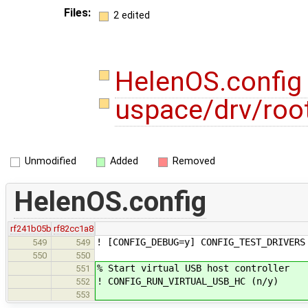
Files:
2 edited
HelenOS.confi
uspace/drv/root
Unmodified
Added
Removed
HelenOS.config
rf241b05b
rf82cc1a8
! [CONFIG_DEBUG=y] CONFIG_TEST_DRIVERS
549
549
550
550
% Start virtual USB host controller
551
! CONFIG_RUN_VIRTUAL_USB_HC (n/y)
552
553