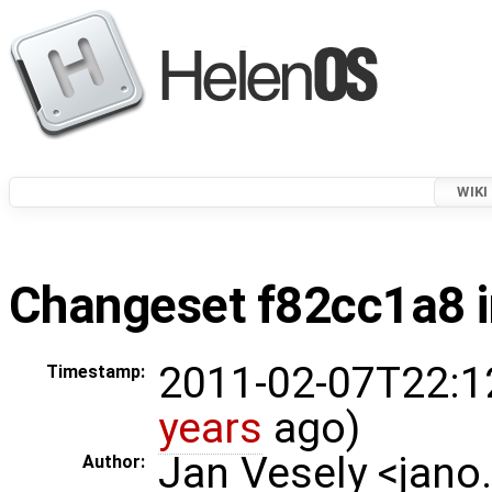
WIKI
Changeset f82cc1a8 i
2011-02-07T22:1
Timestamp:
years
ago)
Jan Vesely <jano
Author: