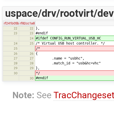
uspace/drv/rootvirt/dev
rf241b05b
rf82cc1a8
},
22
22
#endif
23
23
#ifdef CONFIG_RUN_VIRTUAL_USB_HC
24
/* Virtual USB host controller. */
24
25
/*
25
{
26
26
.name = "usbhc",
27
27
.match_id = "usb&hc=vhc"
28
28
},
29
29
*/
30
#endif
30
Note:
See
TracChangese