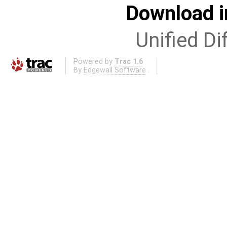
Download i
Unified Di
Powered by
Trac 1.6
By
Edgewall Software
.