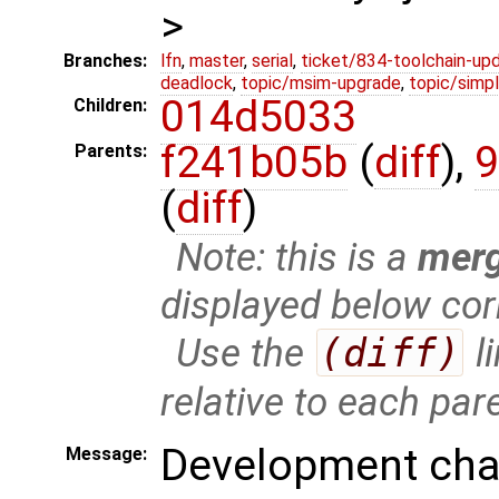
>
Branches:
lfn
,
master
,
serial
,
ticket/834-toolchain-up
deadlock
,
topic/msim-upgrade
,
topic/simpl
014d5033
Children:
f241b05b
(
diff
),
9
Parents:
(
diff
)
Note: this is a
mer
displayed below cor
Use the
(diff)
l
relative to each par
Development chan
Message: