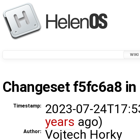
WIKI
Changeset f5fc6a8 in 
2023-07-24T17:5
Timestamp:
years
ago)
Vojtech Horky
Author: