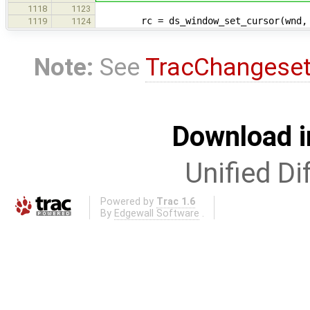
1118
1123
rc = ds_window_set_cursor(wnd, d
1119
1124
Note:
See
TracChangese
Download i
Unified Di
Powered by
Trac 1.6
By
Edgewall Software
.