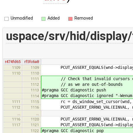
Unmodified
Added
Removed
uspace/srv/hid/display
r474fd65
rf5fc6a8
PCUT_ASSERT_EQUALS(wnd->display->c
1109
1109
1110
1110
// Check that invalid cursors cann
1111
// as we are out-of-bounds
1112
#pragma GCC diagnostic push
1113
#pragma GCC diagnostic ignored "-Wenum
1114
rc = ds_window_set_cursor(wnd, d
1111
1115
PCUT_ASSERT_ERRNO_VAL(EINVAL, r
1112
1116
…
…
PCUT_ASSERT_ERRNO_VAL(EINVAL, r
1116
1120
PCUT_ASSERT_EQUALS(wnd->display->c
1117
1121
#pragma GCC diagnostic pop
1122