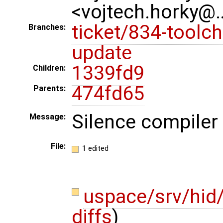
<vojtech.horky@
ticket/834-toolch
Branches:
update
1339fd9
Children:
474fd65
Parents:
Silence compiler 
Message:
File:
1 edited
uspace/srv/hid
diffs
)