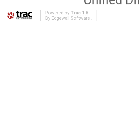
Unified Di
Powered by
Trac 1.6
By
Edgewall Software
.