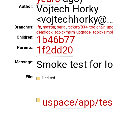
Vojtech Horky
Author:
<vojtechhorky@
Branches:
lfn
,
master
,
serial
,
ticket/834-toolchain-up
deadlock
,
topic/msim-upgrade
,
topic/simpl
1b46b77
Children:
1f2dd20
Parents:
Smoke test for l
Message:
File:
1 edited
uspace/app/tes