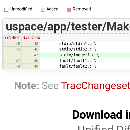
Unmodified
Added
Removed
uspace/app/tester/Make
r1f2dd20
rf47c70d4
stdio/stdio1.c \
45
45
stdio/stdio2.c \
46
46
stdio/logger1.c \
47
fault/fault1.c \
47
48
fault/fault2.c \
48
49
Note:
See
TracChangese
Download i