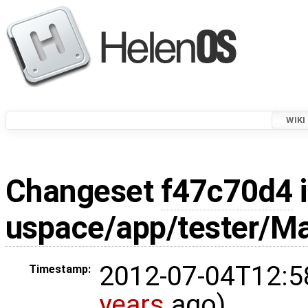
WIKI
Changeset
f47c70d4
i
uspace/app/tester/Ma
2012-07-04T12:5
Timestamp:
years
ago)