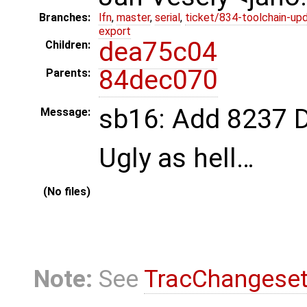
Branches:
lfn
,
master
,
serial
,
ticket/834-toolchain-up
export
dea75c04
Children:
84dec070
Parents:
sb16: Add 8237 D
Message:
Ugly as hell…
(No files)
Note:
See
TracChangese