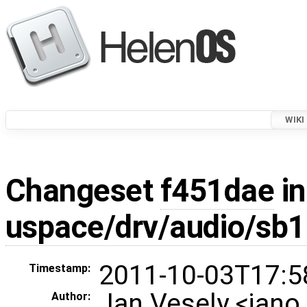
WIKI
Changeset
f451dae
in
uspace/drv/audio/sb
2011-10-03T17:5
Timestamp:
Jan Vesely <jan
Author: