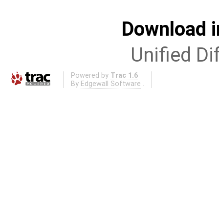
Download i
Unified Di
Powered by
Trac 1.6
By
Edgewall Software
.