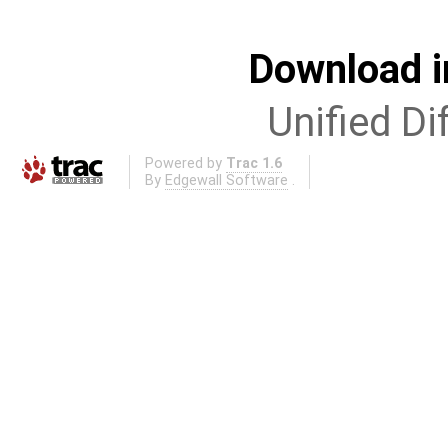
Download i
Unified Di
Powered by
Trac 1.6
By
Edgewall Software
.