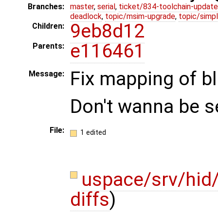
Branches:
master
,
serial
,
ticket/834-toolchain-update
deadlock
,
topic/msim-upgrade
,
topic/simpl
9eb8d12
Children:
e116461
Parents:
Fix mapping of b
Message:
Don't wanna be s
File:
1 edited
uspace/srv/hid
diffs
)