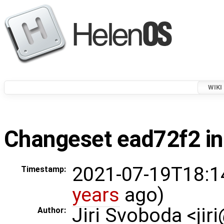
WIKI
Changeset ead72f2 in
2021-07-19T18:1
Timestamp:
years
ago)
Jiri Svoboda <jir
Author: