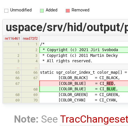
Unmodified
Added
Removed
uspace/srv/hid/output/
re116461
read72f2
/*
1
1
* Copyright (c) 2021 Jiri Svoboda
2
* Copyright (c) 2011 Martin Decky
2
3
* All rights reserved.
3
4
…
…
static sgr_color_index_t color_map[] =
65
66
[COLOR_BLACK] = CI_BLACK,
66
67
[COLOR_BLUE] = CI_
RED
,
67
[COLOR_BLUE] = CI_
BLUE
,
68
[COLOR_GREEN] = CI_GREEN,
68
69
[COLOR_CYAN] = CI_CYAN,
69
70
Note:
See
TracChangese