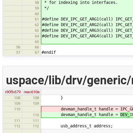
* for indexing into interfaces.
58
*/
59
60
#define DEV_IPC_GET_ARG1(call) IPC_GET
61
#define DEV_IPC_GET_ARG2(call) IPC_GET
62
#define DEV_IPC_GET_ARG3(call) IPC_GET
63
#define DEV_IPC_GET_ARG4(call) IPC_GET
64
65
56
66
#endif
57
67
uspace/lib/drv/generic
r90fb679
reac610e
}
108
108
109
109
devman_handle_t handle =
IPC_G
110
devman_handle_t handle =
DEV_
I
110
111
111
usb_address_t address;
112
112
…
…