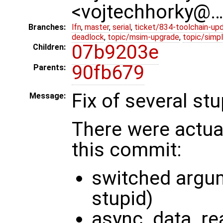
<vojtechhorky@
Branches:
lfn
,
master
,
serial
,
ticket/834-toolchain-up
deadlock
,
topic/msim-upgrade
,
topic/simpl
07b9203e
Children:
90fb679
Parents:
Fix of several st
Message:
There were actual
this commit:
switched argume
stupid)
async_data_re