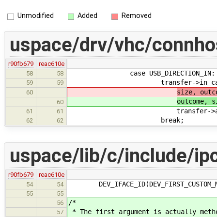
Unmodified
Added
Removed
uspace/drv/vhc/connho
r90fb679
reac610e
case USB_DIRECTION_IN:
58
58
transfer->in_callback(t
59
59
size, outc
60
outcome, s
60
transfer->arg
61
61
break;
62
62
uspace/lib/c/include/ip
r90fb679
reac610e
DEV_IFACE_ID(DEV_FIRST_CUSTOM_ME
54
54
55
55
/*
56
* The first argument is actually meth
57