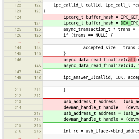
ipc_callid_t callid, ipc_call_t *c
122
122
{
123
123
ipcarg_t buffer_hash =
IPC_GET
124
ipcarg_t buffer_hash =
DEV_
IPC
124
async_transaction_t * trans = (asy
125
125
if (trans == NULL) {
126
126
…
…
accepted_size = trans->s
144
144
}
145
145
async_data_read_finalize(c
all
i
146
async_data_read_finalize(c
id, 
146
147
147
ipc_answer_1(callid, EOK, accept
148
148
…
…
}
211
211
212
212
usb_address_t address = (usb_ad
213
devman_handle_t handle = (devma
214
usb_address_t address = (usb_ad
213
devman_handle_t handle = (devma
214
215
215
int rc = usb_iface->bind_address(
216
216
…
…