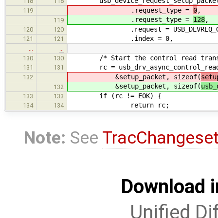
usb_device_request_setup_packet_t
118
118
.request_type =
0
,
119
.request_type =
128
,
119
.request = USB_DEVREQ_GET_
120
120
.index = 0,
121
121
…
…
/* Start the control read trans
130
130
rc = usb_drv_async_control_read_s
131
131
&setup_packet, sizeof(
setu
132
&setup_packet, sizeof(
usb_
132
if (rc != EOK) {
133
133
return rc;
134
134
Note:
See
TracChangese
Download i
Unified Di