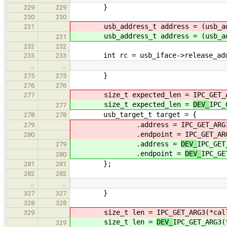
}
229
229
230
230
usb_address_t address = (usb_ad
231
usb_address_t address = (usb_ad
231
232
232
int rc = usb_iface->release_addre
233
233
…
…
}
275
275
276
276
size_t expected_len =
IPC_GET_
277
size_t expected_len =
DEV_
IPC_
277
usb_target_t target = {
278
278
.address =
IPC_GET_ARG
279
.endpoint =
IPC_GET_AR
280
.address =
DEV_
IPC_GET
279
.endpoint =
DEV_
IPC_GE
280
};
281
281
282
282
…
…
}
327
327
328
328
size_t len =
IPC_GET_ARG3(*cal
329
size_t len =
DEV_
IPC_GET_ARG3(
329