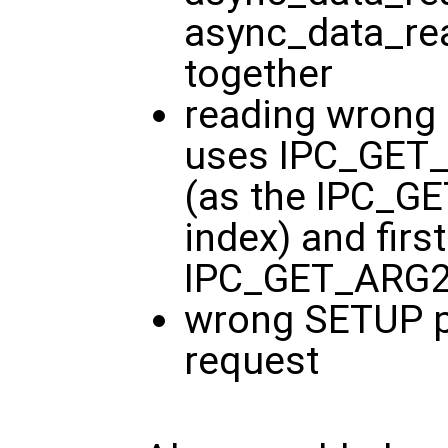
async_data_rea
together
reading wrong 
uses IPC_GET_
(as the IPC_G
index) and firs
IPC_GET_ARG2
wrong SETUP 
request