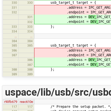
usb_target_t target = {
330
330
.address =
IPC_GET_ARG
331
.endpoint =
IPC_GET_AR
332
.address =
DEV_
IPC_GET
331
.endpoint =
DEV_
IPC_GE
332
};
333
333
334
334
…
…
384
384
usb_target_t target = {
385
385
.address =
IPC_GET_ARG
386
.endpoint =
IPC_GET_AR
387
.address =
DEV_
IPC_GET
386
.endpoint =
DEV_
IPC_GE
387
};
388
388
389
389
uspace/lib/usb/src/usb
r90fb679
reac610e
/* Prepare the setup packet. *
117
117