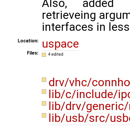
Also, added 
retrieveing argu
interfaces in les
uspace
Location:
Files:
4 edited
drv/vhc/connho
lib/c/include/i
lib/drv/generi
lib/usb/src/usb