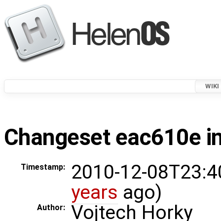
WIKI
Changeset eac610e in
2010-12-08T23:4
Timestamp:
years
ago)
Vojtech Horky
Author: