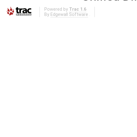
Powered by
Trac 1.6
By
Edgewall Software
.