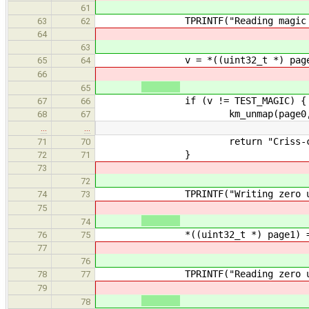
61
TPRINTF("Reading magic using t
63
62
64
63
v = *((uint32_t *) page
65
64
66
65
if (v != TEST_MAGIC) {
67
66
km_unmap(page0, PAGE
68
67
…
…
return "Criss-cross read do
71
70
}
72
71
73
72
TPRINTF("Writing zero using th
74
73
75
74
*((uint32_t *) page1) =
76
75
77
76
TPRINTF("Reading zero using th
78
77
79
78