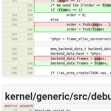
if (
pag
es == 1)
333
/* We need the 2^order >=
fram
332
if (
fram
es == 1)
333
order = 0;
334
334
else
335
335
order = fnzb(
pag
es - 1
336
order = fnzb(
fram
es - 
336
337
337
*phys = frame_alloc_noreserve(or
338
338
…
…
mem_backend_data_t backend_dat
342
342
backend_data.base = *phys;
343
343
backend_data.frames =
pag
es;
344
backend_data.frames =
fram
es;
344
345
345
if (!as_area_create(TASK->as, ma
346
346
kernel/generic/src/deb
r8cbf1c3
re2a0d76
#include <print.h>
39
39