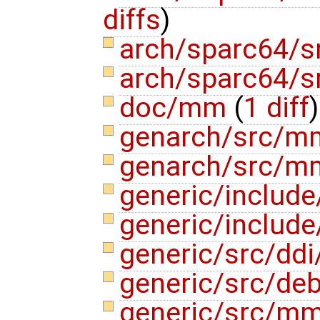
diffs
)
arch/sparc64/
arch/sparc64/
doc/mm
(
1 diff
)
genarch/src/m
genarch/src/m
generic/include
generic/includ
generic/src/ddi
generic/src/de
generic/src/m