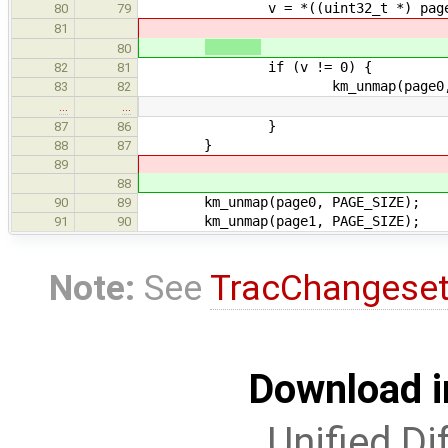
v = *((uint32_t *) page
80
79
81
80
if (v != 0) {
82
81
km_unmap(page0, PAGE
83
82
…
…
}
87
86
}
88
87
89
88
km_unmap(page0, PAGE_SIZE);
90
89
km_unmap(page1, PAGE_SIZE);
91
90
Note:
See
TracChangese
Download i
Unified Di