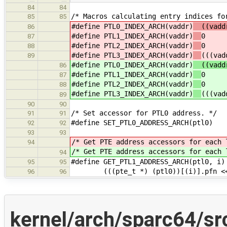
84
84
/* Macros calculating entry indices fo
85
85
#define PTL0_INDEX_ARCH(vaddr)
((vaddr
86
#define PTL1_INDEX_ARCH(vaddr)
0
87
#define PTL2_INDEX_ARCH(vaddr)
0
88
#define PTL3_INDEX_ARCH(vaddr)
(((vad
89
#define PTL0_INDEX_ARCH(vaddr)
((vaddr
86
#define PTL1_INDEX_ARCH(vaddr)
0
87
#define PTL2_INDEX_ARCH(vaddr)
0
88
#define PTL3_INDEX_ARCH(vaddr)
(((vad
89
90
90
/* Set accessor for PTL0 address. */
91
91
#define SET_PTL0_ADDRESS_ARCH(ptl0)
92
92
93
93
/* Get PTE address accessors for each 
94
/* Get PTE address accessors for each 
94
#define GET_PTL1_ADDRESS_ARCH(ptl0, i)
95
95
(((pte_t *) (ptl0))[(i)].pfn <<
96
96
kernel/arch/sparc64/s