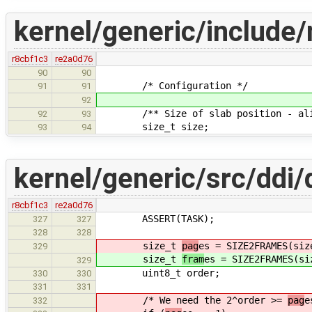
kernel/generic/include
r8cbf1c3
re2a0d76
90
90
/* Configuration */
91
91
92
/** Size of slab position - align
92
93
size_t size;
93
94
kernel/generic/src/ddi/
r8cbf1c3
re2a0d76
ASSERT(TASK);
327
327
328
328
size_t
pag
es = SIZE2FRAMES(siz
329
size_t
fram
es = SIZE2FRAMES(si
329
uint8_t order;
330
330
331
331
/* We need the 2^order >=
pag
e
332