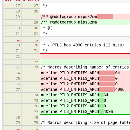
*/
27
27
28
28
/** @addtogroup mips32mm
29
/** @addtogroup mips32mm
29
* @{
30
30
*/
31
31
…
…
* - PTL3 has 4096 entries (12 bits)
70
70
*/
71
71
72
72
/* Macros describing number of entries
73
73
#define PTL0_ENTRIES_ARCH
64
74
#define PTL1_ENTRIES_ARCH
0
75
#define PTL2_ENTRIES_ARCH
0
76
#define PTL3_ENTRIES_ARCH
4096
77
#define PTL0_ENTRIES_ARCH
64
74
#define PTL1_ENTRIES_ARCH
0
75
#define PTL2_ENTRIES_ARCH
0
76
#define PTL3_ENTRIES_ARCH
4096
77
78
78
/* Macros describing size of page tabl
79
79
…
…