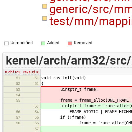
generic/src/mm
test/mm/mappi
Unmodified
Added
Removed
kernel/arch/arm32/src/
r8cbf1c3
re2a0d76
void ras_init(void)
51
51
{
52
52
uintptr_t frame;
53
54
frame = frame_alloc(ONE_FRAME,
55
uintptr_t frame = frame_alloc(O
53
FRAME_ATOMIC | FRAME_HIGHMEM
56
54
if (!frame)
57
55
frame = frame_alloc(ONE_FRAM
58
56
57