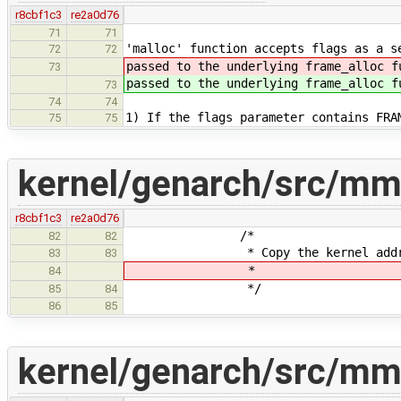
r8cbf1c3
re2a0d76
71
71
'malloc' function accepts flags as a s
72
72
passed to the underlying frame_alloc f
73
passed to the underlying frame_alloc f
73
74
74
1) If the flags parameter contains FRA
75
75
kernel/genarch/src/mm
r8cbf1c3
re2a0d76
/*
82
82
* Copy the kernel address spa
83
83
*
84
*/
85
84
86
85
kernel/genarch/src/mm