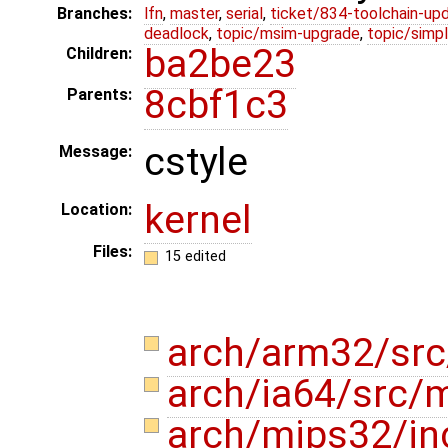
Branches:
lfn
,
master
,
serial
,
ticket/834-toolchain-up
deadlock
,
topic/msim-upgrade
,
topic/simpl
ba2be23
Children:
8cbf1c3
Parents:
cstyle
Message:
kernel
Location:
Files:
15 edited
arch/arm32/src
arch/ia64/src/
arch/mips32/i