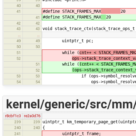
40
40
#define STACK_FRAMES_MAX
20
41
#define STACK_FRAMES_MAX
20
41
42
42
void stack_trace_ctx(stack_trace_ops_t
43
43
…
…
uintptr_t pc;
49
49
50
50
while (
cnt++ < STACK_FRAMES_MA
51
ops->stack_trace_context_v
52
while (
(cnt++ < STACK_FRAMES_M
51
(ops->stack_trace_context_
52
if (ops->symbol_resolve
53
53
ops->symbol_resolve(ctx->pc
54
54
kernel/generic/src/mm
r8cbf1c3
re2a0d76
uintptr_t km_temporary_page_get(uintpt
239
239
{
240
240
uintptr_t frame;
241