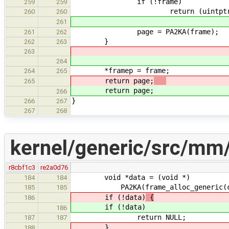
if (!frame)
259
259
return (uintptr_t) 
260
260
261
page = PA2KA(frame);
261
262
}
262
263
263
264
*framep = frame;
264
265
return page;
265
return page;
266
}
266
267
267
268
kernel/generic/src/mm/
r8cbf1c3
re2a0d76
void *data = (void *)
184
184
PA2KA(frame_alloc_generic(cache
185
185
if (!data)
{
186
if (!data)
186
return NULL;
187
187
}
188