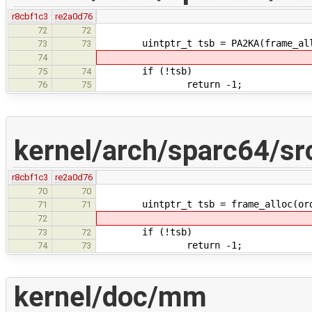
r8cbf1c3
re2a0d76
72
72
uintptr_t tsb = PA2KA(frame_alloc
73
73
74
if (!tsb)
75
74
return -1;
76
75
kernel/arch/sparc64/s
r8cbf1c3
re2a0d76
70
70
uintptr_t tsb = frame_alloc(orde
71
71
72
if (!tsb)
73
72
return -1;
74
73
kernel/doc/mm