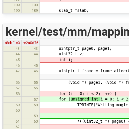
189
188
slab_t *slab;
190
189
kernel/test/mm/mappin
r8cbf1c3
re2a0d76
uintptr_t page0, page1;
43
43
uint32_t v;
44
44
int i;
45
46
45
uintptr_t frame = frame_alloc(ONE
47
46
…
…
(void *) page1, (void *) fra
56
55
57
56
for (
i = 0; i < 2; i++) {
58
for (
unsigned int
i = 0; i < 2
57
TPRINTF("Writing magic using t
59
58
60
59
*((uint32_t *) page0) = TE
61
60
62