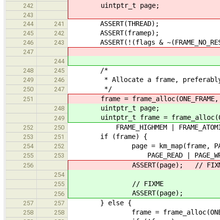
uintptr_t page;
242
243
ASSERT(THREAD);
244
241
ASSERT(framep);
245
242
ASSERT(!(flags & ~(FRAME_NO_RESER
246
243
247
244
/*
248
245
* Allocate a frame, preferably f
249
246
*/
250
247
frame = frame_alloc(ONE_FRAME,
251
uintptr_t page;
248
uintptr_t frame = frame_alloc(O
249
FRAME_HIGHMEM | FRAME_ATOMIC 
252
250
if (frame) {
253
251
page = km_map(frame, PAGE
254
252
PAGE_READ | PAGE_WRITE | 
255
253
ASSERT(page); // FIXM
256
254
// FIXME
255
ASSERT(page);
256
} else {
257
257
frame = frame_alloc(ONE_FRAME
258
258