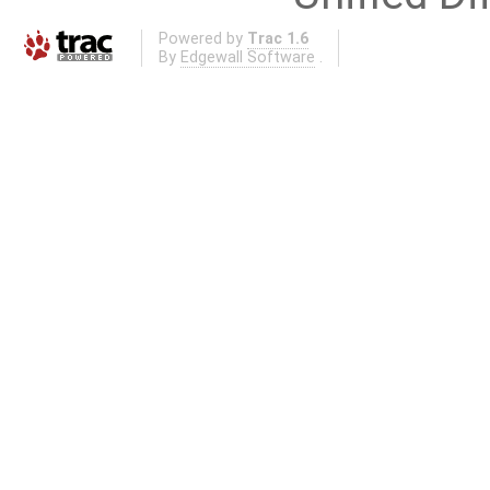
Powered by
Trac 1.6
By
Edgewall Software
.