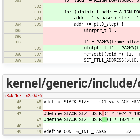
for (addr = ALIGN_DOWN(base, ptl0_
383
382
for (uintptr_t addr = ALIGN_DOWN(
383
addr - 1 < base + size - 1
384
addr += ptl0_step) {
384
385
uintptr_t l1;
385
386
l1 = PA2KA(frame_alloc(order
387
uintptr_t l1 = PA2KA(frame_all
386
memsetb((void *) l1, FRAME_S
388
387
SET_PTL1_ADDRESS(ptl0, PTL0_I
389
388
kernel/generic/include/
r8cbf1c3
re2a0d76
#define STACK_SIZE ((1 << STACK_FRAM
45
45
46
46
#define STACK_SIZE_USER
(1 * 1024 * 10
47
#define STACK_SIZE_USER
(1 * 1024 * 1
47
48
48
#define CONFIG_INIT_TASKS 32
49
49