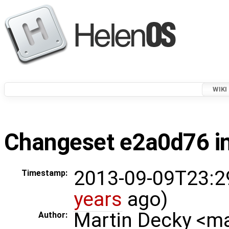
WIKI
Changeset e2a0d76 in
2013-09-09T23:2
Timestamp:
years
ago)
Martin Decky <m
Author: