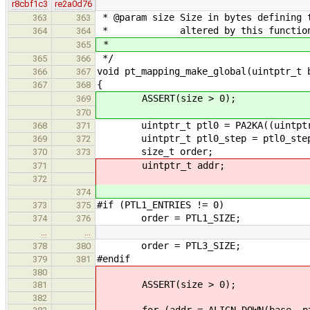
r8cbf1c3
re2a0d76
* @param size Size in bytes defining 
363
363
* altered by this functio
364
364
*
365
*/
365
366
void pt_mapping_make_global(uintptr_t 
366
367
{
367
368
ASSERT(size > 0);
369
370
uintptr_t ptl0 = PA2KA((uintptr_t)
368
371
uintptr_t ptl0_step = ptl0_step
369
372
size_t order;
370
373
uintptr_t addr;
371
372
374
#if (PTL1_ENTRIES != 0)
373
375
order = PTL1_SIZE;
374
376
…
…
order = PTL3_SIZE;
378
380
#endif
379
381
380
ASSERT(size > 0);
381
382