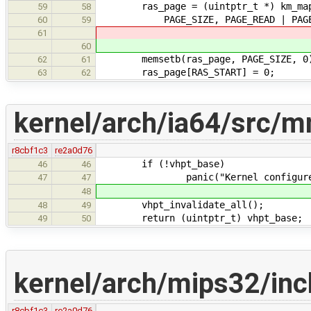
ras_page = (uintptr_t *) km_map
59
58
PAGE_SIZE, PAGE_READ | PAGE_WRIT
60
59
61
60
memsetb(ras_page, PAGE_SIZE, 0
62
61
ras_page[RAS_START] = 0;
63
62
kernel/arch/ia64/src/m
r8cbf1c3
re2a0d76
if (!vhpt_base)
46
46
panic("Kernel configured with 
47
47
48
vhpt_invalidate_all();
48
49
return (uintptr_t) vhpt_base;
49
50
kernel/arch/mips32/in
r8cbf1c3
re2a0d76