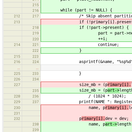
215
while (part != NULL) {
216
/* Skip absent partition
212
217
if (!primary[i].present
213
if (!part->present) {
218
part = part->nex
219
++i;
220
continue;
214
221
}
222
215
223
asprintf(&name, "%sp%d", de
216
224
…
…
}
225
233
226
234
size_mb = (p
rimary[i].
227
size_mb = (p
art->
lengt
235
/ (1024 * 1024);
228
236
printf(NAME ": Registered devi
229
237
name, p
rimary[i].
l
230
231
p
rimary[i].
dev = dev;
232
name, p
art->
length
238
239