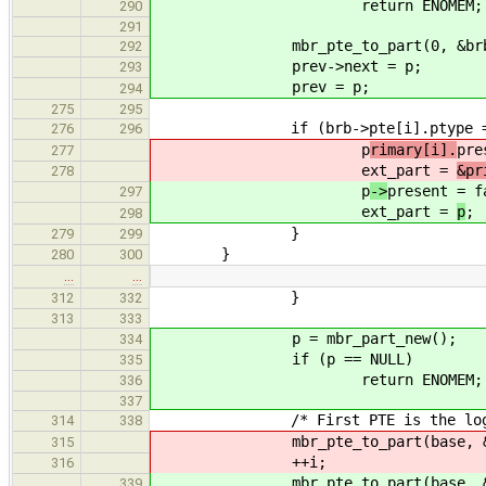
return ENOMEM;
290
291
mbr_pte_to_part(0, &brb->p
292
prev->next = p;
293
prev = p;
294
275
295
if (brb->pte[i].ptype == PT
276
296
p
rimary[i].
pre
277
ext_part =
&pr
278
p
->
present = f
297
ext_part =
p
;
298
}
279
299
}
280
300
…
…
}
312
332
313
333
p = mbr_part_new();
334
if (p == NULL)
335
return ENOMEM;
336
337
/* First PTE is the logical 
314
338
mbr_pte_to_part(base, &brb->
315
++i;
316
mbr_pte_to_part(base, &brb-
339