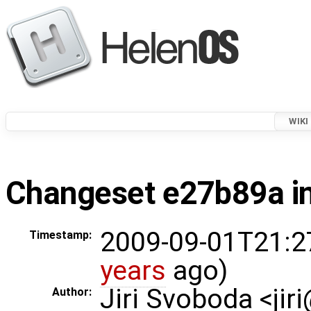
WIKI
Changeset e27b89a in
2009-09-01T21:2
Timestamp:
years
ago)
Jiri Svoboda <jir
Author: