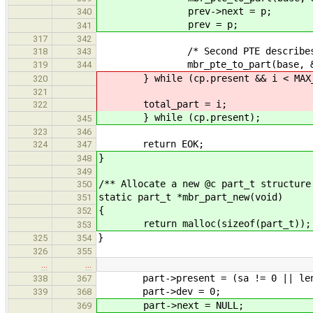
prev->next = p;
340
prev = p;
341
317
342
/* Second PTE describes next
318
343
mbr_pte_to_part(base, &brb-
319
344
} while (cp.present && i < MAX_
320
321
total_part = i;
322
} while (cp.present);
345
323
346
return EOK;
324
347
}
348
349
/** Allocate a new @c part_t structure
350
static part_t *mbr_part_new(void)
351
{
352
return malloc(sizeof(part_t));
353
}
325
354
326
355
…
…
part->present = (sa != 0 || len !
338
367
part->dev = 0;
339
368
part->next = NULL;
369