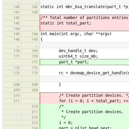
…
…
static int mbr_bsa_translate(part_t *p
140
142
141
143
/** Total number of partitions entries
142
static int total_part;
143
144
int main(int argc, char **argv)
145
144
{
146
145
…
…
dev_handle_t dev;
170
169
uint64_t size_mb;
171
170
part_t *part;
171
172
172
rc = devmap_device_get_handle(dev
173
173
…
…
}
208
208
209
209
/* Create partition devices. *
210
for (i = 0; i < total_part; ++i
211
/*
210
* Create partition devices.
211
*/
212
i = 0;
213
part = plist_head.next;
214