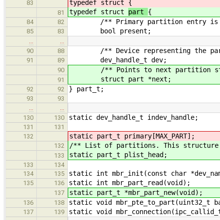
typedef struct
{
83
typedef struct
part
{
81
/** Primary partition entry is i
84
82
bool present;
85
83
…
…
/** Device representing the parti
90
88
dev_handle_t dev;
91
89
/** Points to next partition str
90
struct part *next;
91
} part_t;
92
92
93
93
…
…
static dev_handle_t indev_handle;
130
130
131
131
static part_t primary[MAX_PART];
132
/** List of partitions. This structure
132
static part_t plist_head;
133
133
134
static int mbr_init(const char *dev_na
134
135
static int mbr_part_read(void);
135
136
static part_t *mbr_part_new(void);
137
static void mbr_pte_to_part(uint32_t b
136
138
static void mbr_connection(ipc_callid_
137
139