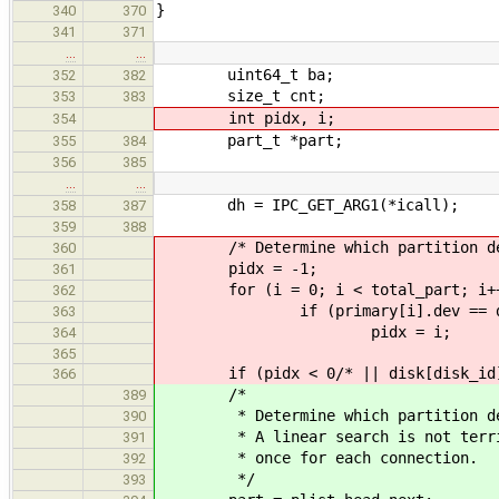
}
340
370
341
371
…
…
uint64_t ba;
352
382
size_t cnt;
353
383
int pidx, i;
354
part_t *part;
355
384
356
385
…
…
dh = IPC_GET_ARG1(*icall);
358
387
359
388
/* Determine which partition devic
360
pidx = -1;
361
for (i = 0; i < total_part; i+
362
if (primary[i].dev == d
363
pidx = i;
364
365
if (pidx < 0/* || disk[disk_id].p
366
/*
389
* Determine which partition devic
390
* A linear search is not terribly
391
* once for each connection.
392
*/
393