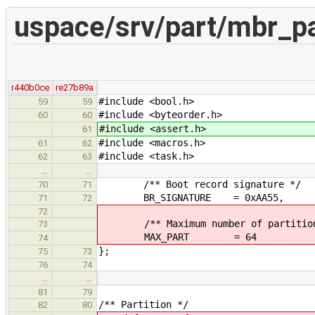
uspace/srv/part/mbr_pa
r440b0ce
re27b89a
#include <bool.h>
59
59
#include <byteorder.h>
60
60
#include <assert.h>
61
#include <macros.h>
61
62
#include <task.h>
62
63
…
…
/** Boot record signature */
70
71
BR_SIGNATURE = 0xAA55,
71
72
72
/** Maximum number of partition
73
MAX_PART = 64
74
};
75
73
76
74
…
…
81
79
/** Partition */
82
80