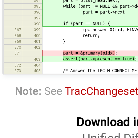
part = plist_head.next;
394
while (part != NULL && part->de
395
part = part->next;
396
397
if (part == NULL) {
398
ipc_answer_0(iid, EINVA
367
399
return;
368
400
}
369
401
370
402
part = &primary[pidx]
;
371
assert(part->present == true)
;
403
372
404
/* Answer the IPC_M_CONNECT_ME_T
373
405
Note:
See
TracChangese
Download i