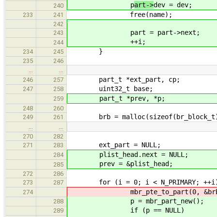
p
art->
dev = dev;
240
free(name);
233
241
242
part = part->next;
243
++i;
244
}
234
245
235
246
…
…
part_t *ext_part, cp;
246
257
uint32_t base;
247
258
part_t *prev, *p;
259
248
260
brb = malloc(sizeof(br_block_t
249
261
…
…
270
282
ext_part = NULL;
271
283
plist_head.next = NULL;
284
prev = &plist_head;
285
272
286
for (i = 0; i < N_PRIMARY; ++i
273
287
mbr_pte_to_part(0, &brb->pte
274
p = mbr_part_new();
288
if (p == NULL)
289