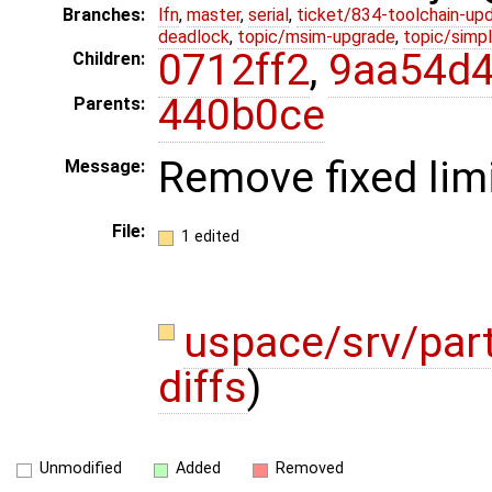
Branches:
lfn
,
master
,
serial
,
ticket/834-toolchain-up
deadlock
,
topic/msim-upgrade
,
topic/simpl
0712ff2
,
9aa54d
Children:
440b0ce
Parents:
Remove fixed limi
Message:
File:
1 edited
uspace/srv/par
diffs
)
Unmodified
Added
Removed