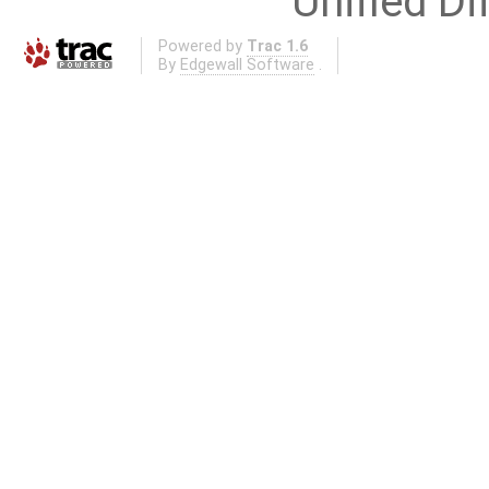
Unified Di
Powered by
Trac 1.6
By
Edgewall Software
.