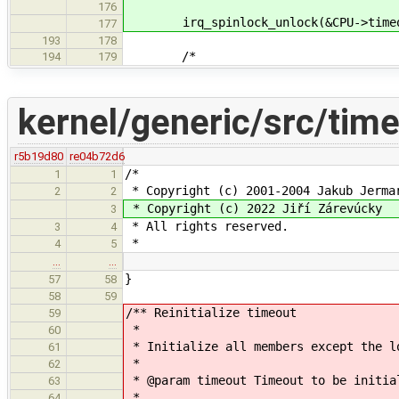
176
irq_spinlock_unlock(&CPU->timeou
177
193
178
/*
194
179
kernel/generic/src/tim
r5b19d80
re04b72d6
/*
1
1
* Copyright (c) 2001-2004 Jakub Jerma
2
2
* Copyright (c) 2022 Jiří Zárevúcky
3
* All rights reserved.
3
4
*
4
5
…
…
}
57
58
58
59
/** Reinitialize timeout
59
*
60
* Initialize all members except the l
61
*
62
* @param timeout Timeout to be initia
63
*
64