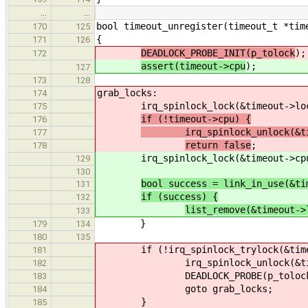
…
…
bool timeout_unregister(timeout_t *tim
170
125
{
171
126
DEADLOCK_PROBE_INIT(p_tolock
);
172
assert(timeout->cpu
);
127
173
128
grab_locks:
174
irq_spinlock_lock(&timeout->loc
175
if (!timeout->cpu) {
176
irq_spinlock_unlock(&time
177
return false
;
178
irq_spinlock_lock(&timeout->cpu->
129
130
bool success = link_in_use(&ti
131
if (success) {
132
list_remove(&timeout->
133
}
179
134
180
135
if (!irq_spinlock_trylock(&timeou
181
irq_spinlock_unlock(&timeou
182
DEADLOCK_PROBE(p_tolock, DEA
183
goto grab_locks;
184
}
185