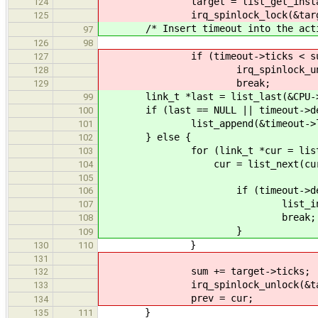
target = list_get_instance(c
124
irq_spinlock_lock(&target->
125
/* Insert timeout into the active 
97
126
98
if (timeout->ticks < sum + 
127
irq_spinlock_unlock(&tar
128
break;
129
link_t *last = list_last(&CPU->ti
99
if (last == NULL || timeout->deadli
100
list_append(&timeout->link, &
101
} else {
102
for (link_t *cur = list_first(&
103
cur = list_next(cur, &CPU->
104
105
if (timeout->deadline < list_
106
list_insert_before(&t
107
break;
108
}
109
}
130
110
131
sum += target->ticks;
132
irq_spinlock_unlock(&target
133
prev = cur;
134
}
135
111