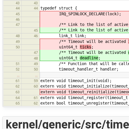
43
43
typedef struct {
44
44
IRQ_SPINLOCK_DECLARE(lock);
45
46
/** Link to the list of active ti
47
/** Link to the list of active ti
45
link_t link;
48
46
/** Timeout will be activated
49
uint64_t
ticks
;
50
/** Timeout will be activated
47
uint64_t
deadline
;
48
/** Function that will be called 
51
49
timeout_handler_t handler;
52
50
…
…
extern void timeout_init(void);
61
59
extern void timeout_initialize(timeout
62
60
extern void timeout_reinitialize(timeo
63
extern void timeout_register(timeout_t
64
61
extern bool timeout_unregister(timeout
65
62
kernel/generic/src/time