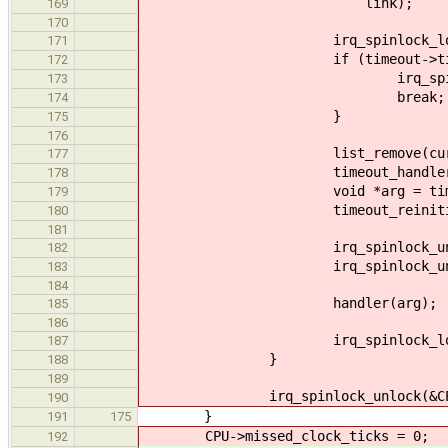
link);
169
170
irq_spinlock_lock(&timeo
171
if (timeout->ticks--
172
irq_spinlock_unlock(&t
173
break;
174
}
175
176
list_remove(cur
177
timeout_handler_t handler
178
void *arg = timeout
179
timeout_reinitialize(
180
181
irq_spinlock_unlock(&tim
182
irq_spinlock_unlock(&CPU-
183
184
handler(arg);
185
186
irq_spinlock_lock(&CPU->
187
}
188
189
irq_spinlock_unlock(&CPU->ti
190
}
191
175
CPU->missed_clock_ticks = 0;
192