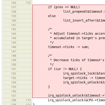
136
112
if (prev == NULL)
137
list_prepend(&timeout->link, 
138
else
139
list_insert_after(&timeout-
140
141
/*
142
* Adjust timeout->ticks accordi
143
* accumulated in target's prede
144
*/
145
timeout->ticks -= sum;
146
147
/*
148
* Decrease ticks of timeout's imm
149
*/
150
if (cur != NULL) {
151
irq_spinlock_lock(&target->
152
target->ticks -= timeout-
153
irq_spinlock_unlock(&target
154
}
155
156
irq_spinlock_unlock(&timeout->lo
157
irq_spinlock_unlock(&CPU->timeou
158
113
}
159
114