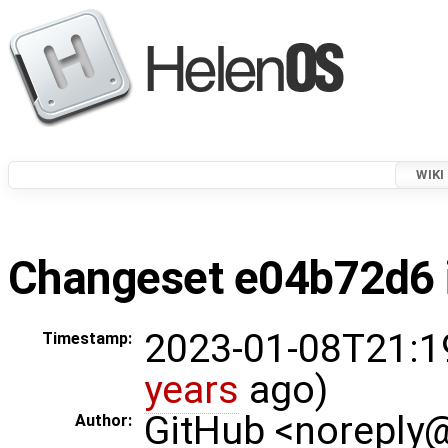
WIKI
Changeset e04b72d6 i
2023-01-08T21:1
Timestamp:
years
ago)
GitHub <noreply
Author: