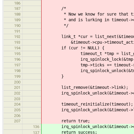
186
/*
187
* Now we know for sure that timeo
188
* and is lurking in timeout->cpu
189
*/
190
191
link_t *cur = list_next(&timeou
192
&timeout->cpu->timeout_activ
193
if (cur != NULL) {
194
timeout_t *tmp = list_get_ins
195
irq_spinlock_lock(&tmp->lo
196
tmp->ticks += timeout->t
197
irq_spinlock_unlock(&tmp->l
198
}
199
200
list_remove(&timeout->link);
201
irq_spinlock_unlock(&timeout->cpu
202
203
timeout_reinitialize(timeout);
204
irq_spinlock_unlock(&timeout->lo
205
206
return true;
207
irq_spinlock_unlock(&timeout->cpu
136
return success;
137