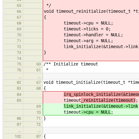
*/
65
void timeout_reinitialize(timeout_t *t
66
{
67
timeout->cpu = NULL;
68
timeout->ticks = 0;
69
timeout->handler = NULL;
70
timeout->arg = NULL;
71
link_initialize(&timeout->link
72
}
73
74
/** Initialize timeout
75
60
*
76
61
…
…
void timeout_initialize(timeout_t *tim
82
67
{
83
68
irq_spinlock_initialize(&timeo
84
timeout
_reinitialize(timeout)
;
85
link_initialize(&timeout->link
69
timeout
->cpu = NULL
;
70
}
86
71
87
72
…
…
{
102
87