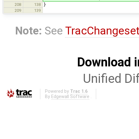
}
208
138
209
139
Note:
See
TracChangese
Download i
Unified Di
Powered by
Trac 1.6
By
Edgewall Software
.