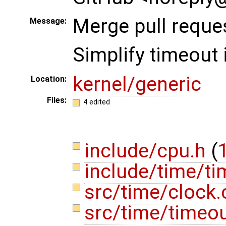
Merge pull reque
Message:
Simplify timeout
kernel/generic
Location:
Files:
4 edited
include/cpu.h
(
1
include/time/t
src/time/clock
src/time/timeo