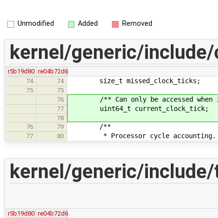
Unmodified
Added
Removed
kernel/generic/include/
r5b19d80
re04b72d6
size_t missed_clock_ticks;
74
74
75
75
/** Can only be accessed when int
76
uint64_t current_clock_tick;
77
78
/**
76
79
* Processor cycle accounting.
77
80
kernel/generic/include/
r5b19d80
re04b72d6