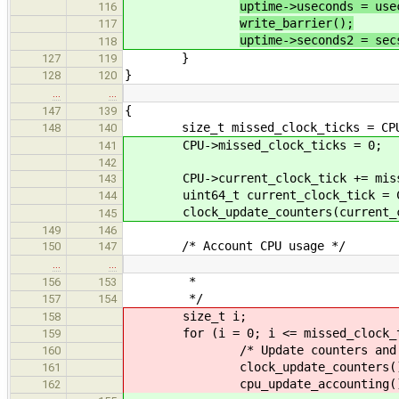
uptime->useconds = use
116
write_barrier();
117
uptime->seconds2 = sec
118
}
127
119
}
128
120
…
…
{
147
139
size_t missed_clock_ticks = CPU->
148
140
CPU->missed_clock_ticks = 0;
141
142
CPU->current_clock_tick += missed
143
uint64_t current_clock_tick = CPU
144
clock_update_counters(current_cl
145
149
146
/* Account CPU usage */
150
147
…
…
*
156
153
*/
157
154
size_t i;
158
for (i = 0; i <= missed_clock_ti
159
/* Update counters and acc
160
clock_update_counters()
161
cpu_update_accounting()
162