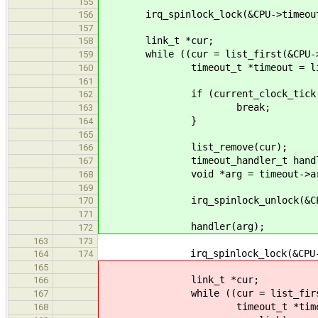
155
irq_spinlock_lock(&CPU->timeoutl
156
157
link_t *cur;
158
while ((cur = list_first(&CPU->tim
159
timeout_t *timeout = list_get_
160
161
if (current_clock_tick <= ti
162
break;
163
}
164
165
list_remove(cur);
166
timeout_handler_t handler = 
167
void *arg = timeout->ar
168
169
irq_spinlock_unlock(&CPU->ti
170
171
handler(arg);
172
163
173
irq_spinlock_lock(&CPU->time
164
174
165
link_t *cur;
166
while ((cur = list_first(&CPU-
167
timeout_t *timeout = list_
168