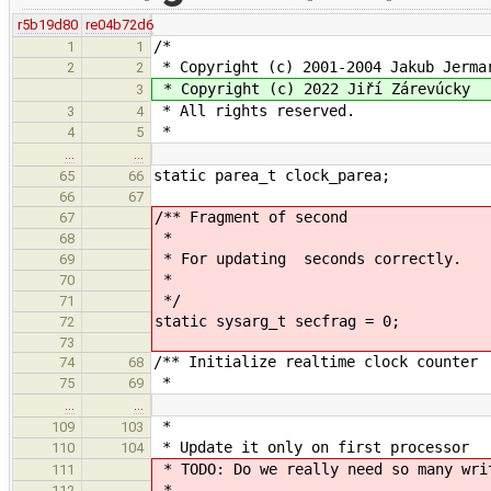
r5b19d80
re04b72d6
/*
1
1
* Copyright (c) 2001-2004 Jakub Jerma
2
2
* Copyright (c) 2022 Jiří Zárevúcky
3
* All rights reserved.
3
4
*
4
5
…
…
static parea_t clock_parea;
65
66
66
67
/** Fragment of second
67
*
68
* For updating seconds correctly.
69
*
70
*/
71
static sysarg_t secfrag = 0;
72
73
/** Initialize realtime clock counter
74
68
*
75
69
…
…
*
109
103
* Update it only on first processor
110
104
* TODO: Do we really need so many wri
111
*
112