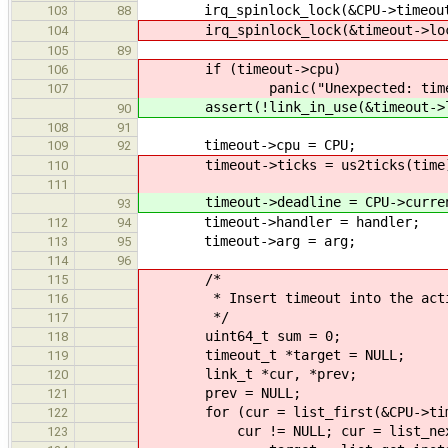
irq_spinlock_lock(&CPU->timeoutl
103
88
irq_spinlock_lock(&timeout->lock
104
105
89
if (timeout->cpu)
106
panic("Unexpected: timeout-
107
assert(!link_in_use(&timeout->l
90
108
91
timeout->cpu = CPU;
109
92
timeout->ticks = us2ticks(time
110
111
timeout->deadline = CPU->current_
93
timeout->handler = handler;
112
94
timeout->arg = arg;
113
95
114
96
/*
115
* Insert timeout into the active t
116
*/
117
uint64_t sum = 0;
118
timeout_t *target = NULL;
119
link_t *cur, *prev;
120
prev = NULL;
121
for (cur = list_first(&CPU->time
122
cur != NULL; cur = list_next(cur
123