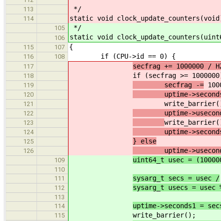
*/
113
static void clock_update_counters(void
114
*/
105
static void clock_update_counters(uint
106
{
115
107
if (CPU->id == 0) {
116
108
secfrag += 1000000 / H
117
if (secfrag >= 1000000)
118
secfrag -=
100
119
uptime->seconds
120
write_barrier()
121
uptime->useconds 
122
write_barrier(
123
uptime->seconds2 =
124
} else
125
uptime->useconds 
126
uint64_t usec = (10000
109
110
sysarg_t secs = usec /
111
sysarg_t usecs = usec 
112
113
uptime->seconds1 = sec
114
write_barrier();
115