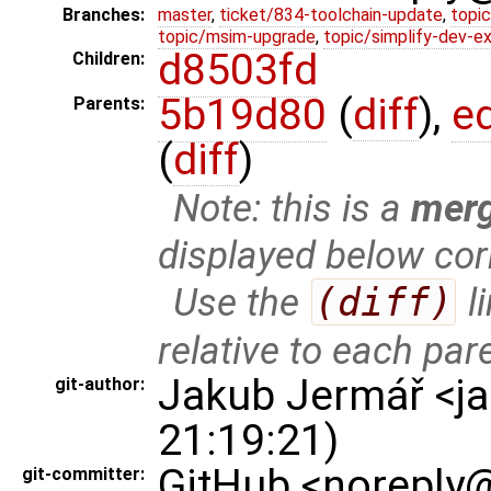
Branches:
master
,
ticket/834-toolchain-update
,
topic
topic/msim-upgrade
,
topic/simplify-dev-e
d8503fd
Children:
5b19d80
(
diff
),
e
Parents:
(
diff
)
Note: this is a
mer
displayed below cor
Use the
(diff)
l
relative to each par
Jakub Jermář <j
git-author:
21:19:21)
GitHub <noreply@
git-committer: