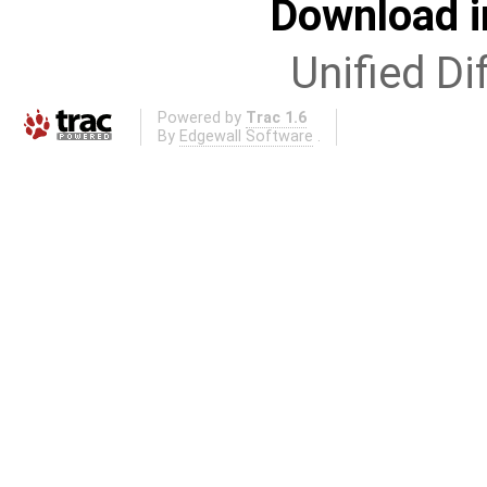
Download i
Unified Di
Powered by
Trac 1.6
By
Edgewall Software
.