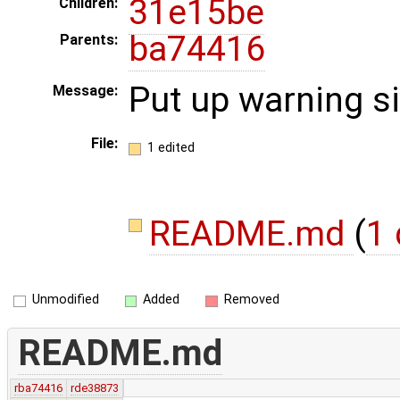
31e15be
Children:
ba74416
Parents:
Put up warning s
Message:
File:
1 edited
README.md
(
1 
Unmodified
Added
Removed
README.md
rba74416
rde38873