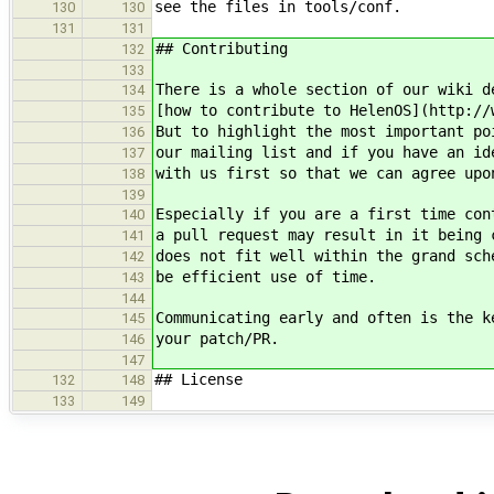
see the files in tools/conf.
130
130
131
131
## Contributing
132
133
There is a whole section of our wiki d
134
[how to contribute to HelenOS](http://
135
But to highlight the most important po
136
our mailing list and if you have an id
137
with us first so that we can agree upo
138
139
Especially if you are a first time con
140
a pull request may result in it being 
141
does not fit well within the grand sch
142
be efficient use of time.
143
144
Communicating early and often is the k
145
your patch/PR.
146
147
## License
132
148
133
149