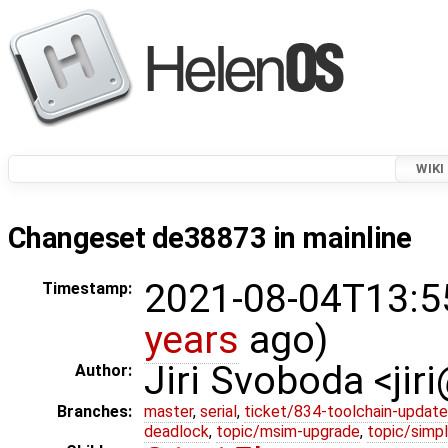
WIKI
Changeset de38873 in mainline
2021-08-04T13:5
Timestamp:
years
ago)
Jiri Svoboda <jir
Author:
Branches:
master
,
serial
,
ticket/834-toolchain-update
deadlock
,
topic/msim-upgrade
,
topic/simpl