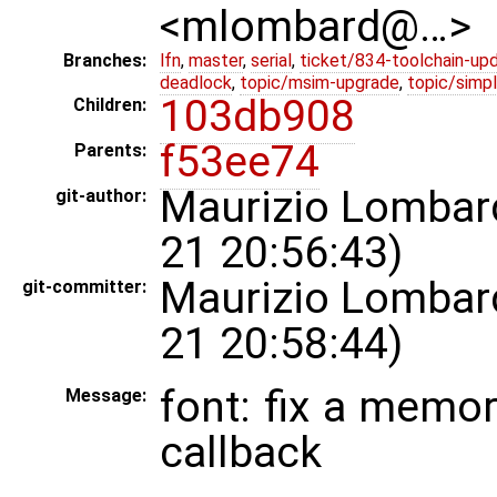
<mlombard@…>
Branches:
lfn
,
master
,
serial
,
ticket/834-toolchain-up
deadlock
,
topic/msim-upgrade
,
topic/simpl
103db908
Children:
f53ee74
Parents:
Maurizio Lombar
git-author:
21 20:56:43)
Maurizio Lombar
git-committer:
21 20:58:44)
font: fix a memor
Message:
callback