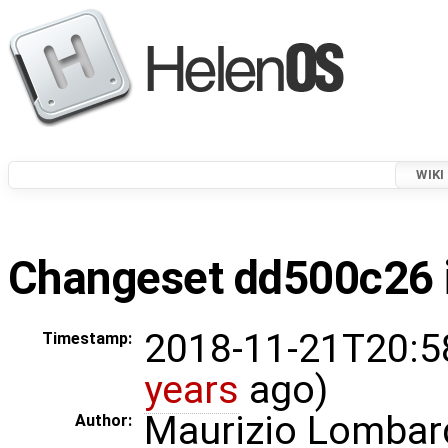
WIKI
Changeset dd500c26 i
2018-11-21T20:5
Timestamp:
years
ago)
Maurizio Lombar
Author: