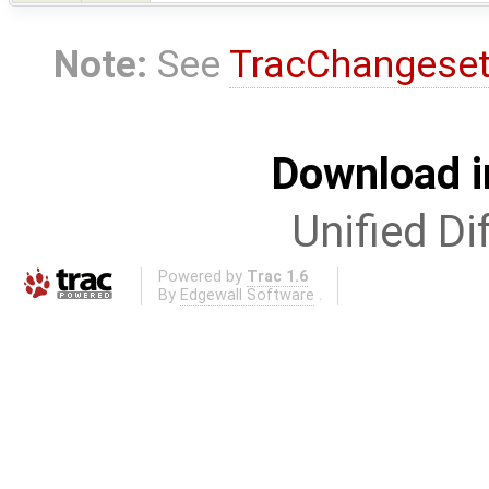
Note:
See
TracChangese
Download i
Unified Di
Powered by
Trac 1.6
By
Edgewall Software
.