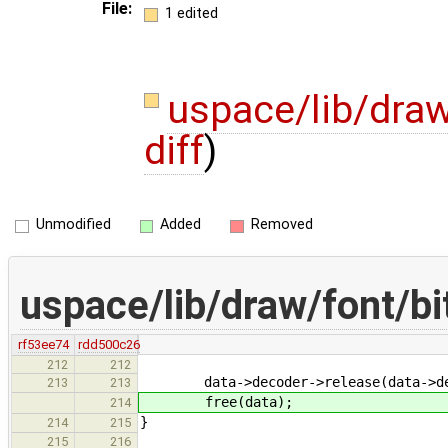
File:
1 edited
uspace/lib/dra
diff
)
Unmodified
Added
Removed
uspace/lib/draw/font/b
rf53ee74
rdd500c26
212
212
data->decoder->release(data->dec
213
213
free(data);
214
}
214
215
215
216