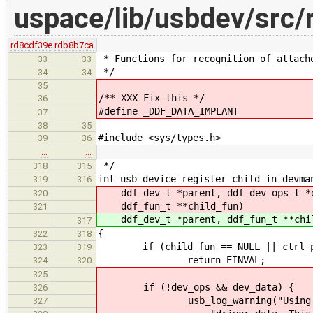
uspace/lib/usbdev/src/
rd8cdf39e
rdb8b7ca
* Functions for recognition of attach
33
33
*/
34
34
35
/** XXX Fix this */
36
#define _DDF_DATA_IMPLANT
37
38
35
#include <sys/types.h>
39
36
…
…
*/
318
315
int usb_device_register_child_in_devma
319
316
ddf_dev_t *parent, ddf_dev_ops_t *d
320
ddf_fun_t **child_fun)
321
ddf_dev_t *parent, ddf_fun_t **chi
317
{
322
318
if (child_fun == NULL || ctrl_pi
323
319
return EINVAL;
324
320
325
if (!dev_ops && dev_data) {
326
usb_log_warning("Using standa
327