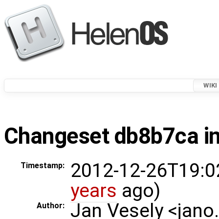
WIKI
Changeset db8b7ca in
2012-12-26T19:0
Timestamp:
years
ago)
Jan Vesely <jano
Author: