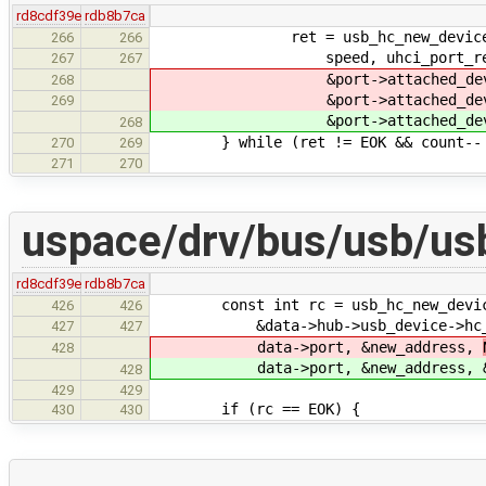
rd8cdf39e
rdb8b7ca
ret = usb_hc_new_device_wrappe
266
266
speed, uhci_port_reset_e
267
267
&port->attached_device.add
268
&port->attached_device
269
&port->attached_device.addre
268
} while (ret != EOK && count-- 
270
269
271
270
uspace/drv/bus/usb/us
rd8cdf39e
rdb8b7ca
const int rc = usb_hc_new_device_w
426
426
&data->hub->usb_device->hc_conn,
427
427
data->port, &new_address,
428
data->port, &new_address,
428
429
429
if (rc == EOK) {
430
430