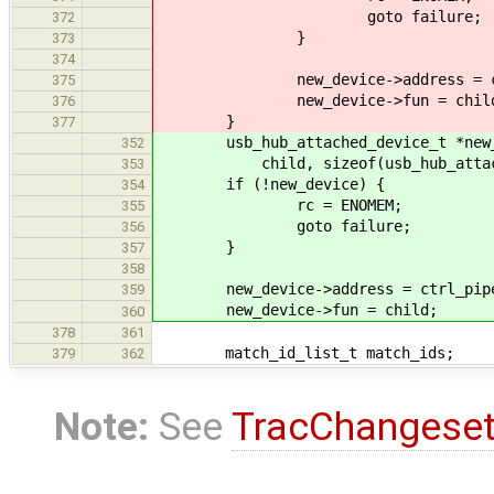
goto failure;
372
}
373
374
new_device->address = ctrl_p
375
new_device->fun = child
376
}
377
usb_hub_attached_device_t *new_de
352
child, sizeof(usb_hub_attache
353
if (!new_device) {
354
rc = ENOMEM;
355
goto failure;
356
}
357
358
new_device->address = ctrl_pipe-
359
new_device->fun = child;
360
378
361
match_id_list_t match_ids;
379
362
Note:
See
TracChangese