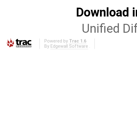
Download i
Unified Di
Powered by
Trac 1.6
By
Edgewall Software
.