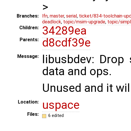
>
Branches:
lfn
,
master
,
serial
,
ticket/834-toolchain-up
deadlock
,
topic/msim-upgrade
,
topic/simpl
34289ea
Children:
d8cdf39e
Parents:
libusbdev: Drop
Message:
data and ops.
Unused and it wi
uspace
Location:
Files:
6 edited