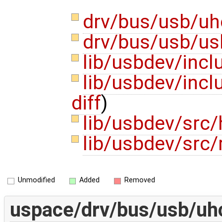
drv/bus/usb/uh
drv/bus/usb/us
lib/usbdev/inc
lib/usbdev/inc
diff
)
lib/usbdev/src
lib/usbdev/src
Unmodified
Added
Removed
uspace/drv/bus/usb/uhc