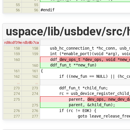
55
55
#endif
56
56
uspace/lib/usbdev/src/
rd8cdf39e
rdb8b7ca
usb_hc_connection_t *hc_conn, usb_s
158
158
int (*enable_port)(void *arg), void 
159
159
ddf_
dev_ops_t *dev_ops, void *new_
160
ddf_
fun_t **new_fun)
160
{
161
161
if ((new_fun == NULL) || (hc_con
162
162
…
…
ddf_fun_t *child_fun;
273
273
rc = usb_device_register_child_in
274
274
parent,
dev_ops, new_dev_
275
parent,
&child_fun);
275
if (rc != EOK) {
276
276
goto leave_release_free_a
277
277