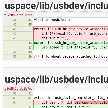
uspace/lib/usbdev/incl
rd8cdf39e
rdb8b7ca
#include <usb/hc.h>
44
44
45
45
extern int usb_hc_new_device_wrapper(d
46
int (*)(void *), void *, usb_address
47
ddf_fun_t **);
48
extern int usb_hc_new_device_wrapper(d
46
usb_speed_t, int (*)(void *), void *
47
49
48
/** Info about device attached to host
50
49
uspace/lib/usbdev/incl
rd8cdf39e
rdb8b7ca
52
52
extern int usb_device_register_child_i
53
53
ddf_dev_t *, ddf_
dev_ops_t *, void
54
ddf_dev_t *, ddf_
fun_t **);
54