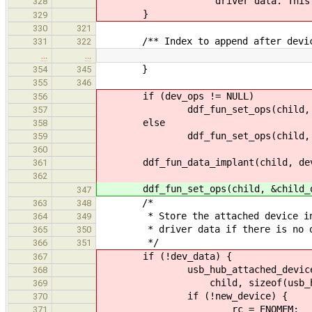
"driver data. This does no
328
}
329
330
321
/** Index to append after device 
331
322
…
…
}
354
345
355
346
if (dev_ops != NULL)
356
ddf_fun_set_ops(child, de
357
else
358
ddf_fun_set_ops(child, &ch
359
360
ddf_fun_data_implant(child, dev
361
362
ddf_fun_set_ops(child, &child_o
347
/*
363
348
* Store the attached device in
364
349
* driver data if there is no ot
365
350
*/
366
351
if (!dev_data) {
367
usb_hub_attached_device_t *new
368
child, sizeof(usb_hub_att
369
if (!new_device) {
370
rc = ENOMEM;
371