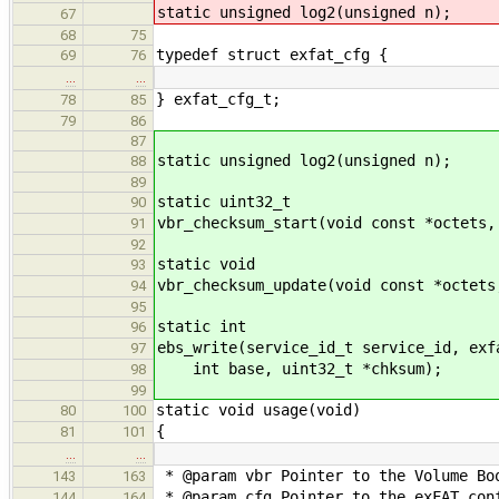
static unsigned log2(unsigned n);
67
68
75
typedef struct exfat_cfg {
69
76
…
…
} exfat_cfg_t;
78
85
79
86
87
static unsigned log2(unsigned n);
88
89
static uint32_t
90
vbr_checksum_start(void const *octets,
91
92
static void
93
vbr_checksum_update(void const *octets
94
95
static int
96
ebs_write(service_id_t service_id, exf
97
int base, uint32_t *chksum);
98
99
static void usage(void)
80
100
{
81
101
…
…
* @param vbr Pointer to the Volume Bo
143
163
* @param cfg Pointer to the exFAT con
144
164