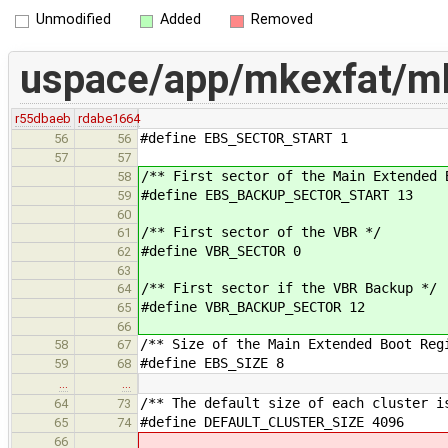
Unmodified
Added
Removed
uspace/app/mkexfat/mk
r55dbaeb
rdabe1664
#define EBS_SECTOR_START 1
56
56
57
57
/** First sector of the Main Extended 
58
#define EBS_BACKUP_SECTOR_START 13
59
60
/** First sector of the VBR */
61
#define VBR_SECTOR 0
62
63
/** First sector if the VBR Backup */
64
#define VBR_BACKUP_SECTOR 12
65
66
/** Size of the Main Extended Boot Reg
58
67
#define EBS_SIZE 8
59
68
…
…
/** The default size of each cluster i
64
73
#define DEFAULT_CLUSTER_SIZE 4096
65
74
66