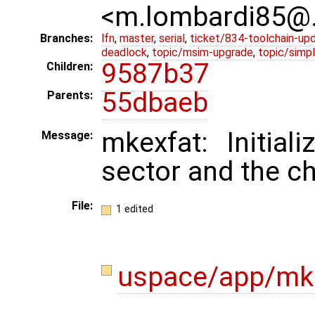
<m.lombardi85@
Branches:
lfn
,
master
,
serial
,
ticket/834-toolchain-up
deadlock
,
topic/msim-upgrade
,
topic/simpl
9587b37
Children:
55dbaeb
Parents:
mkexfat: Initia
Message:
sector and the 
File:
1 edited
uspace/app/mk