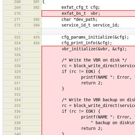
{
268
381
exfat_cfg_t cfg;
269
382
exfat_bs_t vbr;
270
char *dev_path;
271
383
service_id_t service_id;
272
384
…
…
cfg_params_initialize(&cfg);
323
435
cfg_print_info(&cfg);
324
436
vbr_initialize(&vbr, &cfg);
325
326
/* Write the VBR on disk */
327
rc = block_write_direct(service_
328
if (rc != EOK) {
329
printf(NAME ": Error, failed t
330
return 2;
331
}
332
333
/* Write the VBR backup on disk
334
rc = block_write_direct(service_
335
if (rc != EOK) {
336
printf(NAME ": Error, failed
337
" backup on disk\n"
338
return 2;
339
}
340