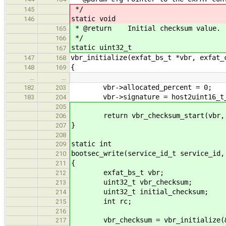
*/
145
static void
146
* @return Initial checksum value.
165
*/
166
static uint32_t
167
vbr_initialize(exfat_bs_t *vbr, exfat_
147
168
{
148
169
…
…
vbr->allocated_percent = 0;
182
203
vbr->signature = host2uint16_t_l
183
204
205
return vbr_checksum_start(vbr, si
206
}
207
208
static int
209
bootsec_write(service_id_t service_id,
210
{
211
exfat_bs_t vbr;
212
uint32_t vbr_checksum;
213
uint32_t initial_checksum;
214
int rc;
215
216
vbr_checksum = vbr_initialize(&v
217