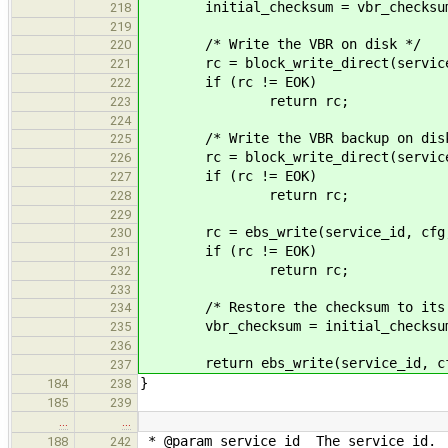
initial_checksum = vbr_checksu
218
219
/* Write the VBR on disk */
220
rc = block_write_direct(service_i
221
if (rc != EOK)
222
return rc;
223
224
/* Write the VBR backup on disk
225
rc = block_write_direct(service_id
226
if (rc != EOK)
227
return rc;
228
229
rc = ebs_write(service_id, cfg, EB
230
if (rc != EOK)
231
return rc;
232
233
/* Restore the checksum to its i
234
vbr_checksum = initial_checksu
235
236
return ebs_write(service_id, cfg, 
237
}
184
238
185
239
…
…
* @param service_id The service id.
188
242