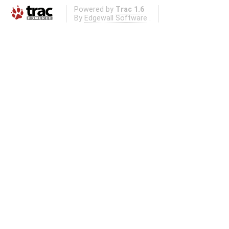
Powered by
Trac 1.6
By
Edgewall Software
.