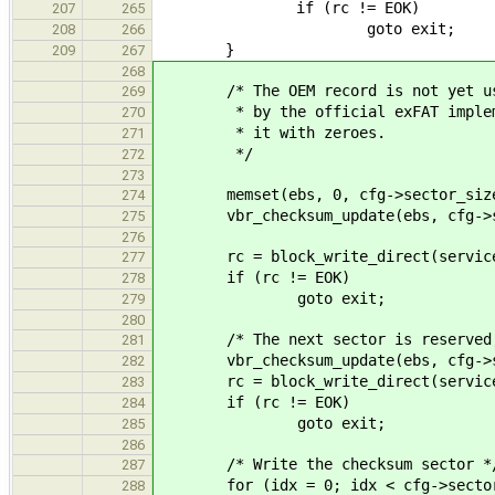
if (rc != EOK)
207
265
goto exit;
208
266
}
209
267
268
/* The OEM record is not yet u
269
* by the official exFAT implemen
270
* it with zeroes.
271
*/
272
273
memset(ebs, 0, cfg->sector_siz
274
vbr_checksum_update(ebs, cfg->sec
275
276
rc = block_write_direct(service_i
277
if (rc != EOK)
278
goto exit;
279
280
/* The next sector is reserved, f
281
vbr_checksum_update(ebs, cfg->sec
282
rc = block_write_direct(service_i
283
if (rc != EOK)
284
goto exit;
285
286
/* Write the checksum sector *
287
for (idx = 0; idx < cfg->sector_si
288