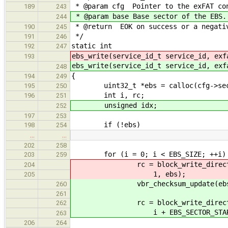
* @param cfg Pointer to the exFAT con
189
243
* @param base Base sector of the EBS.
244
* @return EOK on success or a negativ
190
245
*/
191
246
static int
192
247
ebs_write(service_id_t service_id, exf
193
ebs_write(service_id_t service_id, exf
248
{
194
249
uint32_t *ebs = calloc(cfg->secto
195
250
int i, rc;
196
251
unsigned idx;
252
197
253
if (!ebs)
198
254
…
…
202
258
for (i = 0; i < EBS_SIZE; ++i)
203
259
rc = block_write_direct(servi
204
1, ebs);
205
vbr_checksum_update(ebs, cfg-
260
261
rc = block_write_direct(se
262
i + EBS_SECTOR_START + b
263
206
264