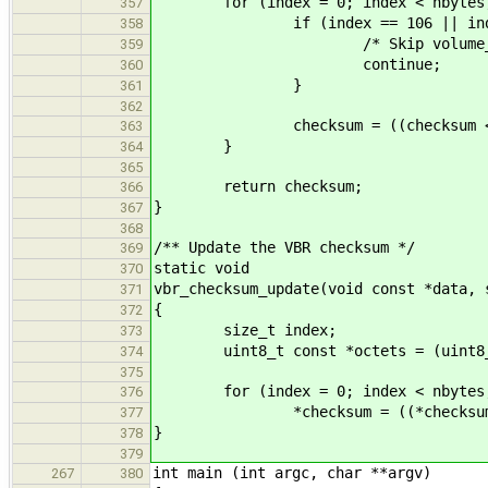
for (index = 0; index < nbytes; 
357
if (index == 106 || index == 
358
/* Skip volume_flags and a
359
continue;
360
}
361
362
checksum = ((checksum << 31) |
363
}
364
365
return checksum;
366
}
367
368
/** Update the VBR checksum */
369
static void
370
vbr_checksum_update(void const *data, 
371
{
372
size_t index;
373
uint8_t const *octets = (uint8_t
374
375
for (index = 0; index < nbytes;
376
*checksum = ((*checksum << 31)
377
}
378
379
int main (int argc, char **argv)
267
380