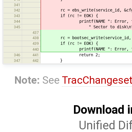
341
rc = ebs_write(service_id, &cf
342
if (rc != EOK) {
343
printf(NAME ": Error, failed t
344
" Sector to disk\n"
345
437
rc = bootsec_write(service_id, 
438
if (rc != EOK) {
439
printf(NAME ": Error, failed t
440
return 2;
346
441
}
347
442
Note:
See
TracChangese
Download i
Unified Di