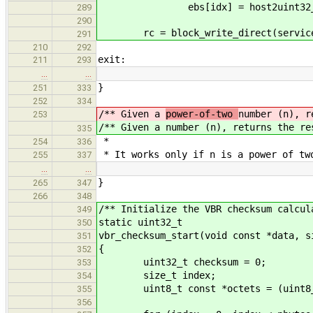
ebs[idx] = host2uint32_t_l
289
290
rc = block_write_direct(service_i
291
210
292
exit:
211
293
…
…
}
251
333
252
334
/** Given a
power-of-two
number (n), r
253
/** Given a
number (n), returns the re
335
*
254
336
* It works only if n is a power of tw
255
337
…
…
}
265
347
266
348
/** Initialize the VBR checksum calcul
349
static uint32_t
350
vbr_checksum_start(void const *data, s
351
{
352
uint32_t checksum = 0;
353
size_t index;
354
uint8_t const *octets = (uint8_t
355
356