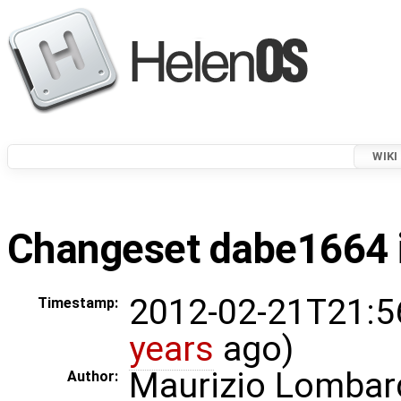
WIKI
Changeset dabe1664 i
2012-02-21T21:5
Timestamp:
years
ago)
Maurizio Lombar
Author: