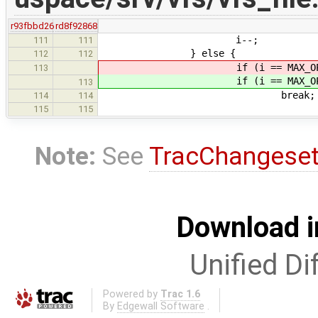
r93fbbd26
rd8f92868
i--;
111
111
} else {
112
112
if (i == MAX_OPEN_
113
if (i == MAX_OPEN_
113
break;
114
114
115
115
Note:
See
TracChangese
Download i
Unified Di
Powered by
Trac 1.6
By
Edgewall Software
.