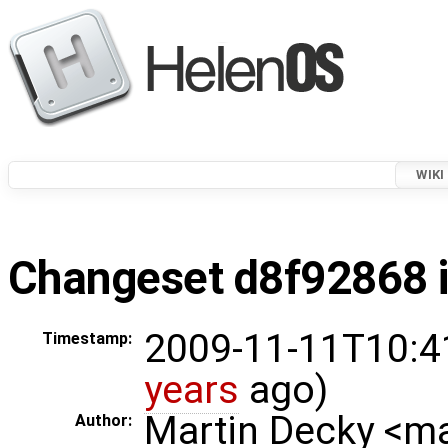
WIKI
Changeset d8f92868 i
2009-11-11T10:4
Timestamp:
years
ago)
Martin Decky <m
Author: