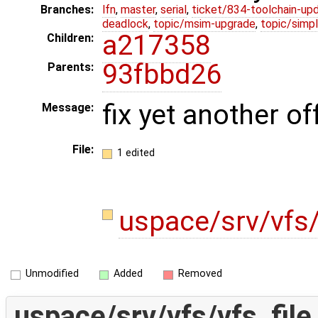
Branches:
lfn
,
master
,
serial
,
ticket/834-toolchain-up
deadlock
,
topic/msim-upgrade
,
topic/simpl
a217358
Children:
93fbbd26
Parents:
fix yet another o
Message:
File:
1 edited
uspace/srv/vfs/
Unmodified
Added
Removed
uspace/srv/vfs/vfs_file