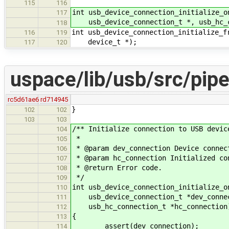
115
116
int usb_device_connection_initialize_o
117
usb_device_connection_t *, usb_hc_c
118
int usb_device_connection_initialize_f
116
119
device_t *);
117
120
uspace/lib/usb/src/pipe
rc5d61ae6
rd714945
}
102
102
103
103
/** Initialize connection to USB devic
104
*
105
* @param dev_connection Device connec
106
* @param hc_connection Initialized co
107
* @return Error code.
108
*/
109
int usb_device_connection_initialize_o
110
usb_device_connection_t *dev_conne
111
usb_hc_connection_t *hc_connection
112
{
113
assert(dev_connection);
114