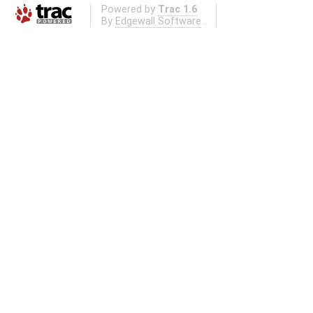
Powered by
Trac 1.6
By
Edgewall Software
.