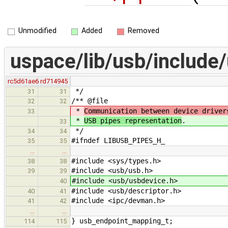
Unmodified
Added
Removed
uspace/lib/usb/include
rc5d61ae6
rd714945
*/
31
31
/** @file
32
32
*
Communication between device driver
33
*
USB pipes representation
.
33
*/
34
34
#ifndef LIBUSB_PIPES_H_
35
35
…
…
#include <sys/types.h>
38
38
#include <usb/usb.h>
39
39
#include <usb/usbdevice.h>
40
#include <usb/descriptor.h>
40
41
#include <ipc/devman.h>
41
42
…
…
} usb_endpoint_mapping_t;
114
115