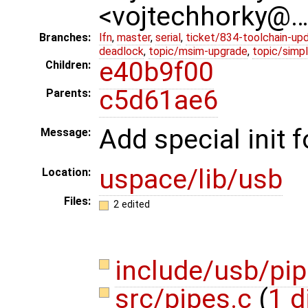
<vojtechhorky@
Branches:
lfn
,
master
,
serial
,
ticket/834-toolchain-up
deadlock
,
topic/msim-upgrade
,
topic/simpl
e40b9f00
Children:
c5d61ae6
Parents:
Add special init 
Message:
uspace/lib/usb
Location:
Files:
2 edited
include/usb/pi
src/pipes.c
(
1 d