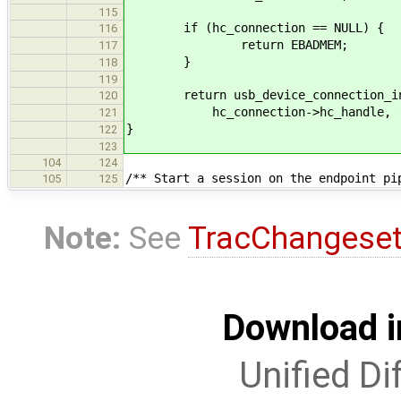
115
if (hc_connection == NULL) {
116
return EBADMEM;
117
}
118
119
return usb_device_connection_init
120
hc_connection->hc_handle, (usb
121
}
122
123
104
124
/** Start a session on the endpoint pi
105
125
Note:
See
TracChangese
Download i
Unified Di