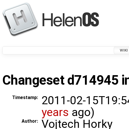
WIKI
Changeset d714945 in
2011-02-15T19:5
Timestamp:
years
ago)
Vojtech Horky
Author: