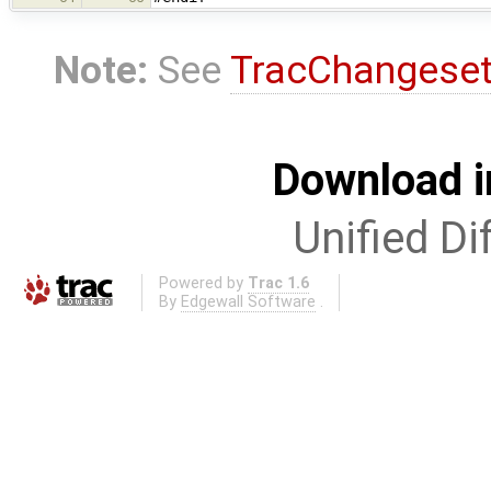
Note:
See
TracChangese
Download i
Unified Di
Powered by
Trac 1.6
By
Edgewall Software
.