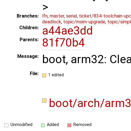
>
Branches:
lfn
,
master
,
serial
,
ticket/834-toolchain-up
deadlock
,
topic/msim-upgrade
,
topic/simpl
a44ae3dd
Children:
81f70b4
Parents:
boot, arm32: Cle
Message:
File:
1 edited
boot/arch/arm3
Unmodified
Added
Removed