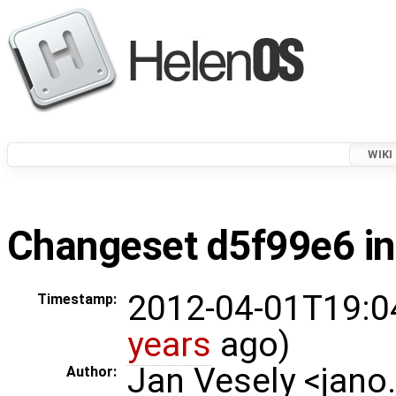
WIKI
Changeset d5f99e6 in
2012-04-01T19:0
Timestamp:
years
ago)
Jan Vesely <jano
Author: