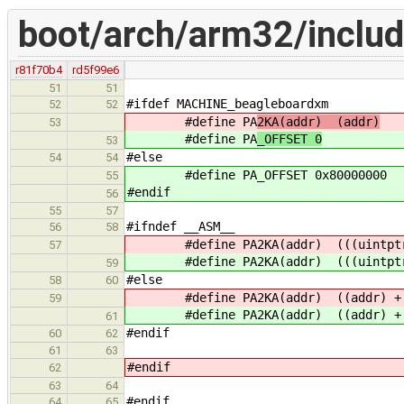
boot/arch/arm32/includ
r81f70b4
rd5f99e6
51
51
#ifdef MACHINE_beagleboardxm
52
52
#define PA
2KA(addr) (addr)
53
#define PA
_OFFSET 0
53
#else
54
54
#define PA_OFFSET 0x80000000
55
#endif
56
55
57
#ifndef __ASM__
56
58
#define PA2KA(addr) (((uintptr_
57
#define PA2KA(addr) (((uintptr_
59
#else
58
60
#define PA2KA(addr) ((addr) 
59
#define PA2KA(addr) ((addr) 
61
#endif
60
62
61
63
#endif
62
63
64
#endif
64
65