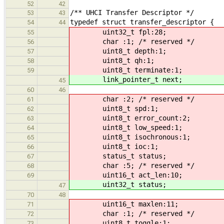
52
42
/** UHCI Transfer Descriptor */
53
43
typedef struct transfer_descriptor {
54
44
uint32_t fpl:28;
55
char :1; /* reserved */
56
uint8_t depth:1;
57
uint8_t qh:1;
58
uint8_t terminate:1;
59
link_pointer_t next;
45
60
46
char :2; /* reserved */
61
uint8_t spd:1;
62
uint8_t error_count:2;
63
uint8_t low_speed:1;
64
uint8_t isochronous:1;
65
uint8_t ioc:1;
66
status_t status;
67
char :5; /* reserved */
68
uint16_t act_len:10;
69
uint32_t status;
47
70
48
uint16_t maxlen:11;
71
char :1; /* reserved */
72
uint8_t toggle:1;
73