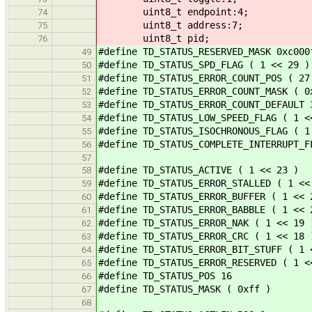
uint8_t endpoint:4;
74
uint8_t address:7;
75
uint8_t pid;
76
#define TD_STATUS_RESERVED_MASK 0xc000
49
#define TD_STATUS_SPD_FLAG ( 1 << 29 )
50
#define TD_STATUS_ERROR_COUNT_POS ( 27
51
#define TD_STATUS_ERROR_COUNT_MASK ( 0
52
#define TD_STATUS_ERROR_COUNT_DEFAULT 
53
#define TD_STATUS_LOW_SPEED_FLAG ( 1 <
54
#define TD_STATUS_ISOCHRONOUS_FLAG ( 1
55
#define TD_STATUS_COMPLETE_INTERRUPT_F
56
57
#define TD_STATUS_ACTIVE ( 1 << 23 )
58
#define TD_STATUS_ERROR_STALLED ( 1 <<
59
#define TD_STATUS_ERROR_BUFFER ( 1 << 
60
#define TD_STATUS_ERROR_BABBLE ( 1 << 
61
#define TD_STATUS_ERROR_NAK ( 1 << 19 
62
#define TD_STATUS_ERROR_CRC ( 1 << 18 
63
#define TD_STATUS_ERROR_BIT_STUFF ( 1 
64
#define TD_STATUS_ERROR_RESERVED ( 1 <
65
#define TD_STATUS_POS 16
66
#define TD_STATUS_MASK ( 0xff )
67
68