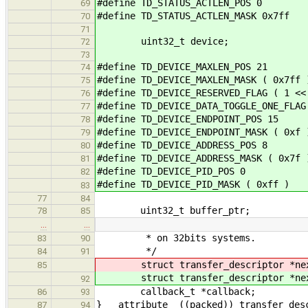
#define TD_STATUS_ACTLEN_POS 0
69
#define TD_STATUS_ACTLEN_MASK 0x7ff
70
71
uint32_t device;
72
73
#define TD_DEVICE_MAXLEN_POS 21
74
#define TD_DEVICE_MAXLEN_MASK ( 0x7ff 
75
#define TD_DEVICE_RESERVED_FLAG ( 1 <<
76
#define TD_DEVICE_DATA_TOGGLE_ONE_FLAG
77
#define TD_DEVICE_ENDPOINT_POS 15
78
#define TD_DEVICE_ENDPOINT_MASK ( 0xf 
79
#define TD_DEVICE_ADDRESS_POS 8
80
#define TD_DEVICE_ADDRESS_MASK ( 0x7f 
81
#define TD_DEVICE_PID_POS 0
82
#define TD_DEVICE_PID_MASK ( 0xff )
83
77
84
uint32_t buffer_ptr;
78
85
…
…
* on 32bits systems.
83
90
*/
84
91
struct transfer_descriptor *ne
85
struct transfer_descriptor *ne
92
callback_t *callback;
86
93
} __attribute__((packed)) transfer_des
87
94