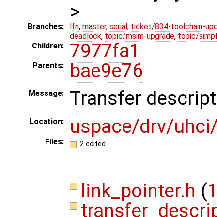
>
Branches:
lfn
,
master
,
serial
,
ticket/834-toolchain-up
deadlock
,
topic/msim-upgrade
,
topic/simpl
7977fa1
Children:
bae9e76
Parents:
Transfer descrip
Message:
uspace/drv/uhci/
Location:
Files:
2 edited
link_pointer.h
(
1
transfer_descri