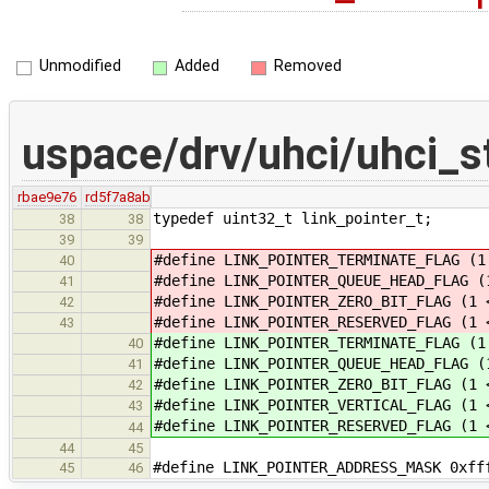
Unmodified
Added
Removed
uspace/drv/uhci/uhci_st
rbae9e76
rd5f7a8ab
typedef uint32_t link_pointer_t;
38
38
39
39
#define LINK_POINTER_TERMINATE_FLAG (1
40
#define LINK_POINTER_QUEUE_HEAD_FLAG (
41
#define LINK_POINTER_ZERO_BIT_FLAG (1 
42
#define LINK_POINTER_RESERVED_FLAG (1 
43
#define LINK_POINTER_TERMINATE_FLAG (1
40
#define LINK_POINTER_QUEUE_HEAD_FLAG (
41
#define LINK_POINTER_ZERO_BIT_FLAG (1 
42
#define LINK_POINTER_VERTICAL_FLAG (1 
43
#define LINK_POINTER_RESERVED_FLAG (1 
44
44
45
#define LINK_POINTER_ADDRESS_MASK 0xff
45
46