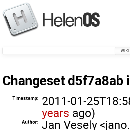
WIKI
Changeset d5f7a8ab i
2011-01-25T18:5
Timestamp:
years
ago)
Jan Vesely <jano
Author: