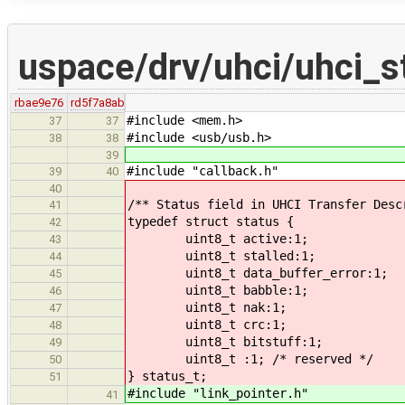
uspace/drv/uhci/uhci_st
rbae9e76
rd5f7a8ab
#include <mem.h>
37
37
#include <usb/usb.h>
38
38
39
#include "callback.h"
39
40
40
/** Status field in UHCI Transfer Desc
41
typedef struct status {
42
uint8_t active:1;
43
uint8_t stalled:1;
44
uint8_t data_buffer_error:1;
45
uint8_t babble:1;
46
uint8_t nak:1;
47
uint8_t crc:1;
48
uint8_t bitstuff:1;
49
uint8_t :1; /* reserved */
50
} status_t;
51
#include "link_pointer.h"
41