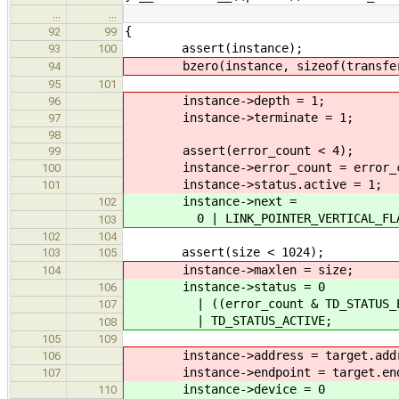
…
…
{
92
99
assert(instance);
93
100
bzero(instance, sizeof(transfer_
94
95
101
instance->depth = 1;
96
instance->terminate = 1;
97
98
assert(error_count < 4);
99
instance->error_count = error_c
100
instance->status.active = 1;
101
instance->next =
102
0 | LINK_POINTER_VERTICAL_FLAG |
103
102
104
assert(size < 1024);
103
105
instance->maxlen = size;
104
instance->status = 0
106
| ((error_count & TD_STATUS_ERROR
107
| TD_STATUS_ACTIVE;
108
105
109
instance->address = target.addr
106
instance->endpoint = target.end
107
instance->device = 0
110