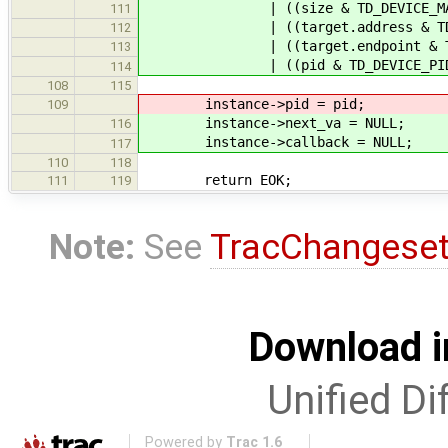
| ((size & TD_DEVICE_MAXLEN_MA
111
| ((target.address & TD_DEVICE_
112
| ((target.endpoint & TD_DEVICE
113
| ((pid & TD_DEVICE_PID_MASK)
114
108
115
instance->pid = pid;
109
instance->next_va = NULL;
116
instance->callback = NULL;
117
110
118
return EOK;
111
119
Note:
See
TracChangese
Download i
Unified Di
Powered by
Trac 1.6