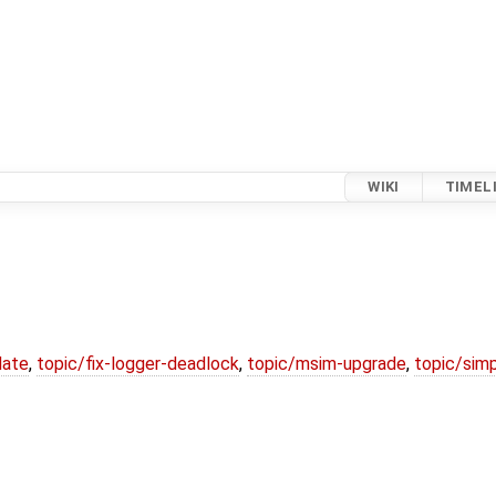
WIKI
TIMEL
date
,
topic/fix-logger-deadlock
,
topic/msim-upgrade
,
topic/simp