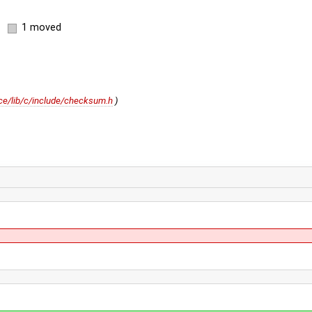
1 moved
e/lib/c/include/checksum.h
)