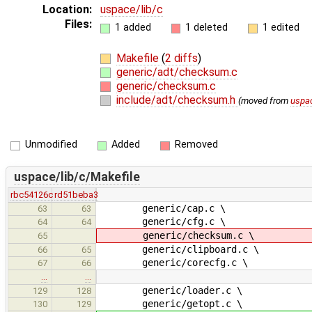
Location:
uspace/lib/c
Files:
1 added
1 deleted
1 edited
Makefile
(
2 diffs
)
generic/adt/checksum.c
generic/checksum.c
include/adt/checksum.h
(moved from
uspac
Unmodified
Added
Removed
uspace/lib/c/Makefile
rbc54126c
rd51beba3
generic/cap.c \
63
63
generic/cfg.c \
64
64
generic/checksum.c \
65
generic/clipboard.c \
66
65
generic/corecfg.c \
67
66
…
…
generic/loader.c \
129
128
generic/getopt.c \
130
129