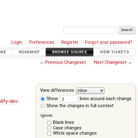
Login
Preferences
Register
Forgot your password?
INE
ROADMAP
BROWSE SOURCE
VIEW TICKETS
←
Previous Changeset
Next Changeset
→
View differences
Show
lines around each change
lify-dev-
Show the changes in full context
Ignore:
Blank lines
Case changes
White space changes