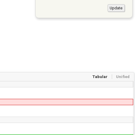
Tabular
Unified