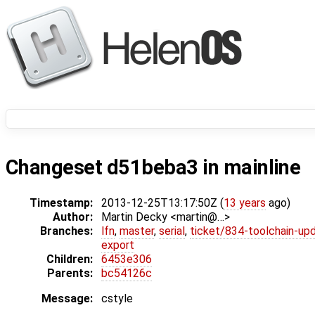
Changeset d51beba3 in mainline
Timestamp:
2013-12-25T13:17:50Z (
13 years
ago)
Author:
Martin Decky <martin@…>
Branches:
lfn
,
master
,
serial
,
ticket/834-toolchain-up
export
Children:
6453e306
Parents:
bc54126c
Message:
cstyle