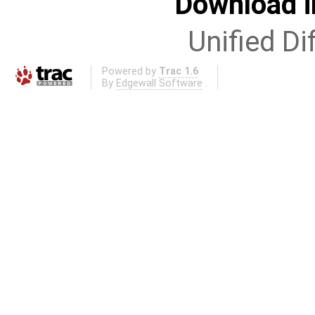
Download i
Unified Di
Powered by
Trac 1.6
By
Edgewall Software
.