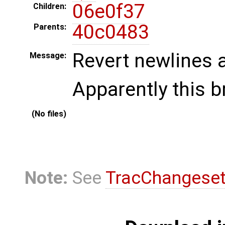
06e0f37
Children:
40c0483
Parents:
Revert newlines at
Message:
Apparently this b
(No files)
Note:
See
TracChangese