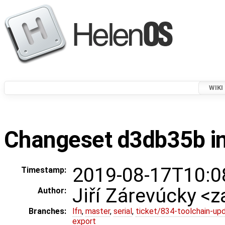
WIKI
Changeset d3db35b in
2019-08-17T10:0
Timestamp:
Jiří Zárevúcky <z
Author:
Branches:
lfn
,
master
,
serial
,
ticket/834-toolchain-up
export