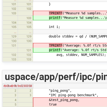
}
101
101
102
102
TPRINTF
("Measure %d samples...
103
printf
("Measure %d samples...\
103
104
104
int i;
105
105
…
…
double stddev = qd / (NUM_SAMPLES
129
129
130
130
TPRINTF
("Average: %.0f rt/s St
131
printf
("Average: %.0f rt/s Std
131
avg, stddev, NUM_SAMPLES);
132
132
133
133
uspace/app/perf/ipc/pi
rb0beb9b1
rd230358
"ping_pong",
2
2
"IPC ping-pong benchmark",
3
3
&test_ping_pong,
4
true
5