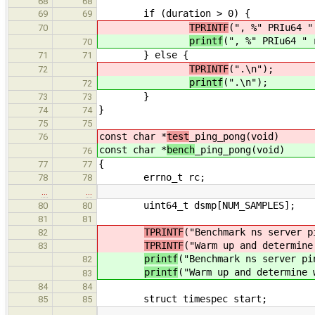
68
68
if (duration > 0) {
69
69
TPRINTF
(", %" PRIu64 "
70
printf
(", %" PRIu64 " 
70
} else {
71
71
TPRINTF
(".\n");
72
printf
(".\n");
72
}
73
73
}
74
74
75
75
const char *
test
_ping_pong(void)
76
const char *
bench
_ping_pong(void)
76
{
77
77
errno_t rc;
78
78
…
…
uint64_t dsmp[NUM_SAMPLES];
80
80
81
81
TPRINTF
("Benchmark ns server p
82
TPRINTF
("Warm up and determine
83
printf
("Benchmark ns server pi
82
printf
("Warm up and determine 
83
84
84
struct timespec start;
85
85
…
…