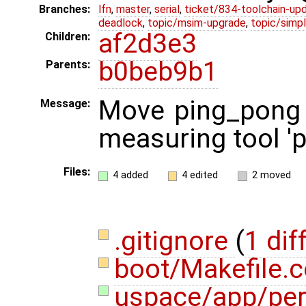
Branches:
lfn
,
master
,
serial
,
ticket/834-toolchain-up
deadlock
,
topic/msim-upgrade
,
topic/simpl
af2d3e3
Children:
b0beb9b1
Parents:
Move ping_pong 
Message:
measuring tool 'pe
Files:
4 added
4 edited
2 moved
.gitignore
(
1 dif
boot/Makefile
uspace/app/per