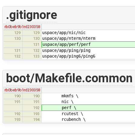
.gitignore
rb0beb9b1
rd230358
uspace/app/nic/nic
129
129
uspace/app/nterm/nterm
130
130
uspace/app/perf/perf
131
uspace/app/ping/ping
131
132
uspace/app/ping6/ping6
132
133
boot/Makefile.common
rb0beb9b1
rd230358
mkmfs \
190
190
nic \
191
191
perf \
192
rcutest \
192
193
rcubench \
193
194