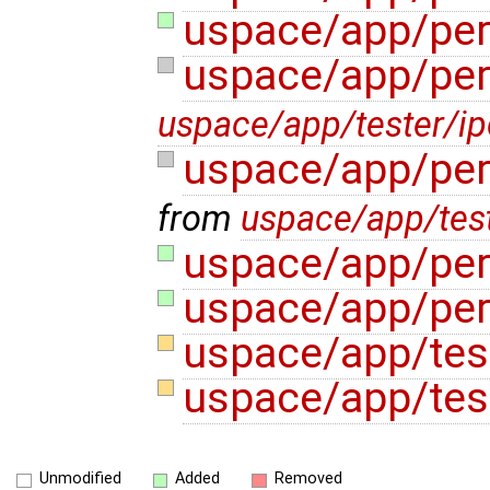
uspace/app/per
uspace/app/per
uspace/app/tester/i
uspace/app/per
from
uspace/app/test
uspace/app/per
uspace/app/per
uspace/app/tes
uspace/app/test
Unmodified
Added
Removed