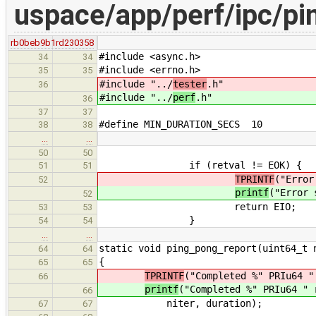
uspace/app/perf/ipc/pi
rb0beb9b1
rd230358
#include <async.h>
34
34
#include <errno.h>
35
35
#include "../
tester
.h"
36
#include "../
perf
.h"
36
37
37
#define MIN_DURATION_SECS 10
38
38
…
…
50
50
if (retval != EOK) {
51
51
TPRINTF
("Error
52
printf
("Error 
52
return EIO;
53
53
}
54
54
…
…
static void ping_pong_report(uint64_t 
64
64
{
65
65
TPRINTF
("Completed %" PRIu64 "
66
printf
("Completed %" PRIu64 " 
66
niter, duration);
67
67