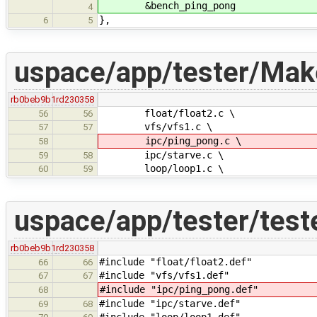
&bench_ping_pong
4
},
6
5
uspace/app/tester/Make
rb0beb9b1
rd230358
float/float2.c \
56
56
vfs/vfs1.c \
57
57
ipc/ping_pong.c \
58
ipc/starve.c \
59
58
loop/loop1.c \
60
59
uspace/app/tester/teste
rb0beb9b1
rd230358
#include "float/float2.def"
66
66
#include "vfs/vfs1.def"
67
67
#include "ipc/ping_pong.def"
68
#include "ipc/starve.def"
69
68