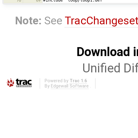
#include "loop/loop1.def"
70
69
Note:
See
TracChangese
Download i
Unified Di
Powered by
Trac 1.6
By
Edgewall Software
.