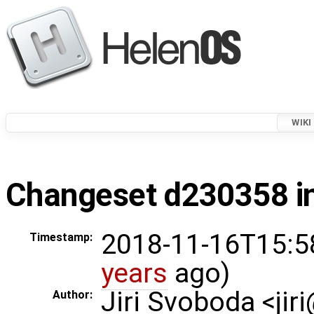
WIKI
Changeset d230358 in
2018-11-16T15:5
Timestamp:
years
ago)
Jiri Svoboda <jir
Author: