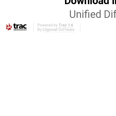
Download i
Unified Di
Powered by
Trac 1.6
By
Edgewall Software
.