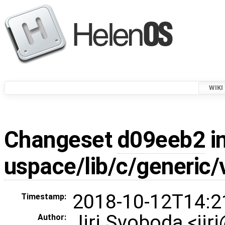
WIKI
Changeset
d09eeb2
in
uspace/lib/c/generic/
2018-10-12T14:2
Timestamp:
Jiri Svoboda <jir
Author: