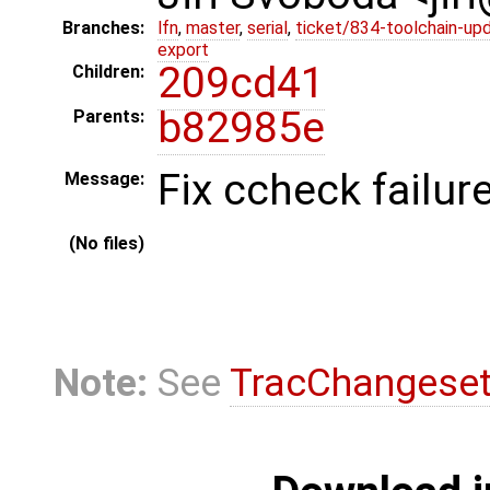
Branches:
lfn
,
master
,
serial
,
ticket/834-toolchain-up
export
209cd41
Children:
b82985e
Parents:
Fix ccheck failure.
Message:
(No files)
Note:
See
TracChangese