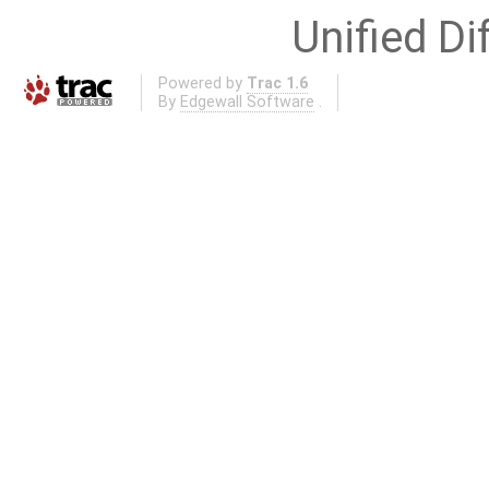
Unified Di
Powered by
Trac 1.6
By
Edgewall Software
.