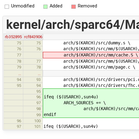
Unmodified
Added
Removed
kernel/arch/sparc64/Ma
rb352895
rcf843906
arch/$(KARCH)/src/dummy.s \
75
75
arch/$(KARCH)/src/mm/$(USARCH)/
76
76
arch/$(KARCH)/src/mm/cache.S \
77
arch/$(KARCH)/src/mm/$(USARCH)/f
78
77
arch/$(KARCH)/src/mm/page.c \
79
78
…
…
arch/$(KARCH)/src/drivers/pci.
94
93
arch/$(KARCH)/src/drivers/fhc.
95
94
95
ifeq ($(USARCH),sun4u)
96
ARCH_SOURCES += \
97
arch/$(KARCH)/src/mm/cac
98
endif
99
96
100
ifeq ($(USARCH),sun4v)
97
101