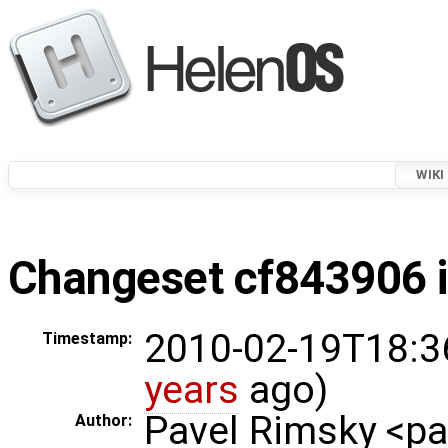
WIKI
Changeset cf843906 i
2010-02-19T18:3
Timestamp:
years
ago)
Pavel Rimsky <p
Author: