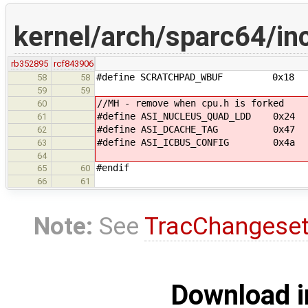
kernel/arch/sparc64/in
rb352895
rcf843906
#define SCRATCHPAD_WBUF 0x18
58
58
59
59
//MH - remove when cpu.h is forked
60
#define ASI_NUCLEUS_QUAD_LDD 0x24 /
61
#define ASI_DCACHE_TAG 0x47 /**
62
#define ASI_ICBUS_CONFIG 0x4a /** 
63
64
#endif
65
60
66
61
Note:
See
TracChangese
Download i