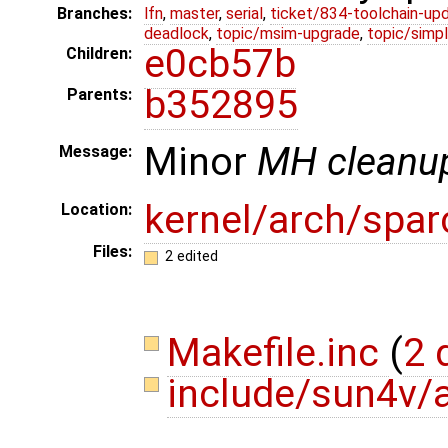
Branches:
lfn
,
master
,
serial
,
ticket/834-toolchain-up
deadlock
,
topic/msim-upgrade
,
topic/simpl
e0cb57b
Children:
b352895
Parents:
Minor
MH cleanu
Message:
kernel/arch/spar
Location:
Files:
2 edited
Makefile.inc
(
2 
include/sun4v/