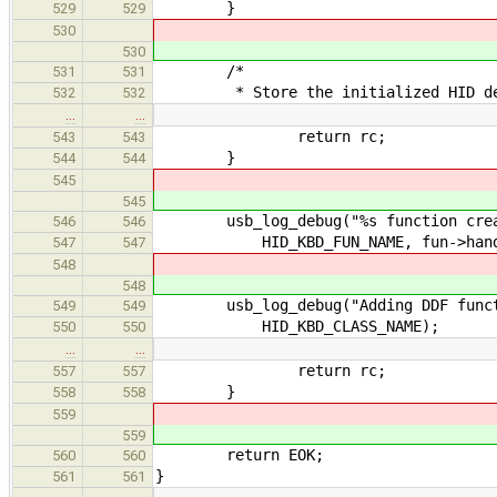
}
529
529
530
530
/*
531
531
* Store the initialized HID devi
532
532
…
…
return rc;
543
543
}
544
544
545
545
usb_log_debug("%s function create
546
546
HID_KBD_FUN_NAME, fun->hand
547
547
548
548
usb_log_debug("Adding DDF functio
549
549
HID_KBD_CLASS_NAME);
550
550
…
…
return rc;
557
557
}
558
558
559
559
return EOK;
560
560
}
561
561