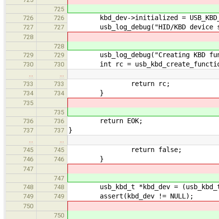
725
kbd_dev->initialized = USB_KBD_ST
726
726
usb_log_debug("HID/KBD device str
727
727
728
728
usb_log_debug("Creating KBD func
729
729
int rc = usb_kbd_create_function(
730
730
…
…
return rc;
733
733
}
734
734
735
735
return EOK;
736
736
}
737
737
…
…
return false;
745
745
}
746
746
747
747
usb_kbd_t *kbd_dev = (usb_kbd_t
748
748
assert(kbd_dev != NULL);
749
749
750
750