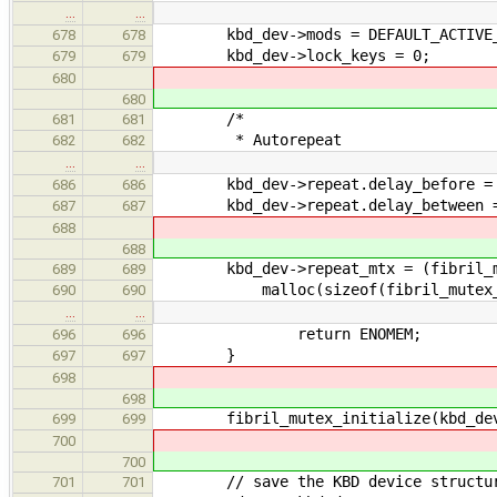
…
…
kbd_dev->mods = DEFAULT_ACTIVE_
678
678
kbd_dev->lock_keys = 0;
679
679
680
680
/*
681
681
* Autorepeat
682
682
…
…
kbd_dev->repeat.delay_before = DEF
686
686
kbd_dev->repeat.delay_between = D
687
687
688
688
kbd_dev->repeat_mtx = (fibril_mu
689
689
malloc(sizeof(fibril_mutex_t
690
690
…
…
return ENOMEM;
696
696
}
697
697
698
698
fibril_mutex_initialize(kbd_dev-
699
699
700
700
// save the KBD device structure i
701
701