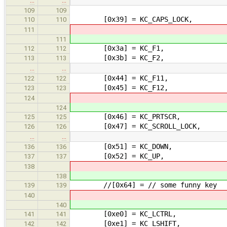
…
…
109
109
[0x39] = KC_CAPS_LOCK,
110
110
111
111
[0x3a] = KC_F1,
112
112
[0x3b] = KC_F2,
113
113
…
…
[0x44] = KC_F11,
122
122
[0x45] = KC_F12,
123
123
124
124
[0x46] = KC_PRTSCR,
125
125
[0x47] = KC_SCROLL_LOCK,
126
126
…
…
[0x51] = KC_DOWN,
136
136
[0x52] = KC_UP,
137
137
138
138
//[0x64] = // some funny key
139
139
140
140
[0xe0] = KC_LCTRL,
141
141
[0xe1] = KC_LSHIFT,
142
142