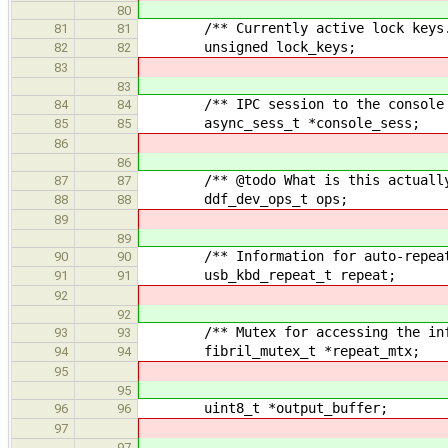
80
/** Currently active lock keys.
81
81
unsigned lock_keys;
82
82
83
83
/** IPC session to the console dev
84
84
async_sess_t *console_sess;
85
85
86
86
/** @todo What is this actually
87
87
ddf_dev_ops_t ops;
88
88
89
89
/** Information for auto-repeat 
90
90
usb_kbd_repeat_t repeat;
91
91
92
92
/** Mutex for accessing the inform
93
93
fibril_mutex_t *repeat_mtx;
94
94
95
95
uint8_t *output_buffer;
96
96
97
97