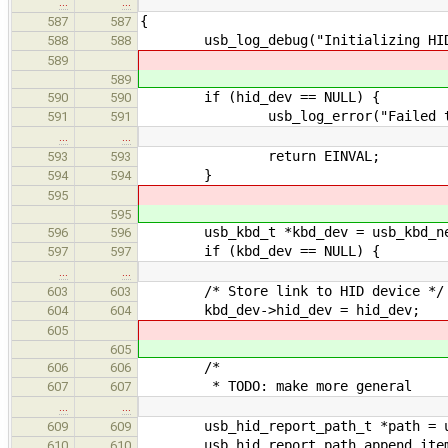
…
…
{
587
587
usb_log_debug("Initializing HID/K
588
588
589
589
if (hid_dev == NULL) {
590
590
usb_log_error("Failed to init 
591
591
…
…
return EINVAL;
593
593
}
594
594
595
595
usb_kbd_t *kbd_dev = usb_kbd_ne
596
596
if (kbd_dev == NULL) {
597
597
…
…
/* Store link to HID device */
603
603
kbd_dev->hid_dev = hid_dev;
604
604
605
605
/*
606
606
* TODO: make more general
607
607
…
…
usb_hid_report_path_t *path = usb
609
609
usb_hid_report_path_append_item(pa
610
610