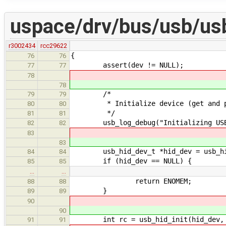
uspace/drv/bus/usb/us
r3002434
rcc29622
{
76
76
assert(dev != NULL);
77
77
78
78
/*
79
79
* Initialize device (get and proce
80
80
*/
81
81
usb_log_debug("Initializing USB/H
82
82
83
83
usb_hid_dev_t *hid_dev = usb_hi
84
84
if (hid_dev == NULL) {
85
85
…
…
return ENOMEM;
88
88
}
89
89
90
90
int rc = usb_hid_init(hid_dev, 
91
91