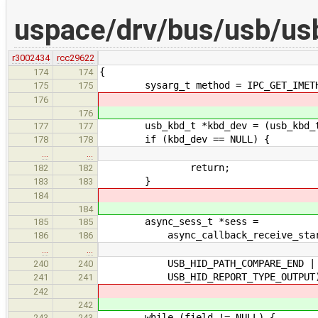
uspace/drv/bus/usb/us
r3002434
rcc29622
{
174
174
sysarg_t method = IPC_GET_IMETHO
175
175
176
176
usb_kbd_t *kbd_dev = (usb_kbd_t *
177
177
if (kbd_dev == NULL) {
178
178
…
…
return;
182
182
}
183
183
184
184
async_sess_t *sess =
185
185
async_callback_receive_start(EX
186
186
…
…
USB_HID_PATH_COMPARE_END | USB_H
240
240
USB_HID_REPORT_TYPE_OUTPUT
241
241
242
242
while (field != NULL) {
243
243