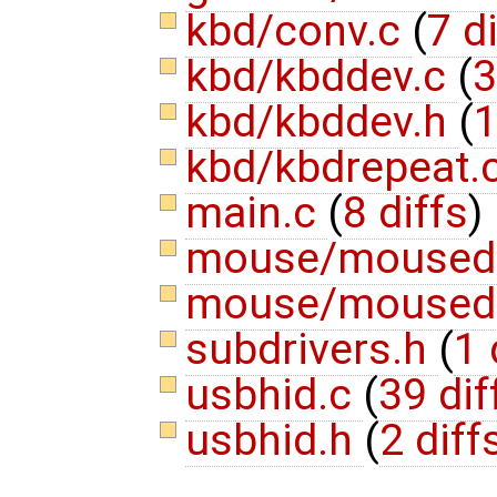
kbd/conv.c
(
7 d
kbd/kbddev.c
(
3
kbd/kbddev.h
(
1
kbd/kbdrepeat.
main.c
(
8 diffs
)
mouse/moused
mouse/moused
subdrivers.h
(
1 
usbhid.c
(
39 dif
usbhid.h
(
2 diff