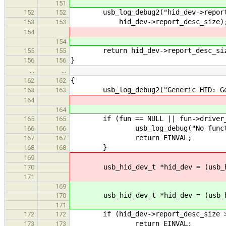
151
usb_log_debug2("hid_dev->report_d
152
152
hid_dev->report_desc_size)
153
153
154
154
return hid_dev->report_desc_si
155
155
}
156
156
…
…
{
162
162
usb_log_debug2("Generic HID: Get 
163
163
164
164
if (fun == NULL || fun->driver_d
165
165
usb_log_debug("No functi
166
166
return EINVAL;
167
167
}
168
168
169
usb_hid_dev_t *hid_dev = (usb_hid
170
171
169
usb_hid_dev_t *hid_dev = (usb_hid
170
171
if (hid_dev->report_desc_size >
172
172
return EINVAL;
173
173