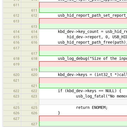
611
611
usb_hid_report_path_set_report_i
612
612
613
613
kbd_dev->key_count = usb_hid_rep
614
614
hid_dev->report, 0, USB_HID_RE
615
615
usb_hid_report_path_free(path)
616
616
617
617
usb_log_debug("Size of the input r
618
618
619
619
kbd_dev->keys = (int32_t *)calloc(
620
620
621
621
if (kbd_dev->keys == NULL) {
622
622
usb_log_fatal("No memory!
623
623
…
…
return ENOMEM;
625
625
}
626
626
627
627