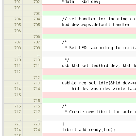
*data = kbd_dev;
702
702
703
703
// set handler for incoming ca
704
704
kbd_dev->ops.default_handler = de
705
705
706
706
/*
707
707
* Set LEDs according to initial
708
708
…
…
*/
710
710
usb_kbd_set_led(hid_dev, kbd_de
711
711
712
712
usbhid_req_set_idle(&hid_dev->usb
713
713
hid_dev->usb_dev->interface_no
714
714
715
715
/*
716
716
* Create new fibril for auto-r
717
717
…
…
}
723
723
fibril_add_ready(fid);
724
724
725