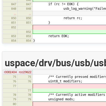
if (rc != EOK) {
847
847
usb_log_warning("Failed to set
848
848
…
…
return rc;
850
850
}
851
851
852
852
return EOK;
853
853
}
854
854
uspace/drv/bus/usb/us
r3002434
rcc29622
/** Currently pressed modifiers 
75
75
uint8_t modifiers;
76
76
77
77
/** Currently active modifiers inc
78
78
unsigned mods;
79
79
80