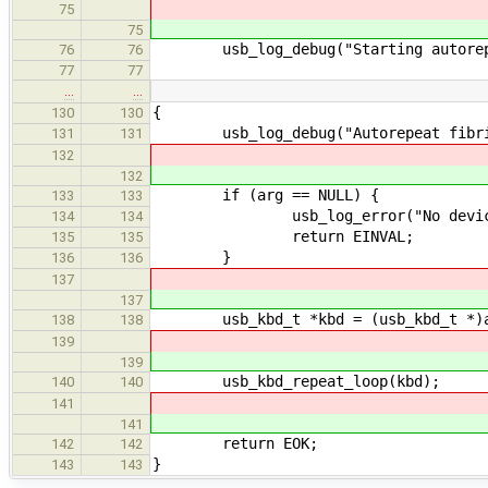
75
75
usb_log_debug("Starting autorepe
76
76
77
77
…
…
{
130
130
usb_log_debug("Autorepeat fibril
131
131
132
132
if (arg == NULL) {
133
133
usb_log_error("No device!
134
134
return EINVAL;
135
135
}
136
136
137
137
usb_kbd_t *kbd = (usb_kbd_t *)a
138
138
139
139
usb_kbd_repeat_loop(kbd);
140
140
141
141
return EOK;
142
142
}
143
143