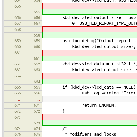
654
654
655
655
kbd_dev->led_output_size = usb_hid
656
656
0, USB_HID_REPORT_TYPE_OUTP
657
657
658
658
usb_log_debug("Output report size
659
659
kbd_dev->led_output_size);
660
660
661
661
kbd_dev->led_data = (int32_t *)
662
662
kbd_dev->led_output_size, size
663
663
664
664
if (kbd_dev->led_data == NULL)
665
665
usb_log_warning("Error creatin
666
666
…
…
return ENOMEM;
671
671
}
672
672
673
673
/*
674
674
* Modifiers and locks
675
675