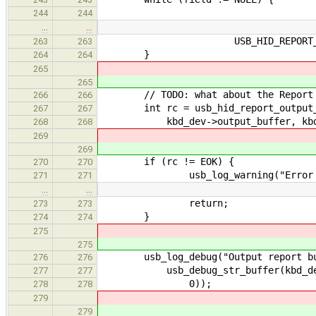
244
244
…
…
USB_HID_REPORT_TYPE_
263
263
}
264
264
265
265
// TODO: what about the Report 
266
266
int rc = usb_hid_report_output_tr
267
267
kbd_dev->output_buffer, kbd_de
268
268
269
269
if (rc != EOK) {
270
270
usb_log_warning("Error transla
271
271
…
…
return;
273
273
}
274
274
275
275
usb_log_debug("Output report buf
276
276
usb_debug_str_buffer(kbd_dev->ou
277
277
0));
278
278
279
279