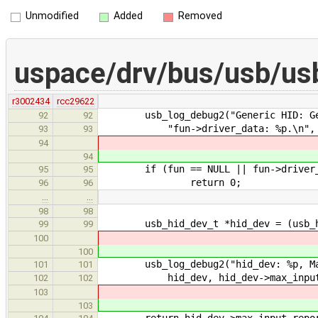
Unmodified
Added
Removed
uspace/drv/bus/usb/usb
r3002434
rcc29622
usb_log_debug2("Generic HID: Get 
92
92
"fun->driver_data: %p.\n", fun,
93
93
94
94
if (fun == NULL || fun->driver_d
95
95
return 0;
96
96
…
…
98
98
usb_hid_dev_t *hid_dev = (usb_hid
99
99
100
100
usb_log_debug2("hid_dev: %p, Max i
101
101
hid_dev, hid_dev->max_input_r
102
102
103
103
return hid_dev->max_input_repor