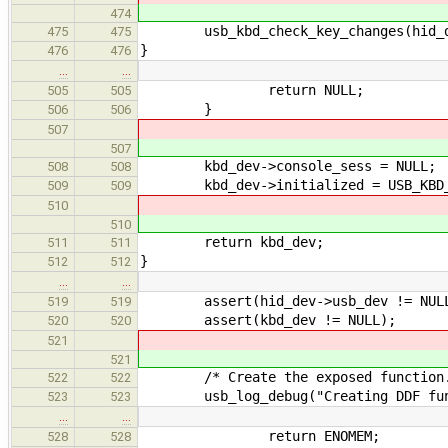
474
usb_kbd_check_key_changes(hid_de
475
475
}
476
476
…
…
return NULL;
505
505
}
506
506
507
507
kbd_dev->console_sess = NULL;
508
508
kbd_dev->initialized = USB_KBD_ST
509
509
510
510
return kbd_dev;
511
511
}
512
512
…
…
assert(hid_dev->usb_dev != NUL
519
519
assert(kbd_dev != NULL);
520
520
521
521
/* Create the exposed function.
522
522
usb_log_debug("Creating DDF functi
523
523
…
…
return ENOMEM;
528
528