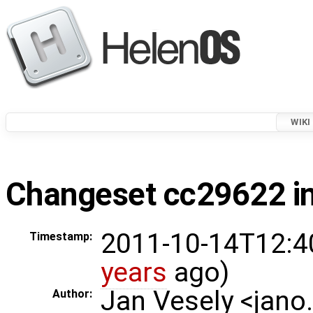
WIKI
Changeset cc29622 in
2011-10-14T12:4
Timestamp:
years
ago)
Jan Vesely <jano
Author: