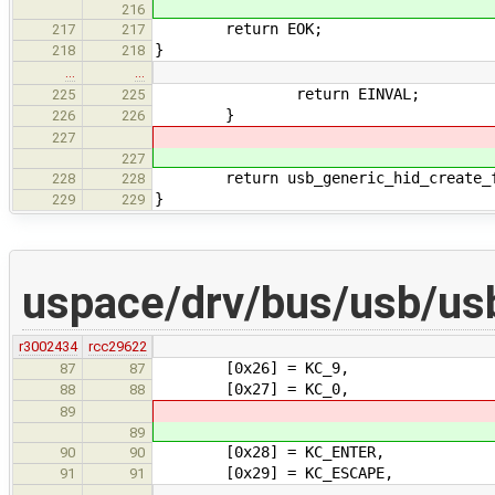
216
return EOK;
217
217
}
218
218
…
…
return EINVAL;
225
225
}
226
226
227
227
return usb_generic_hid_create_fun
228
228
}
229
229
uspace/drv/bus/usb/us
r3002434
rcc29622
[0x26] = KC_9,
87
87
[0x27] = KC_0,
88
88
89
89
[0x28] = KC_ENTER,
90
90
[0x29] = KC_ESCAPE,
91
91