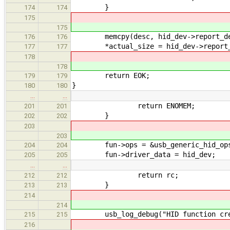
}
174
174
175
175
memcpy(desc, hid_dev->report_desc,
176
176
*actual_size = hid_dev->report_d
177
177
178
178
return EOK;
179
179
}
180
180
…
…
return ENOMEM;
201
201
}
202
202
203
203
fun->ops = &usb_generic_hid_op
204
204
fun->driver_data = hid_dev;
205
205
…
…
return rc;
212
212
}
213
213
214
214
usb_log_debug("HID function create
215
215
216