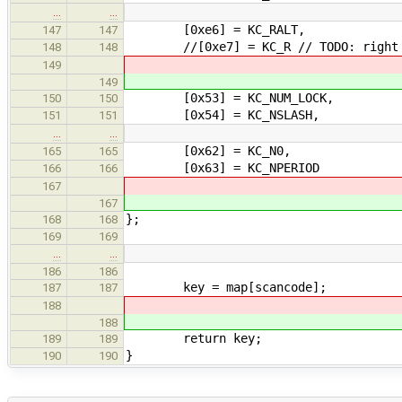
…
…
[0xe6] = KC_RALT,
147
147
//[0xe7] = KC_R // TODO: right 
148
148
149
149
[0x53] = KC_NUM_LOCK,
150
150
[0x54] = KC_NSLASH,
151
151
…
…
[0x62] = KC_N0,
165
165
[0x63] = KC_NPERIOD
166
166
167
167
};
168
168
169
169
…
…
186
186
key = map[scancode];
187
187
188
188
return key;
189
189
}
190
190