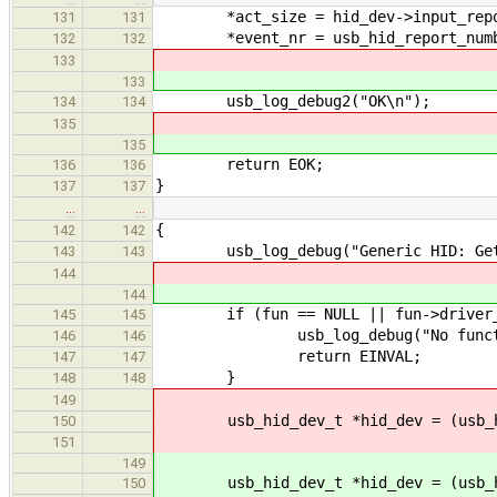
*act_size = hid_dev->input_repo
131
131
*event_nr = usb_hid_report_numbe
132
132
133
133
usb_log_debug2("OK\n");
134
134
135
135
return EOK;
136
136
}
137
137
…
…
{
142
142
usb_log_debug("Generic HID: Get re
143
143
144
144
if (fun == NULL || fun->driver_d
145
145
usb_log_debug("No functi
146
146
return EINVAL;
147
147
}
148
148
149
usb_hid_dev_t *hid_dev = (usb_hid
150
151
149
usb_hid_dev_t *hid_dev = (usb_hid
150