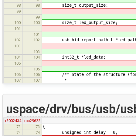
size_t output_size;
98
98
99
99
size_t led_output_size;
100
100
101
101
usb_hid_report_path_t *led_pat
102
102
103
103
int32_t *led_data;
104
104
105
105
/** State of the structure (for c
106
106
*
107
107
uspace/drv/bus/usb/us
r3002434
rcc29622
{
73
73
unsigned int delay = 0;
74
74