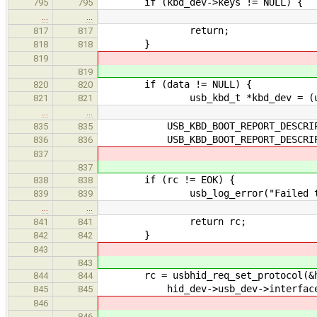
if (kbd_dev->keys != NULL) {
795
795
…
…
return;
817
817
}
818
818
819
819
if (data != NULL) {
820
820
usb_kbd_t *kbd_dev = (usb_k
821
821
…
…
USB_KBD_BOOT_REPORT_DESCRIP
835
835
USB_KBD_BOOT_REPORT_DESCRIPTO
836
836
837
837
if (rc != EOK) {
838
838
usb_log_error("Failed to parse
839
839
…
…
return rc;
841
841
}
842
842
843
843
rc = usbhid_req_set_protocol(&hid
844
844
hid_dev->usb_dev->interface_no,
845
845
846
846