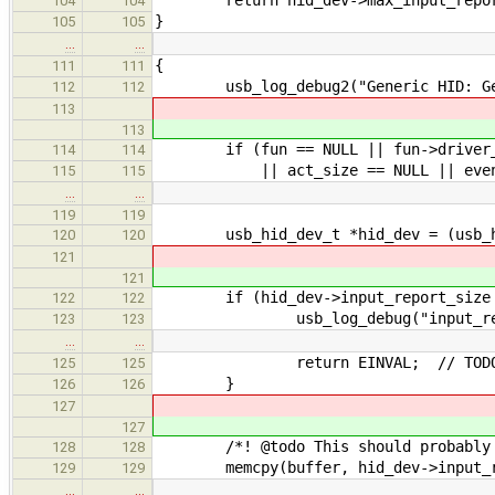
104
104
}
105
105
…
…
{
111
111
usb_log_debug2("Generic HID: Get
112
112
113
113
if (fun == NULL || fun->driver_dat
114
114
|| act_size == NULL || event_
115
115
…
…
119
119
usb_hid_dev_t *hid_dev = (usb_hid
120
120
121
121
if (hid_dev->input_report_size >
122
122
usb_log_debug("input_report_s
123
123
…
…
return EINVAL; // TODO: oth
125
125
}
126
126
127
127
/*! @todo This should probably be
128
128
memcpy(buffer, hid_dev->input_r
129
129
…
…