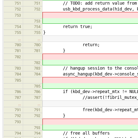
// TODO: add return value from t
751
751
usb_kbd_process_data(hid_dev, k
752
752
753
753
return true;
754
754
}
755
755
…
…
return;
780
780
}
781
781
782
782
// hangup session to the conso
783
783
async_hangup(kbd_dev->console_s
784
784
785
785
if (kbd_dev->repeat_mtx != NULL
786
786
//assert(!fibril_mutex_is_lock
787
787
…
…
free(kbd_dev->repeat_mt
791
791
}
792
792
793
793
// free all buffers
794
794