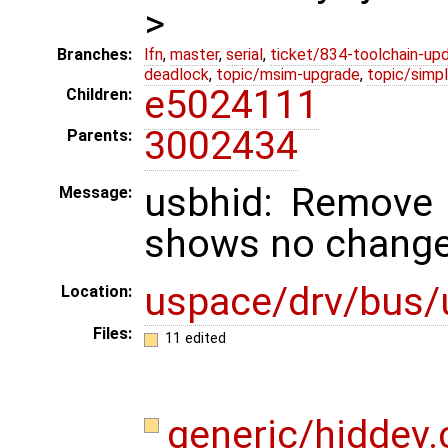
>
Branches:
lfn
,
master
,
serial
,
ticket/834-toolchain-up
deadlock
,
topic/msim-upgrade
,
topic/simpl
e5024111
Children:
3002434
Parents:
usbhid: Remove 
Message:
shows no change
uspace/drv/bus/
Location:
Files:
11 edited
generic/hiddev