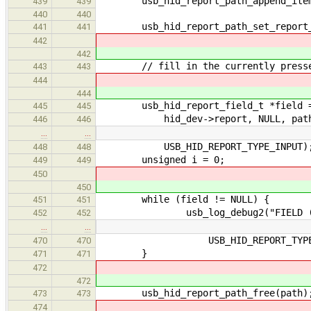
usb_hid_report_path_append_item(pa
439
439
440
440
usb_hid_report_path_set_report_id 
441
441
442
442
// fill in the currently presse
443
443
444
444
usb_hid_report_field_t *field = u
445
445
hid_dev->report, NULL, pat
446
446
…
…
USB_HID_REPORT_TYPE_INPUT)
448
448
unsigned i = 0;
449
449
450
450
while (field != NULL) {
451
451
usb_log_debug2("FIELD (%p) - 
452
452
…
…
USB_HID_REPORT_TYPE_IN
470
470
}
471
471
472
472
usb_hid_report_path_free(path)
473
473
474