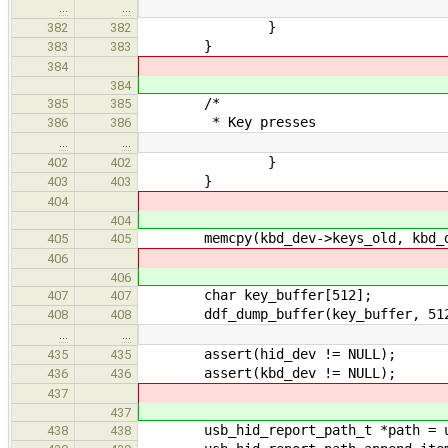
…
…
}
382
382
}
383
383
384
384
/*
385
385
* Key presses
386
386
…
…
}
402
402
}
403
403
404
404
memcpy(kbd_dev->keys_old, kbd_dev-
405
405
406
406
char key_buffer[512];
407
407
ddf_dump_buffer(key_buffer, 51
408
408
…
…
assert(hid_dev != NULL);
435
435
assert(kbd_dev != NULL);
436
436
437
437
usb_hid_report_path_t *path = usb
438
438