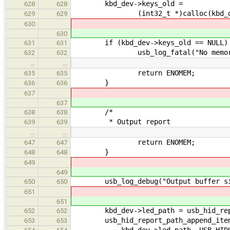
kbd_dev->keys_old =
628
628
(int32_t *)calloc(kbd_dev->ke
629
629
630
630
if (kbd_dev->keys_old == NULL)
631
631
usb_log_fatal("No memory!
632
632
…
…
return ENOMEM;
635
635
}
636
636
637
637
/*
638
638
* Output report
639
639
…
…
return ENOMEM;
647
647
}
648
648
649
649
usb_log_debug("Output buffer size:
650
650
651
651
kbd_dev->led_path = usb_hid_repo
652
652
usb_hid_report_path_append_ite
653
653
kbd_dev->led_path, USB_HIDUT_