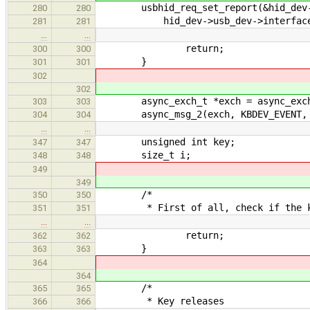
usbhid_req_set_report(&hid_dev->u
280
280
hid_dev->usb_dev->interface_no,
281
281
…
…
return;
300
300
}
301
301
302
302
async_exch_t *exch = async_exchang
303
303
async_msg_2(exch, KBDEV_EVENT, t
304
304
…
…
unsigned int key;
347
347
size_t i;
348
348
349
349
/*
350
350
* First of all, check if the kbd 
351
351
…
…
return;
362
362
}
363
363
364
364
/*
365
365
* Key releases
366
366