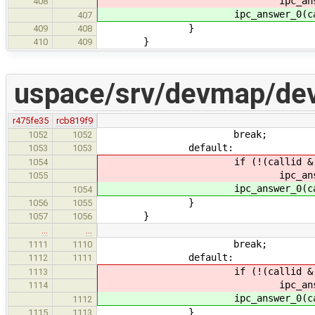
ipc_answer_0(calli
408
ipc_answer_0(callid,
407
}
409
408
}
410
409
uspace/srv/devmap/de
r475fe35
rcb819f9
break;
1052
1052
default:
1053
1053
if (!(callid & IPC_CALL
1054
ipc_answer_0(calli
1055
ipc_answer_0(callid,
1054
}
1056
1055
}
1057
1056
…
…
break;
1111
1110
default:
1112
1111
if (!(callid & IPC_CALL
1113
ipc_answer_0(calli
1114
ipc_answer_0(callid,
1112
}
1115
1113