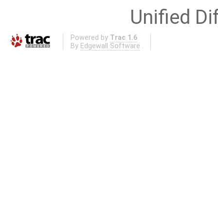
Unified Di
Powered by
Trac 1.6
By
Edgewall Software
.