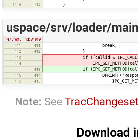
}
1116
1114
uspace/srv/loader/main
r475fe35
rcb819f9
break;
411
411
}
412
412
if ((callid & IPC_CALLID_NOT
413
IPC_GET_METHOD(call) != IP
414
if (IPC_GET_METHOD(call) != 
413
DPRINTF("Responding EINV
415
414
IPC_GET_METHOD(c
416
415
Note:
See
TracChangese
Download i