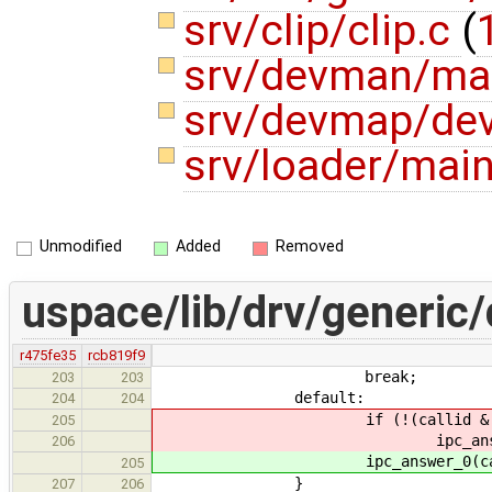
srv/clip/clip.c
(
srv/devman/ma
srv/devmap/de
srv/loader/mai
Unmodified
Added
Removed
uspace/lib/drv/generic/
r475fe35
rcb819f9
break;
203
203
default:
204
204
if (!(callid & IPC_CALL
205
ipc_answer_0(calli
206
ipc_answer_0(callid,
205
}
207
206