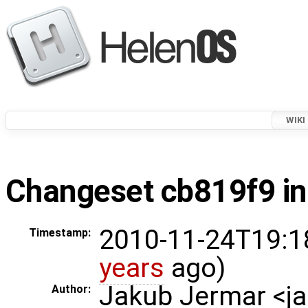
WIKI
Changeset cb819f9 in
2010-11-24T19:1
Timestamp:
years
ago)
Jakub Jermar <
Author: