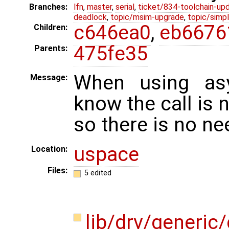
Branches:
lfn
,
master
,
serial
,
ticket/834-toolchain-up
deadlock
,
topic/msim-upgrade
,
topic/simpl
c646ea0
,
eb6676
Children:
475fe35
Parents:
When using asy
Message:
know the call is n
so there is no need
uspace
Location:
Files:
5 edited
lib/drv/generic/