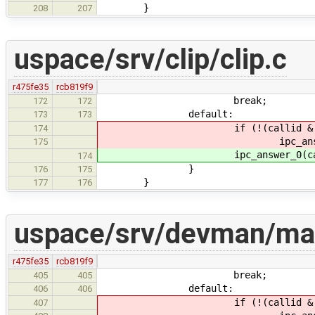
}
208
207
uspace/srv/clip/clip.c
r475fe35
rcb819f9
break;
172
172
default:
173
173
if (!(callid & IPC_CALL
174
ipc_answer_0(calli
175
ipc_answer_0(callid,
174
}
176
175
}
177
176
uspace/srv/devman/ma
r475fe35
rcb819f9
break;
405
405
default:
406
406
if (!(callid & IPC_CALL
407