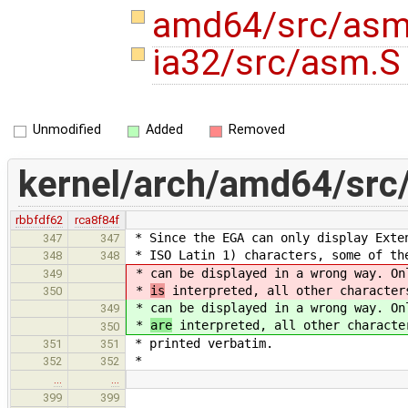
amd64/src/as
ia32/src/asm.
Unmodified
Added
Removed
kernel/arch/amd64/src
rbbfdf62
rca8f84f
* Since the EGA can only display Exte
347
347
* ISO Latin 1) characters, some of th
348
348
* can be displayed in a wrong way. O
349
*
is
interpreted, all other character
350
* can be displayed in a wrong way. O
349
*
are
interpreted, all other characte
350
* printed verbatim.
351
351
*
352
352
…
…
399
399