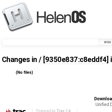
WIKI
Changes in
/
[9350e837:c8eddf4]
(No files)
Download
Unified D
Powered by
Trac 1.6