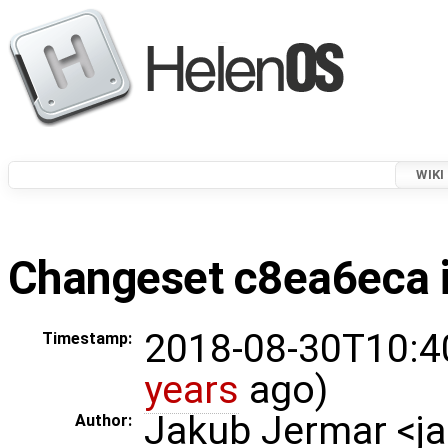
WIKI
Changeset c8ea6eca i
2018-08-30T10:4
Timestamp:
years
ago)
Jakub Jermar <
Author: