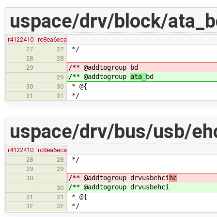
uspace/drv/block/ata_b
r4122410
rc8ea6eca
*/
27
27
28
28
/** @addtogroup
bd
29
/** @addtogroup
ata_
bd
29
* @{
30
30
*/
31
31
uspace/drv/bus/usb/ehc
r4122410
rc8ea6eca
*/
28
28
29
29
/** @addtogroup drvusbehci
hc
30
/** @addtogroup drvusbehci
30
* @{
31
31
*/
32
32