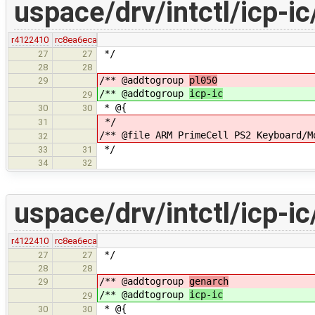
uspace/drv/intctl/icp-ic
r4122410
rc8ea6eca
*/
27
27
28
28
/** @addtogroup
pl050
29
/** @addtogroup
icp-ic
29
* @{
30
30
*/
31
/** @file ARM PrimeCell PS2 Keyboard/M
32
*/
33
31
34
32
uspace/drv/intctl/icp-i
r4122410
rc8ea6eca
*/
27
27
28
28
/** @addtogroup
genarch
29
/** @addtogroup
icp-ic
29
* @{
30
30