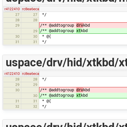
r4122410
rc8ea6eca
*/
27
27
28
28
/** @addtogroup
drv
kbd
29
/** @addtogroup
xt
kbd
29
* @{
30
30
*/
31
31
uspace/drv/hid/xtkbd/x
r4122410
rc8ea6eca
*/
28
28
29
29
/** @addtogroup
drv
kbd
30
/** @addtogroup
xt
kbd
30
* @{
31
31
*/
32
32