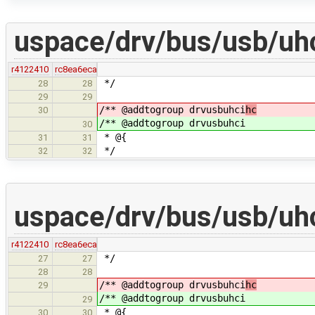
uspace/drv/bus/usb/uhc
r4122410
rc8ea6eca
*/
28
28
29
29
/** @addtogroup drvusbuhci
hc
30
/** @addtogroup drvusbuhci
30
* @{
31
31
*/
32
32
uspace/drv/bus/usb/uhc
r4122410
rc8ea6eca
*/
27
27
28
28
/** @addtogroup drvusbuhci
hc
29
/** @addtogroup drvusbuhci
29
* @{
30
30