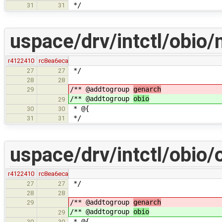
*/
31
31
uspace/drv/intctl/obio/
r4122410
rc8ea6eca
*/
27
27
28
28
/** @addtogroup
genarch
29
/** @addtogroup
obio
29
* @{
30
30
*/
31
31
uspace/drv/intctl/obio/
r4122410
rc8ea6eca
*/
27
27
28
28
/** @addtogroup
genarch
29
/** @addtogroup
obio
29
* @{
30
30