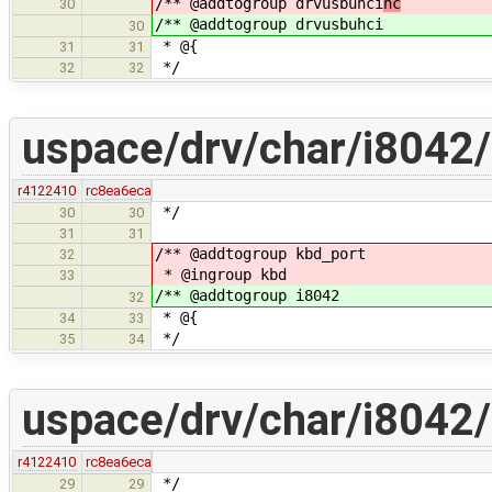
/** @addtogroup drvusbuhci
hc
30
/** @addtogroup drvusbuhci
30
* @{
31
31
*/
32
32
uspace/drv/char/i8042/
r4122410
rc8ea6eca
*/
30
30
31
31
/** @addtogroup kbd_port
32
* @ingroup kbd
33
/** @addtogroup i8042
32
* @{
34
33
*/
35
34
uspace/drv/char/i8042/
r4122410
rc8ea6eca
*/
29
29