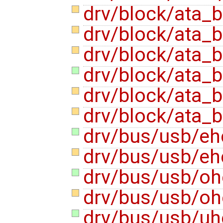
drv/block/ata_
drv/block/ata_
drv/block/ata_
drv/block/ata_
drv/block/ata_
drv/block/ata_
drv/bus/usb/eh
drv/bus/usb/eh
drv/bus/usb/oh
drv/bus/usb/oh
drv/bus/usb/uh