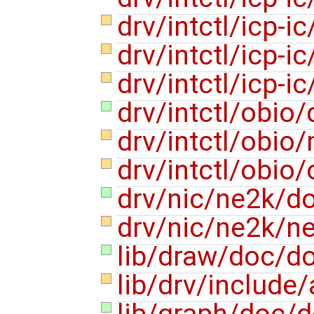
drv/intctl/icp-ic
drv/intctl/icp-i
drv/intctl/icp-i
drv/intctl/obio
drv/intctl/obio
drv/intctl/obio
drv/nic/ne2k/d
drv/nic/ne2k/n
lib/draw/doc/d
lib/drv/include
lib/graph/doc/