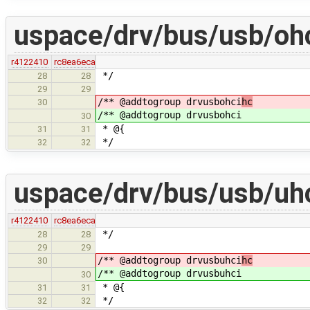
uspace/drv/bus/usb/ohc
r4122410
rc8ea6eca
*/
28
28
29
29
/** @addtogroup drvusbohci
hc
30
/** @addtogroup drvusbohci
30
* @{
31
31
*/
32
32
uspace/drv/bus/usb/uhc
r4122410
rc8ea6eca
*/
28
28
29
29
/** @addtogroup drvusbuhci
hc
30
/** @addtogroup drvusbuhci
30
* @{
31
31
*/
32
32