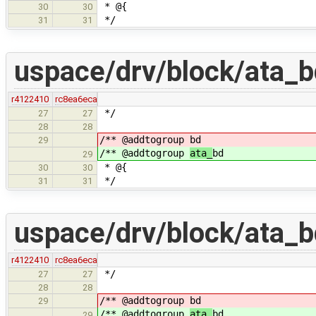
* @{
30
30
*/
31
31
uspace/drv/block/ata_b
r4122410
rc8ea6eca
*/
27
27
28
28
/** @addtogroup
bd
29
/** @addtogroup
ata_
bd
29
* @{
30
30
*/
31
31
uspace/drv/block/ata_b
r4122410
rc8ea6eca
*/
27
27
28
28
/** @addtogroup
bd
29
/** @addtogroup
ata_
bd
29