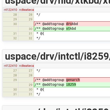
uspace/drv/hid/xtkbd/x
r4122410
rc8ea6eca
*/
28
28
29
29
/** @addtogroup
drv
kbd
30
/** @addtogroup
xt
kbd
30
* @{
31
31
*/
32
32
uspace/drv/intctl/i8259
r4122410
rc8ea6eca
*/
27
27
28
28
/** @addtogroup
genarch
29
/** @addtogroup
i8259
29
* @{
30
30
*/
31
31