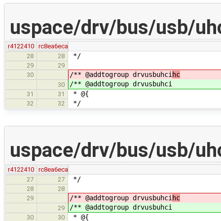
uspace/drv/bus/usb/uhci
r4122410
rc8ea6eca
*/
28
28
29
29
/** @addtogroup drvusbuhci
hc
30
/** @addtogroup drvusbuhci
30
* @{
31
31
*/
32
32
uspace/drv/bus/usb/uhci
r4122410
rc8ea6eca
*/
27
27
28
28
/** @addtogroup drvusbuhci
hc
29
/** @addtogroup drvusbuhci
29
* @{
30
30