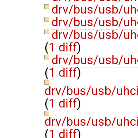
drv/bus/usb/uh
drv/bus/usb/uh
drv/bus/usb/uhc
(
1 diff
)
drv/bus/usb/uh
(
1 diff
)
drv/bus/usb/uhci
(
1 diff
)
drv/bus/usb/uhci
(
1 diff
)