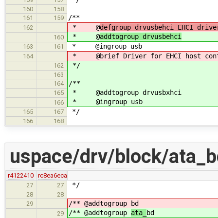
160
158
/**
161
159
* @
defgroup drvusbehci EHCI drive
162
* @
addtogroup drvusbehci
160
* @ingroup usb
163
161
* @brief Driver for EHCI host cont
164
*/
162
163
/**
164
* @addtogroup drvusbxhci
165
* @ingroup usb
166
*/
165
167
166
168
uspace/drv/block/ata_b
r4122410
rc8ea6eca
*/
27
27
28
28
/** @addtogroup
bd
29
/** @addtogroup
ata_
bd
29