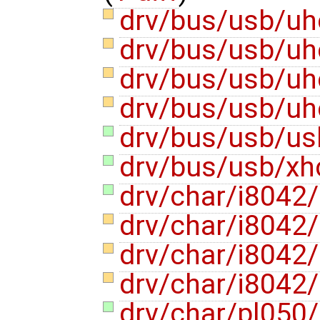
drv/bus/usb/uhc
drv/bus/usb/uhc
drv/bus/usb/uh
drv/bus/usb/uh
drv/bus/usb/us
drv/bus/usb/xh
drv/char/i8042
drv/char/i8042
drv/char/i8042
drv/char/i8042
drv/char/pl050