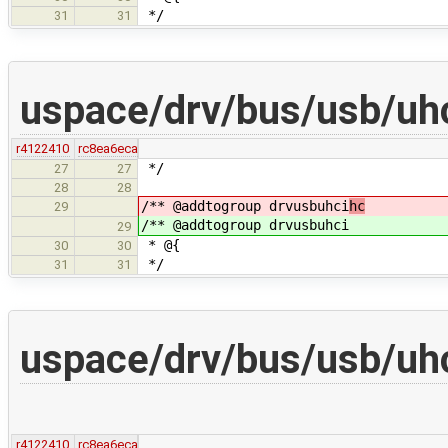
*/
31
31
uspace/drv/bus/usb/uh
r4122410
rc8ea6eca
*/
27
27
28
28
/** @addtogroup drvusbuhci
hc
29
/** @addtogroup drvusbuhci
29
* @{
30
30
*/
31
31
uspace/drv/bus/usb/uhc
r4122410
rc8ea6eca