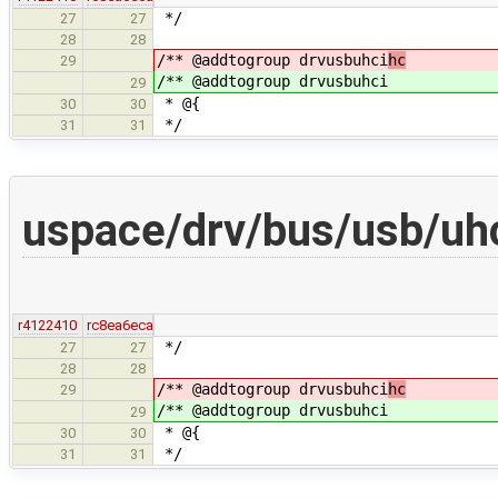
*/
27
27
28
28
/** @addtogroup drvusbuhci
hc
29
/** @addtogroup drvusbuhci
29
* @{
30
30
*/
31
31
uspace/drv/bus/usb/uhc
r4122410
rc8ea6eca
*/
27
27
28
28
/** @addtogroup drvusbuhci
hc
29
/** @addtogroup drvusbuhci
29
* @{
30
30
*/
31
31