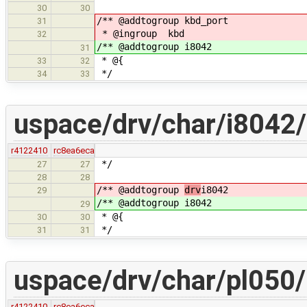
30
30
/** @addtogroup kbd_port
31
* @ingroup kbd
32
/** @addtogroup i8042
31
* @{
33
32
*/
34
33
uspace/drv/char/i8042
r4122410
rc8ea6eca
*/
27
27
28
28
/** @addtogroup
drv
i8042
29
/** @addtogroup
i8042
29
* @{
30
30
*/
31
31
uspace/drv/char/pl050/
r4122410
rc8ea6eca