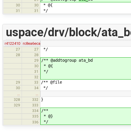
* @{
30
30
*/
31
31
uspace/drv/block/ata_b
r4122410
rc8ea6eca
*/
27
27
28
28
/** @addtogroup ata_bd
29
* @{
30
*/
31
32
/** @file
29
33
*/
30
34
…
…
}
328
332
329
333
/**
334
* @}
335
*/
336