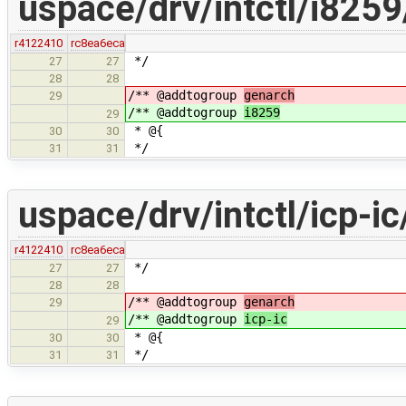
uspace/drv/intctl/i825
r4122410
rc8ea6eca
*/
27
27
28
28
/** @addtogroup
genarch
29
/** @addtogroup
i8259
29
* @{
30
30
*/
31
31
uspace/drv/intctl/icp-ic
r4122410
rc8ea6eca
*/
27
27
28
28
/** @addtogroup
genarch
29
/** @addtogroup
icp-ic
29
* @{
30
30
*/
31
31