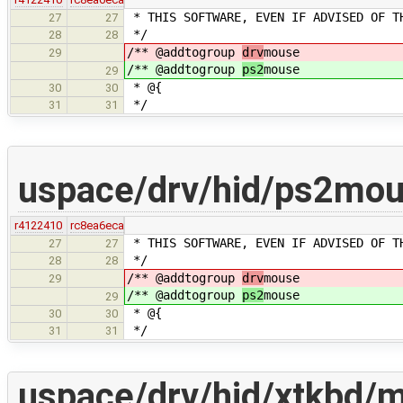
* THIS SOFTWARE, EVEN IF ADVISED OF T
27
27
*/
28
28
/** @addtogroup
drv
mouse
29
/** @addtogroup
ps2
mouse
29
* @{
30
30
*/
31
31
uspace/drv/hid/ps2mo
r4122410
rc8ea6eca
* THIS SOFTWARE, EVEN IF ADVISED OF T
27
27
*/
28
28
/** @addtogroup
drv
mouse
29
/** @addtogroup
ps2
mouse
29
* @{
30
30
*/
31
31
uspace/drv/hid/xtkbd/m