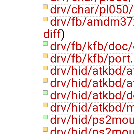
drv/char/pl050
drv/fb/amdm37
diff
)
drv/fb/kfb/doc
drv/fb/kfb/port
drv/hid/atkbd/
drv/hid/atkbd/
drv/hid/atkbd/
drv/hid/atkbd/
drv/hid/ps2mo
drv/hid/ps2mo