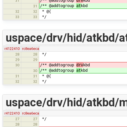
/** @addtogroup
drv
kbd
31
/** @addtogroup
at
kbd
31
* @{
32
32
*/
33
33
uspace/drv/hid/atkbd/a
r4122410
rc8ea6eca
*/
28
28
29
29
/** @addtogroup
drv
kbd
30
/** @addtogroup
at
kbd
30
* @{
31
31
*/
32
32
uspace/drv/hid/atkbd/m
r4122410
rc8ea6eca
*/
27
27
28
28