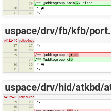
/** @addtogroup amdm
37
x_dispc
29
* @{
30
30
*/
31
31
uspace/drv/fb/kfb/port
r4122410
rc8ea6eca
*/
27
27
28
28
/** @addtogroup k
graph
29
/** @addtogroup k
fb
29
* @{
30
30
*/
31
31
uspace/drv/hid/atkbd/a
r4122410
rc8ea6eca
*/
29
29
30
30