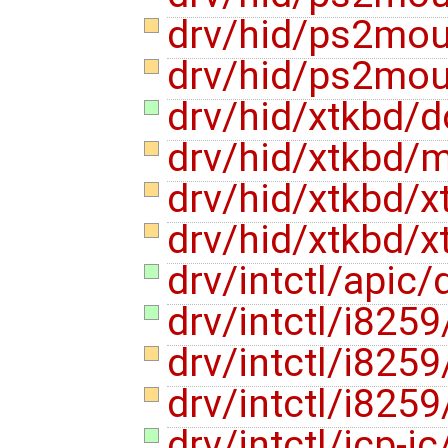
drv/hid/ps2mo
drv/hid/ps2mo
drv/hid/xtkbd/
drv/hid/xtkbd/
drv/hid/xtkbd/x
drv/hid/xtkbd/x
drv/intctl/apic
drv/intctl/i825
drv/intctl/i825
drv/intctl/i825
drv/intctl/icp-