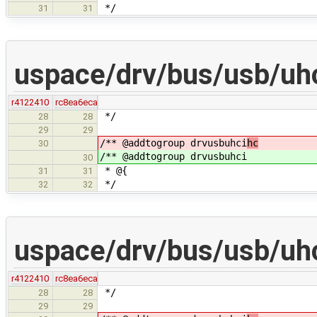
*/
31
31
uspace/drv/bus/usb/uhc
r4122410
rc8ea6eca
*/
28
28
29
29
/** @addtogroup drvusbuhci
hc
30
/** @addtogroup drvusbuhci
30
* @{
31
31
*/
32
32
uspace/drv/bus/usb/uhc
r4122410
rc8ea6eca
*/
28
28
29
29