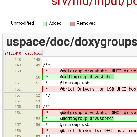
srv/hid/input/p
Unmodified
Added
Removed
uspace/doc/doxygroups
r4122410
rc8ea6eca
148
148
/**
149
149
* @
defgroup drvusbuhci UHCI drive
150
* @
addtogroup drvusbuhci
150
* @ingroup usb
151
151
* @brief Drivers for USB UHCI host 
152
*/
153
152
154
153
/**
155
154
* @
defgroup drvusbohci OHCI drive
156
* @
addtogroup drvusbohci
155
* @ingroup usb
157
156
* @brief Driver for OHCI host cont
158
*/
159
157