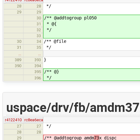
*/
28
28
29
29
/** @addtogroup pl050
30
* @{
31
*/
32
33
/** @file
30
34
*/
31
35
…
…
}
389
393
390
394
/** @}
395
*/
396
uspace/drv/fb/amdm37
r4122410
rc8ea6eca
*/
27
27
28
28
/** @addtogroup amdm
73
x_dispc
29