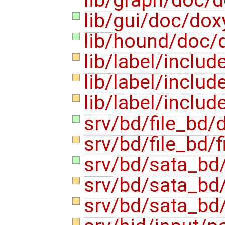
lib/gui/doc/dox
lib/hound/doc/
lib/label/includ
lib/label/includ
lib/label/inclu
srv/bd/file_bd
srv/bd/file_bd/f
srv/bd/sata_bd
srv/bd/sata_bd
srv/bd/sata_bd