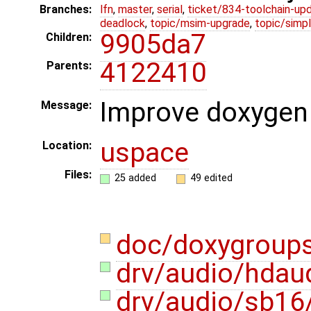
Branches:
lfn
,
master
,
serial
,
ticket/834-toolchain-up
deadlock
,
topic/msim-upgrade
,
topic/simpl
9905da7
Children:
4122410
Parents:
Improve doxygen
Message:
uspace
Location:
Files:
25 added
49 edited
doc/doxygroup
drv/audio/hdau
drv/audio/sb16