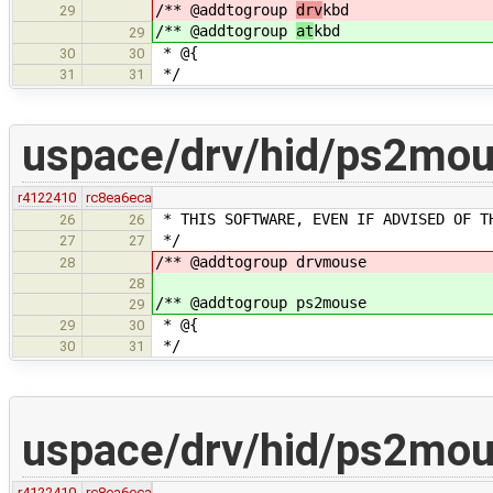
/** @addtogroup
drv
kbd
29
/** @addtogroup
at
kbd
29
* @{
30
30
*/
31
31
uspace/drv/hid/ps2mou
r4122410
rc8ea6eca
* THIS SOFTWARE, EVEN IF ADVISED OF T
26
26
*/
27
27
/** @addtogroup drvmouse
28
28
/** @addtogroup ps2mouse
29
* @{
29
30
*/
30
31
uspace/drv/hid/ps2mo
r4122410
rc8ea6eca