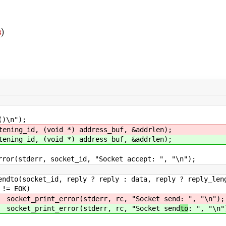
s
)
n");
ning_id, (void *) address_buf, &addrlen);
g_id, (void *) address_buf, &addrlen);
socket_id, "Socket accept: ", "\n");
 ? reply : data, reply ? reply_length : len
OK)
stderr, rc, "Socket send
: ", "\n");
stderr, rc, "Socket send
to
: ", "\n"