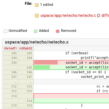
File:
1 edited
uspace/app/netecho/netecho.c
(
2 diff
Unmodified
Added
Removed
uspace/app/netecho/netecho.c
r0e1edf1
rc85eb02
if (verbose)
243
243
printf("accept()\
244
244
socket_id = accept(liste
245
socket_id = accept(listenin
245
if (socket_id <= 0) {
246
246
socket_print_error(stderr, 
247
247
…
…
rc = sendto(socket_id, reply
312
312
if (rc != E
313
313
socket_print_error(
314
socket_print_error(
314
}
315
315