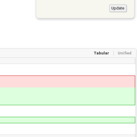
Tabular
Unified