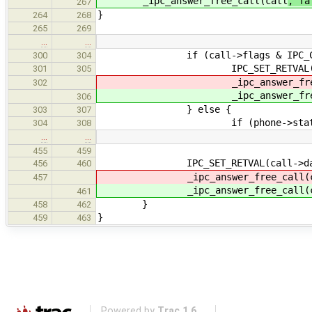
_ipc_answer_free_call(call
, fa
267
}
264
268
265
269
…
…
if (call->flags & IPC_CALL_
300
304
IPC_SET_RETVAL(call->da
301
305
_ipc_answer_free_ca
302
_ipc_answer_free_ca
306
} else {
303
307
if (phone->state == IPC
304
308
…
…
455
459
IPC_SET_RETVAL(call->data,
456
460
_ipc_answer_free_call(c
457
_ipc_answer_free_call(c
461
}
458
462
}
459
463
Powered by
Trac 1.6