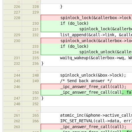
…
…
}
226
228
227
229
spinlock_lock(&callerbox->lock
228
if (do_lock)
230
spinlock_lock(&callerbox-
231
list_append(&call->link, &caller
229
232
spinlock_unlock(&callerbox->loc
230
if (do_lock)
233
spinlock_unlock(&callerbox
234
waitq_wakeup(&callerbox->wq, WAK
231
235
}
232
236
…
…
spinlock_unlock(&box->lock);
244
248
/* Send back answer */
245
249
_ipc_answer_free_call(call
);
246
_ipc_answer_free_call(call
, fa
250
}
247
251
248
252
…
…
atomic_inc(&phone->active_call
261
265
IPC_SET_RETVAL(call->data, err
262
266
_ipc_answer_free_call(call
);
263