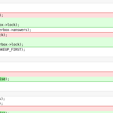
);
>lock);
box->answers);
k);
->lock);
EUP_FIRST);
lse
);
s);
);