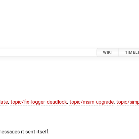
WIKI
TIMEL
date
,
topic/fix-logger-deadlock
,
topic/msim-upgrade
,
topic/simp
ssages it sent itself.