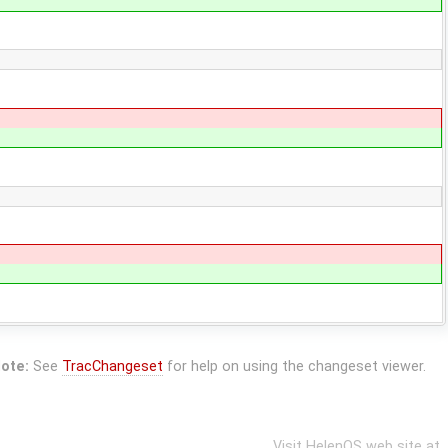
ote:
See
TracChangeset
for help on using the changeset viewer.
Visit HelenOS web site at