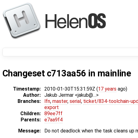
Changeset c713aa56 in mainline
Timestamp:
2010-01-30T15:31:59Z (
17 years
ago)
Author:
Jakub Jermar <jakub@…>
Branches:
lfn
,
master
,
serial
,
ticket/834-toolchain-up
export
Children:
89ee7ff
Parents:
e7aa9f4
Message:
Do not deadlock when the task cleans up me