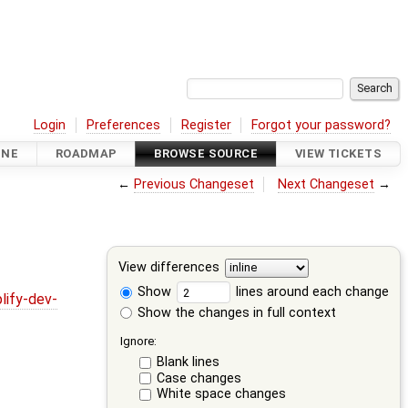
Login
Preferences
Register
Forgot your password?
INE
ROADMAP
BROWSE SOURCE
VIEW TICKETS
←
Previous Changeset
Next Changeset
→
View differences
Show
lines around each change
lify-dev-
Show the changes in full context
Ignore:
Blank lines
Case changes
White space changes