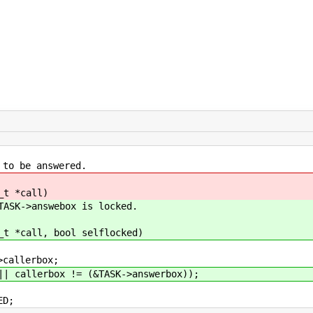
 be answered.
_t *call)
ASK->answebox is locked.
_t *call, bool selflocked)
allerbox;
allerbox != (&TASK->answerbox));
ED;