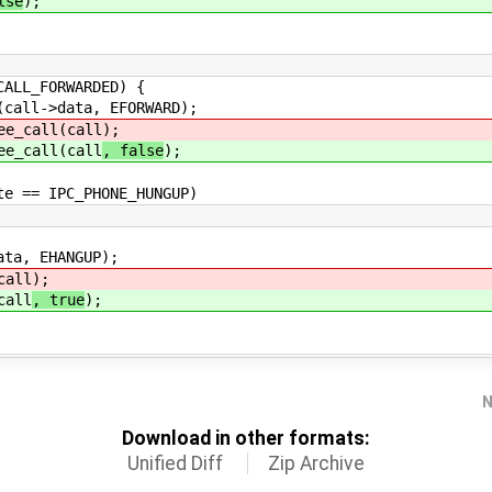
lse
);
FORWARDED) {
ta, EFORWARD);
ll(call
);
ll(call
, false
);
_PHONE_HUNGUP)
 EHANGUP);
all
);
all
, true
);
N
Download in other formats:
Unified Diff
Zip Archive