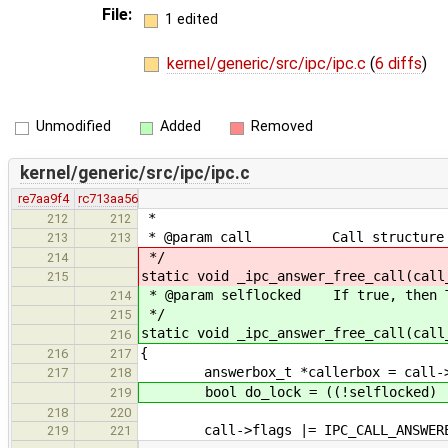
File:
1 edited
kernel/generic/src/ipc/ipc.c
(
6 diffs
)
Unmodified
Added
Removed
kernel/generic/src/ipc/ipc.c
re7aa9f4
rc713aa56
*
212
212
* @param call Call structure to
213
213
*/
214
static void _ipc_answer_free_call(call
215
* @param selflocked If true, then T
214
*/
215
static void _ipc_answer_free_call(call
216
{
216
217
answerbox_t *callerbox = call->c
217
218
bool do_lock = ((!selflocked) || c
219
218
220
call->flags |= IPC_CALL_ANSWER
219
221