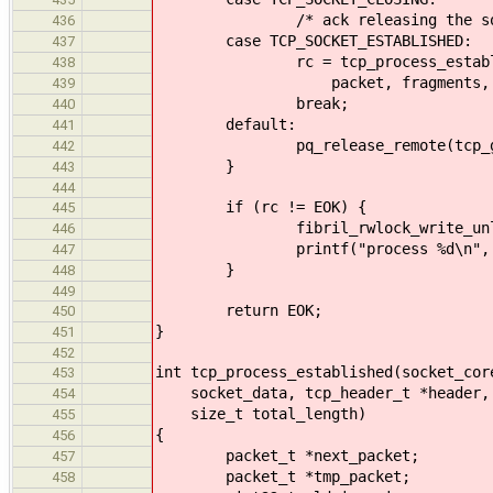
/* ack releasing the socket g
436
case TCP_SOCKET_ESTABLISHED:
437
rc = tcp_process_established(
438
packet, fragments, tota
439
break;
440
default:
441
pq_release_remote(tcp_globals.
442
}
443
444
if (rc != EOK) {
445
fibril_rwlock_write_unlock(so
446
printf("process %d\n", r
447
}
448
449
return EOK;
450
}
451
452
int tcp_process_established(socket_cor
453
socket_data, tcp_header_t *header, p
454
size_t total_length)
455
{
456
packet_t *next_packet;
457
packet_t *tmp_packet;
458