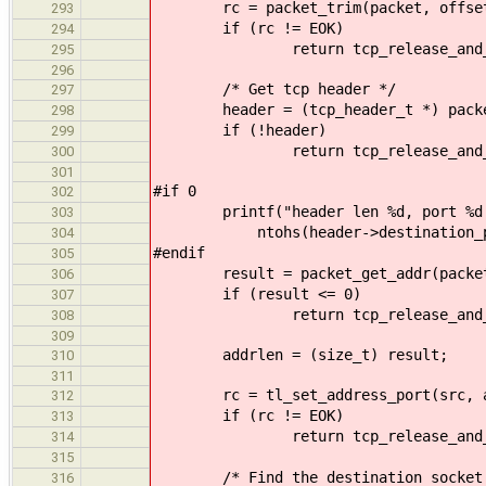
rc = packet_trim(packet, offset
293
if (rc != EOK)
294
return tcp_release_and_retu
295
296
/* Get tcp header */
297
header = (tcp_header_t *) packet_
298
if (!header)
299
return tcp_release_and_retur
300
301
#if 0
302
printf("header len %d, port %d \n
303
ntohs(header->destination_po
304
#endif
305
result = packet_get_addr(packet, (
306
if (result <= 0)
307
return tcp_release_and_retur
308
309
addrlen = (size_t) result;
310
311
rc = tl_set_address_port(src, addr
312
if (rc != EOK)
313
return tcp_release_and_retu
314
315
/* Find the destination socket
316