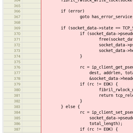
364
365
if (error)
366
goto has_error_service
367
368
if (socket_data->state == TCP_SO
369
if (socket_data->pseudo_h
370
free(socket_data->pseu
371
socket_data->pseudo_he
372
socket_data->headerl
373
}
374
375
rc = ip_client_get_pseudo_head
376
dest, addrlen, total_length,
377
&socket_data->headerl
378
if (rc != EOK) {
379
fibril_rwlock_write_unlock
380
return tcp_release_and_r
381
}
382
} else {
383
rc = ip_client_set_pseudo_he
384
socket_data->pseudo_header,
385
total_length);
386
if (rc != EOK) {
387