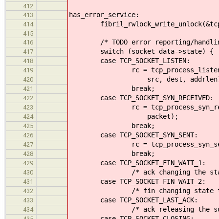
412
has_error_service:
413
fibril_rwlock_write_unlock(&tcp_
414
415
/* TODO error reporting/handlin
416
switch (socket_data->state) {
417
case TCP_SOCKET_LISTEN:
418
rc = tcp_process_listen(socket
419
src, dest, addrlen)
420
break;
421
case TCP_SOCKET_SYN_RECEIVED:
422
rc = tcp_process_syn_received(
423
packet);
424
break;
425
case TCP_SOCKET_SYN_SENT:
426
rc = tcp_process_syn_sent(sock
427
break;
428
case TCP_SOCKET_FIN_WAIT_1:
429
/* ack changing the state to F
430
case TCP_SOCKET_FIN_WAIT_2:
431
/* fin changing state to LAST
432
case TCP_SOCKET_LAST_ACK:
433
/* ack releasing the socket g
434
case TCP_SOCKET_CLOSING:
435