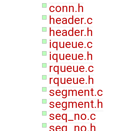
conn.h
header.c
header.h
iqueue.c
iqueue.h
rqueue.c
rqueue.h
segment.c
segment.h
seq_no.c
seq_no.h