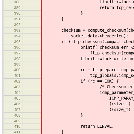
fibril_rwlock_write_unlock
388
return tcp_release_and_r
389
}
390
}
391
392
checksum = compute_checksum(checks
393
socket_data->headerlen);
394
if (flip_checksum(compact_checksum
395
printf("checksum err %x -> %x
396
flip_checksum(compact_chec
397
fibril_rwlock_write_unlock(so
398
399
rc = tl_prepare_icmp_packet(
400
tcp_globals.icmp_sess, pa
401
if (rc == EOK) {
402
/* Checksum error I
403
icmp_parameter_problem_ms
404
ICMP_PARAM_POIN
405
((size_t) ((void *) &h
406
((size_t) ((void *) he
407
}
408
409
return EINVAL;
410
}
411