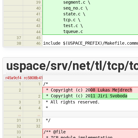
segment.c \
39
seq_no.c \
40
state.c \
41
tcp.c \
42
test.c \
43
tqueue.c
44
37
45
include $(USPACE_PREFIX)/Makefile.comm
38
46
uspace/srv/net/tl/tcp/t
r45a9cf4
rc5808b41
/*
1
1
* Copyright (c) 20
08 Lukas Mejdrech
2
* Copyright (c) 20
11 Jiri Svoboda
2
* All rights reserved.
3
3
*
4
4
…
…
*/
31
31
32
32
/** @file
33
* TCP module implementation.
34