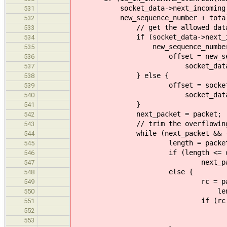
socket_data->next_incoming + s
531
new_sequence_number + total_l
532
// get the allowed data l
533
if (socket_data->next_incomin
534
new_sequence_number)
535
offset = new_sequence
536
socket_data->next_incomi
537
} else {
538
offset = socket_data->n
539
socket_data->window - n
540
}
541
next_packet = packet;
542
// trim the overflowing 
543
while (next_packet && (off
544
length = packet_get_dat
545
if (length <= off
546
next_packet = pq_nex
547
else {
548
rc = packet_trim(ne
549
length - off
550
if (rc != E
551
return tcp_release
552
rc)
553