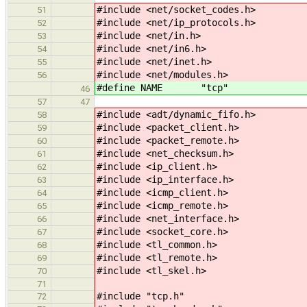
#include <net/socket_codes.h>
51
#include <net/ip_protocols.h>
52
#include <net/in.h>
53
#include <net/in6.h>
54
#include <net/inet.h>
55
#include <net/modules.h>
56
#define NAME "tcp"
46
57
47
#include <adt/dynamic_fifo.h>
58
#include <packet_client.h>
59
#include <packet_remote.h>
60
#include <net_checksum.h>
61
#include <ip_client.h>
62
#include <ip_interface.h>
63
#include <icmp_client.h>
64
#include <icmp_remote.h>
65
#include <net_interface.h>
66
#include <socket_core.h>
67
#include <tl_common.h>
68
#include <tl_remote.h>
69
#include <tl_skel.h>
70
71
#include "tcp.h"
72