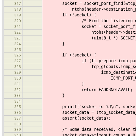
socket = socket_port_find(&tcp_g
317
ntohs(header->destination_port)
318
if (!socket) {
319
/* Find the listening desti
320
socket = socket_port_find(&t
321
ntohs(header->destinati
322
(uint8_t *) SOCKET_MAP_KE
323
}
324
325
if (!socket) {
326
if (tl_prepare_icmp_packet(t
327
tcp_globals.icmp_sess, pac
328
icmp_destination_unreachab
329
ICMP_PORT_UNREACH, 
330
}
331
return EADDRNOTAVAIL;
332
}
333
334
printf("socket id %d\n", socket-
335
socket_data = (tcp_socket_data_t 
336
assert(socket_data);
337
338
/* Some data received, clear the 
339
socket_data->timeout_count = 0
340