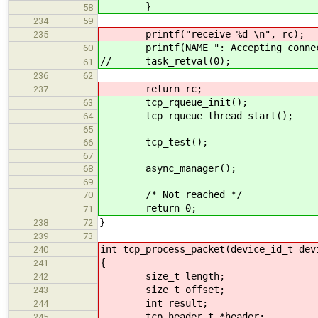
}
58
234
59
printf("receive %d \n", rc);
235
printf(NAME ": Accepting connect
60
// task_retval(0);
61
236
62
return rc;
237
tcp_rqueue_init();
63
tcp_rqueue_thread_start();
64
65
tcp_test();
66
67
async_manager();
68
69
/* Not reached */
70
return 0;
71
}
238
72
239
73
int tcp_process_packet(device_id_t dev
240
{
241
size_t length;
242
size_t offset;
243
int result;
244
tcp_header_t *header;
245