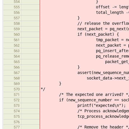
}
554
offset -= lengt
555
total_length -= lengt
556
}
557
// release the overflowing
558
next_packet = pq_next(next
559
if (next_packet) {
560
tmp_packet = next_p
561
next_packet = pq_next(
562
pq_insert_after(tmp_pack
563
pq_release_remote(tcp_g
564
packet_get_id(tmp_
565
}
566
assert(new_sequence_number +
567
socket_data->next_incoming 
568
}
569
*/
570
/* The expected one arrived? *
571
if (new_sequence_number == socket
572
printf("expected\n");
573
/* Process acknowledgeme
574
tcp_process_acknowledgement(s
575
576
/* Remove the header *
577