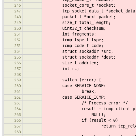
socket_core_t *socket;
246
tcp_socket_data_t *socket_data
247
packet_t *next_packet;
248
size_t total_length;
249
uint32_t checksum;
250
int fragments;
251
icmp_type_t type;
252
icmp_code_t code;
253
struct sockaddr *src;
254
struct sockaddr *dest;
255
size_t addrlen;
256
int rc;
257
258
switch (error) {
259
case SERVICE_NONE:
260
break;
261
case SERVICE_ICMP:
262
/* Process error */
263
result = icmp_client_process_p
264
NULL);
265
if (result < 0)
266
return tcp_release_and_re
267
268