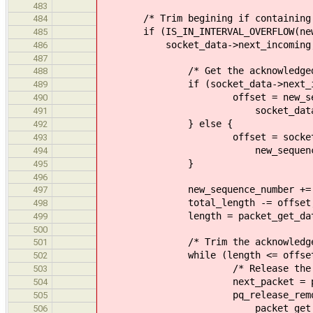
483
/* Trim begining if containing e
484
if (IS_IN_INTERVAL_OVERFLOW(new_
485
socket_data->next_incoming, new_
486
487
/* Get the acknowledged o
488
if (socket_data->next_incomin
489
offset = new_sequence
490
socket_data->next_
491
} else {
492
offset = socket_data->n
493
new_sequence_nu
494
}
495
496
new_sequence_number += of
497
total_length -= offset
498
length = packet_get_data_le
499
500
/* Trim the acknowledged 
501
while (length <= offset
502
/* Release the acknowle
503
next_packet = pq_next
504
pq_release_remote(tcp_g
505
packet_get_id(pac
506