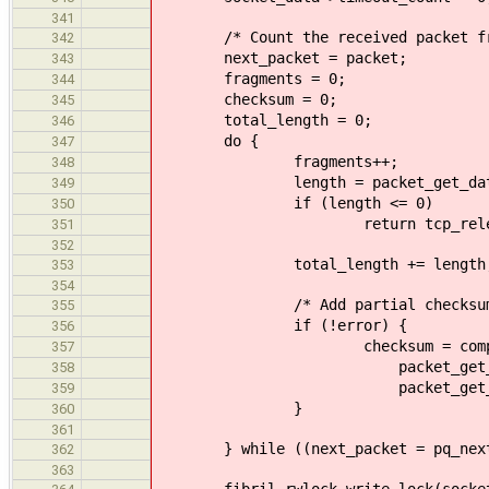
341
/* Count the received packet fra
342
next_packet = packet;
343
fragments = 0;
344
checksum = 0;
345
total_length = 0;
346
do {
347
fragments++;
348
length = packet_get_data_len
349
if (length <= 0)
350
return tcp_release_and_re
351
352
total_length += length
353
354
/* Add partial checksum i
355
if (!error) {
356
checksum = compute_chec
357
packet_get_data(p
358
packet_get_data_leng
359
}
360
361
} while ((next_packet = pq_next(
362
363
fibril_rwlock_write_lock(socket_d