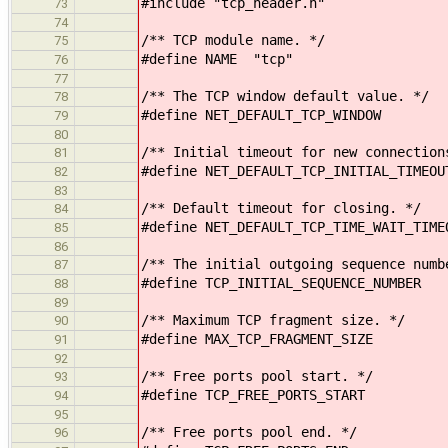
#include "tcp_header.h"
73
74
/** TCP module name. */
75
#define NAME "tcp"
76
77
/** The TCP window default value. */
78
#define NET_DEFAULT_TCP_WINDOW
79
80
/** Initial timeout for new connection
81
#define NET_DEFAULT_TCP_INITIAL_TIMEOU
82
83
/** Default timeout for closing. */
84
#define NET_DEFAULT_TCP_TIME_WAIT_TIME
85
86
/** The initial outgoing sequence numb
87
#define TCP_INITIAL_SEQUENCE_NUMBE
88
89
/** Maximum TCP fragment size. */
90
#define MAX_TCP_FRAGMENT_SIZE
91
92
/** Free ports pool start. */
93
#define TCP_FREE_PORTS_START
94
95
/** Free ports pool end. */
96