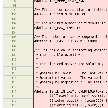
#define TCP_FREE_PORTS_END 
97
98
/** Timeout for connection initializat
99
#define TCP_SYN_SENT_TIMEOUT 
100
101
/** The maximum number of timeouts in 
102
#define TCP_MAX_TIMEOUTS
103
104
/** The number of acknowledgements bef
105
#define TCP_FAST_RETRANSMIT_COUN
106
107
/** Returns a value indicating whether
108
* the possible overflow.
109
*
110
* The high end and/or the value may o
111
*
112
* @param[in] lower The last value b
113
* @param[in] value The value to be
114
* @param[in] higher_equal The last va
115
*/
116
#define IS_IN_INTERVAL_OVERFLOW(lower,
117
((((lower) < (value)) && (((value
118
((higher_equal) < (lower)))) || ((
119
((higher_equal) < (lower))))
120