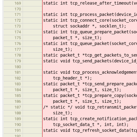
static int tcp_release_after_timeout(v
169
170
static int tcp_process_packet(device_i
171
static int tcp_connect_core(socket_cor
172
struct sockaddr *, socklen_t);
173
static int tcp_queue_prepare_packet(so
174
packet_t *, size_t);
175
static int tcp_queue_packet(socket_cor
176
size_t);
177
static packet_t *tcp_get_packets_to_se
178
static void tcp_send_packets(device_id
179
180
static void tcp_process_acknowledgemen
181
tcp_header_t *);
182
static packet_t *tcp_send_prepare_pack
183
packet_t *, size_t, size_t);
184
static packet_t *tcp_prepare_copy(sock
185
packet_t *, size_t, size_t);
186
/* static */ void tcp_retransmit_packe
187
size_t);
188
static int tcp_create_notification_pac
189
tcp_socket_data_t *, int, int);
190
static void tcp_refresh_socket_data(tc
191
192