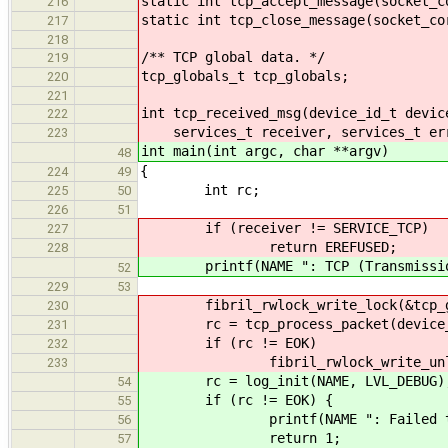
static int tcp_accept_message(socket_c
216
static int tcp_close_message(socket_co
217
218
/** TCP global data. */
219
tcp_globals_t tcp_globals;
220
221
int tcp_received_msg(device_id_t devic
222
services_t receiver, services_t er
223
int main(int argc, char **argv)
48
{
224
49
int rc;
225
50
226
51
if (receiver != SERVICE_TCP)
227
return EREFUSED;
228
printf(NAME ": TCP (Transmission C
52
229
53
fibril_rwlock_write_lock(&tcp_gl
230
rc = tcp_process_packet(device_id
231
if (rc != EOK)
232
fibril_rwlock_write_unlock(&
233
rc = log_init(NAME, LVL_DEBUG)
54
if (rc != EOK) {
55
printf(NAME ": Failed to ini
56
return 1;
57