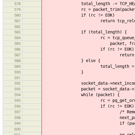
total_length -= TCP_HEADER_
578
rc = packet_trim(packet, TCP_
579
if (rc != EOK)
580
return tcp_release_and_r
581
582
if (total_length) {
583
rc = tcp_queue_received_pa
584
packet, fragments, t
585
if (rc != EOK)
586
return rc
587
} else {
588
total_length = 
589
}
590
591
socket_data->next_incoming = 
592
packet = socket_data->inc
593
while (packet) {
594
rc = pq_get_order(socket_d
595
if (rc != EOK) 
596
/* Remove the corru
597
next_packet = pq_de
598
if (packet == socket
599
socket_data->incom
600
pq_release_remote(tcp
601