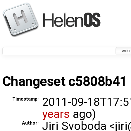
WIKI
Changeset c5808b41 i
2011-09-18T17:5
Timestamp:
years
ago)
Jiri Svoboda <jir
Author: