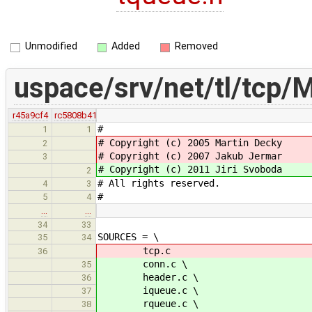
Unmodified
Added
Removed
uspace/srv/net/tl/tcp/M
r45a9cf4
rc5808b41
#
1
1
# Copyright (c) 2005 Martin Decky
2
# Copyright (c) 2007 Jakub Jermar
3
# Copyright (c) 2011 Jiri Svoboda
2
# All rights reserved.
4
3
#
5
4
…
…
34
33
SOURCES = \
35
34
tcp.c
36
conn.c \
35
header.c \
36
iqueue.c \
37
rqueue.c \
38