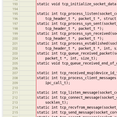
static void tcp_initialize_socket_data
193
194
static int tcp_process_listen(socket_c
195
tcp_header_t *, packet_t *, struct s
196
static int tcp_process_syn_sent(socket
197
tcp_header_t *, packet_t *);
198
static int tcp_process_syn_received(so
199
tcp_header_t *, packet_t *);
200
static int tcp_process_established(soc
201
tcp_header_t *, packet_t *, int, s
202
static int tcp_queue_received_packet(s
203
packet_t *, int, size_t);
204
static void tcp_queue_received_end_of_
205
206
static int tcp_received_msg(device_id_
207
static int tcp_process_client_messages
208
ipc_call_t);
209
210
static int tcp_listen_message(socket_c
211
static int tcp_connect_message(socket_
212
socklen_t);
213
static int tcp_recvfrom_message(socket
214
static int tcp_send_message(socket_cor
215