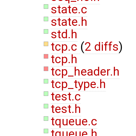
state.c
state.h
std.h
tcp.c
(
2 diffs
)
tcp.h
tcp_header.h
tcp_type.h
test.c
test.h
tqueue.c
tqueue.h