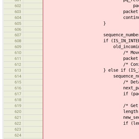
packet_get_id(
602
packet = next_p
603
continue
604
}
605
606
sequence_number = (uin
607
if (IS_IN_INTERVAL_OVERF
608
old_incoming, socket_da
609
/* Move to the 
610
packet = pq_next
611
/* Coninual da
612
} else if (IS_IN_INTERVAL
613
sequence_number, socket_
614
/* Detach the pa
615
next_packet = pq_de
616
if (packet == socket
617
socket_data->incom
618
/* Get data len
619
length = packet_get_d
620
new_sequence_number = 
621
if (length <=
622
/* Remove the em
623
pq_release_remote(
624