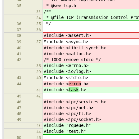
* @see tcp.h
35
/**
33
* @file TCP (Transmission Control Pro
34
*/
36
35
37
36
#include <assert.h>
38
#include <async.h>
39
37
#include <fibril_synch.h>
40
#include <malloc.h>
41
/* TODO remove stdio */
42
#include <errno.h>
38
#include <io/log.h>
39
#include <stdio.h>
43
40
#include <
errno
.h>
44
#include <
task
.h>
41
45
42
#include <ipc/services.h>
46
#include <ipc/net.h>
47
#include <ipc/tl.h>
48
#include <ipc/socket.h>
49
#include "rqueue.h"
43
#include "test.h"
44
50
45