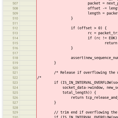
packet = next_pac
507
offset -= lengt
508
length = packet_get_dat
509
}
510
511
if (offset > 0) {
512
rc = packet_trim(packet
513
if (rc != EOK)
514
return tcp_release_an
515
}
516
517
assert(new_sequence_number == 
518
}
519
520
/* Release if overflowing the w
521
/*
522
if (IS_IN_INTERVAL_OVERFLOW(socke
523
socket_data->window, new_sequenc
524
total_length)) {
525
return tcp_release_and_retur
526
}
527
528
// trim end if overflowing the 
529
if (IS_IN_INTERVAL_OVERFLOW(new_
530