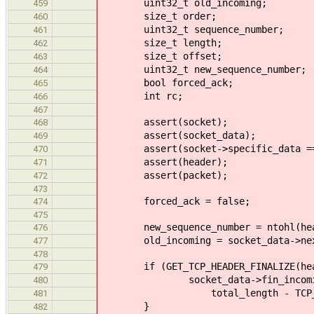
uint32_t old_incoming;
459
size_t order;
460
uint32_t sequence_number;
461
size_t length;
462
size_t offset;
463
uint32_t new_sequence_number;
464
bool forced_ack;
465
int rc;
466
467
assert(socket);
468
assert(socket_data);
469
assert(socket->specific_data == 
470
assert(header);
471
assert(packet);
472
473
forced_ack = false;
474
475
new_sequence_number = ntohl(heade
476
old_incoming = socket_data->next
477
478
if (GET_TCP_HEADER_FINALIZE(hea
479
socket_data->fin_incoming = 
480
total_length - TCP_HEADER
481
}
482