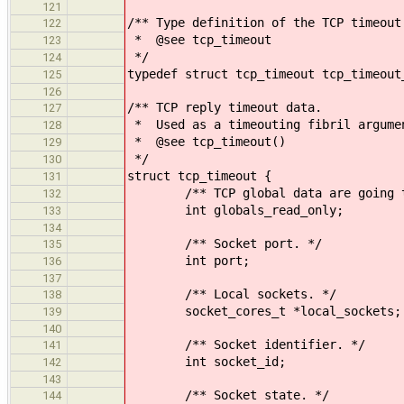
121
/** Type definition of the TCP timeout
122
* @see tcp_timeout
123
*/
124
typedef struct tcp_timeout tcp_timeout
125
126
/** TCP reply timeout data.
127
* Used as a timeouting fibril argume
128
* @see tcp_timeout()
129
*/
130
struct tcp_timeout {
131
/** TCP global data are going to
132
int globals_read_only;
133
134
/** Socket port. */
135
int port;
136
137
/** Local sockets. */
138
socket_cores_t *local_sockets;
139
140
/** Socket identifier. */
141
int socket_id;
142
143
/** Socket state. */
144