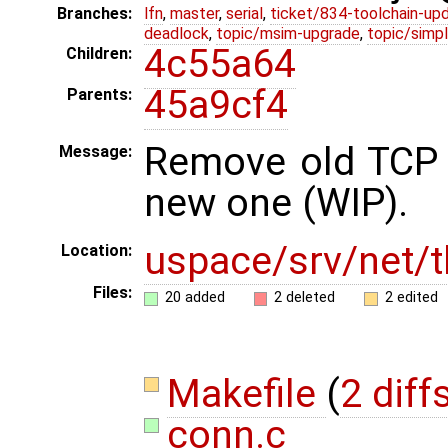
Branches:
lfn
,
master
,
serial
,
ticket/834-toolchain-up
deadlock
,
topic/msim-upgrade
,
topic/simpl
4c55a64
Children:
45a9cf4
Parents:
Remove old TCP 
Message:
new one (WIP).
uspace/srv/net/t
Location:
Files:
20 added
2 deleted
2 edited
Makefile
(
2 diff
conn.c