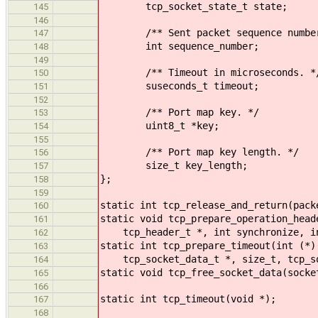
tcp_socket_state_t state;
145
146
/** Sent packet sequence number
147
int sequence_number;
148
149
/** Timeout in microseconds. *
150
suseconds_t timeout;
151
152
/** Port map key. */
153
uint8_t *key;
154
155
/** Port map key length. */
156
size_t key_length;
157
};
158
159
static int tcp_release_and_return(pack
160
static void tcp_prepare_operation_head
161
tcp_header_t *, int synchronize, i
162
static int tcp_prepare_timeout(int (*)
163
tcp_socket_data_t *, size_t, tcp_soc
164
static void tcp_free_socket_data(socke
165
166
static int tcp_timeout(void *);
167
168