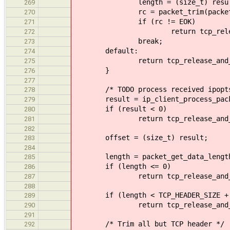
length = (size_t) resul
269
rc = packet_trim(packet, l
270
if (rc != EOK)
271
return tcp_release_and_r
272
break;
273
default:
274
return tcp_release_and_retur
275
}
276
277
/* TODO process received ipopts
278
result = ip_client_process_packet(
279
if (result < 0)
280
return tcp_release_and_retur
281
282
offset = (size_t) result;
283
284
length = packet_get_data_length
285
if (length <= 0)
286
return tcp_release_and_retur
287
288
if (length < TCP_HEADER_SIZE + 
289
return tcp_release_and_retur
290
291
/* Trim all but TCP header */
292