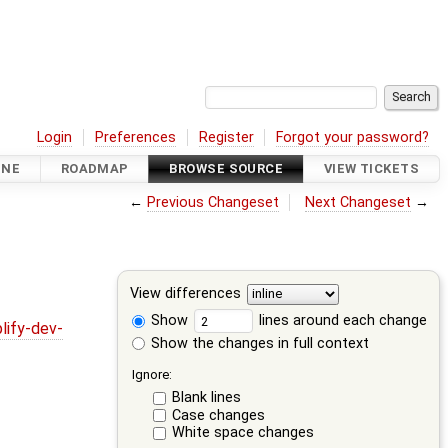
Login
Preferences
Register
Forgot your password?
INE
ROADMAP
BROWSE SOURCE
VIEW TICKETS
←
Previous Changeset
Next Changeset
→
View differences
Show
lines around each change
lify-dev-
Show the changes in full context
Ignore:
Blank lines
Case changes
White space changes