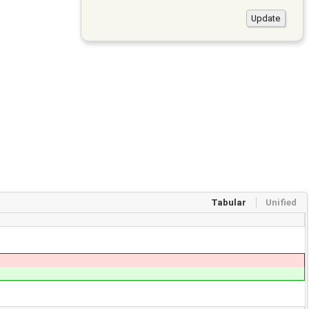
Tabular
Unified