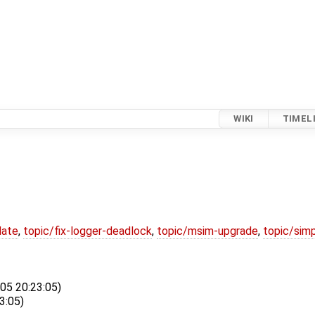
WIKI
TIMEL
date
,
topic/fix-logger-deadlock
,
topic/msim-upgrade
,
topic/simp
-05 20:23:05)
3:05)