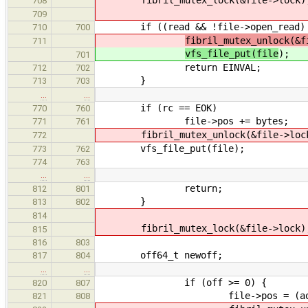
708
709
if ((read && !file->open_read) || 
710
700
fibril_mutex_unlock(&f
711
vfs_file_put(file
);
701
return EINVAL;
712
702
}
713
703
…
…
if (rc == EOK)
770
760
file->pos += bytes;
771
761
fibril_mutex_unlock(&file->loc
772
vfs_file_put(file);
773
762
774
763
…
…
return;
812
801
}
813
802
814
fibril_mutex_lock(&file->lock)
815
816
803
off64_t newoff;
817
804
…
…
if (off >= 0) {
820
807
file->pos = (aoff64_
821
808