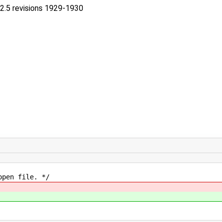
-2.5 revisions 1929-1930
en file. */