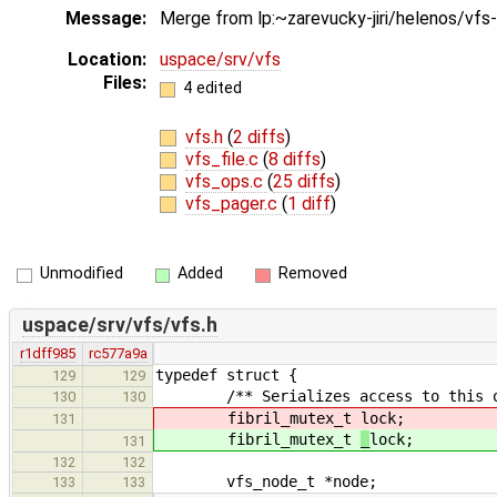
Message:
Merge from lp:~zarevucky-jiri/helenos/vfs
Location:
uspace/srv/vfs
Files:
4 edited
vfs.h
(
2 diffs
)
vfs_file.c
(
8 diffs
)
vfs_ops.c
(
25 diffs
)
vfs_pager.c
(
1 diff
)
Unmodified
Added
Removed
uspace/srv/vfs/vfs.h
r1dff985
rc577a9a
typedef struct {
129
129
/** Serializes access to this op
130
130
fibril_mutex_t
lock;
131
fibril_mutex_t
_
lock;
131
132
132
vfs_node_t *node;
133
133