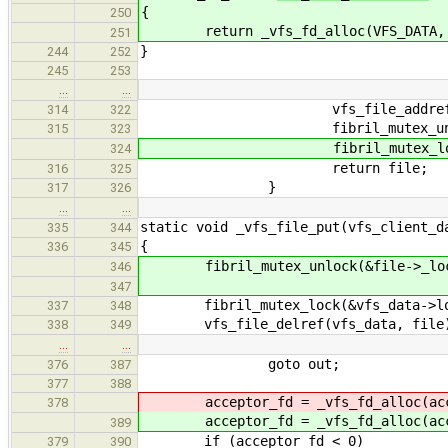
{
250
return _vfs_fd_alloc(VFS_DATA
251
}
244
252
245
253
…
…
vfs_file_addref(vfs_da
314
322
fibril_mutex_unlock(&vf
315
323
fibril_mutex_lock(&fi
324
return file;
316
325
}
317
326
…
…
static void _vfs_file_put(vfs_client_d
335
344
{
336
345
fibril_mutex_unlock(&file->_loc
346
347
fibril_mutex_lock(&vfs_data->lo
337
348
vfs_file_delref(vfs_data, file
338
349
…
…
goto out;
376
387
377
388
acceptor_fd = _vfs_fd_alloc(acc
378
acceptor_fd = _vfs_fd_alloc(acc
389
if (acceptor_fd < 0)
379
390