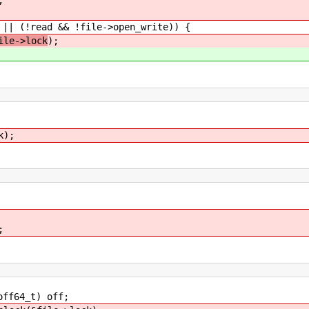
(!read && !file->open_write)) {
ile->lock
);
k);
;
t) off;