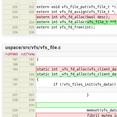
…
…
extern void vfs_file_put(vfs_file_t *)
202
202
extern int vfs_fd_assign(vfs_file_t *,
203
203
extern int vfs_fd_alloc(
bool desc);
204
extern int vfs_fd_alloc(
vfs_file_t **
204
extern int vfs_fd_free(int);
205
205
206
206
uspace/srv/vfs/vfs_file.c
r1dff985
rc577a9a
}
187
187
188
188
static int _vfs_fd_alloc(vfs_client_d
189
static int _vfs_fd_alloc(vfs_client_d
189
{
190
190
if (!vfs_files_init(vfs_data))
191
191
…
…
}
207
207
208
208
209
memset(vfs_data->files[i],
209
210
fibril_mutex_initialize(&v
210