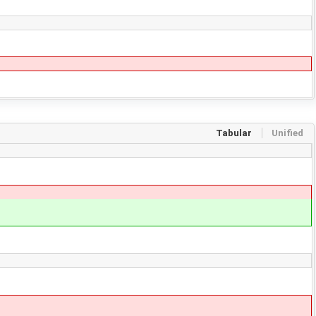
Tabular
Unified