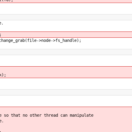
e.
;
ge_grab(file->node->fs_handle);
k);
 that no other thread can manipulate
e.
;