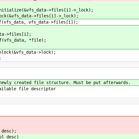
fs_data->files[i]->_lock);
ta->files[i]->_lock);
 vfs_data->files[i]);
les[i];
ta, *file);
s_data->lock);
;
newly created file structure. Must be put afterwards.
ailable file descriptor
,
desc);
ol desc)