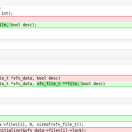
;
 int);
file,
bool desc);
ata_t *vfs_data,
bool desc)
ata_t *vfs_data,
vfs_file_t **file,
bool desc)
 0, sizeof(vfs_file_t));
fs_data->files[i]->lock);