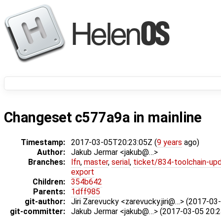
Changeset c577a9a in mainline
Timestamp:
2017-03-05T20:23:05Z (
9 years
ago)
Author:
Jakub Jermar <jakub@…>
Branches:
lfn
,
master
,
serial
,
ticket/834-toolchain-up
export
Children:
354b642
Parents:
1dff985
git-author:
Jiri Zarevucky <zarevucky.jiri@…> (2017-03
git-committer:
Jakub Jermar <jakub@…> (2017-03-05 20:2