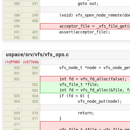
goto out;
380
391
…
…
(void) vfs_open_node_remote(dono
388
399
389
400
acceptor_file = _vfs_file_get(acc
390
assert(acceptor_file);
391
401
392
402
uspace/srv/vfs/vfs_ops.c
r1dff985
rc577a9a
vfs_node_t *node = vfs_node_get
500
500
501
501
int fd = vfs_fd_alloc(false);
502
vfs_file_t *file;
502
int fd = vfs_fd_alloc(&file, fa
503
if (fd < 0) {
503
504
vfs_node_put(node);
504
505
…
…
return;
509
510
}
510
511
511
vfs_file_t *file = vfs_file_get