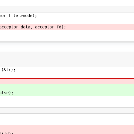
r_file->node);
eptor_data, acceptor_fd);
(&lr);
lse);
(fd);