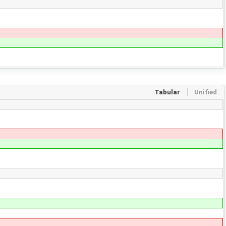
Tabular
Unified