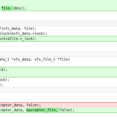
,
file,
desc);
ta, file);
s_data->lock);
le->_lock);
ata_t *vfs_data, vfs_file_t *file)
k);
ck);
);
eptor_data,
false);
eptor_data,
&acceptor_file,
false);