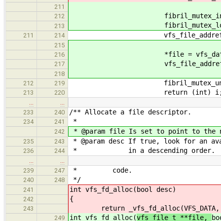
211
fibril_mutex_initialize(&v
212
fibril_mutex_lock(&vfs_da
213
vfs_file_addref(vfs_data,
211
214
215
*file = vfs_data->fi
216
vfs_file_addref(vfs_da
217
218
fibril_mutex_unlock(&vf
212
219
return (int) i
213
220
…
…
/** Allocate a file descriptor.
233
240
*
234
241
* @param file Is set to point to the 
242
* @param desc If true, look for an av
235
243
* in a descending order.
236
244
…
…
* code.
239
247
*/
240
248
int vfs_fd_alloc(
bool desc)
241
{
242
return _vfs_fd_alloc(VFS_DATA
243
int vfs_fd_alloc(
vfs_file_t **file,
bo
249