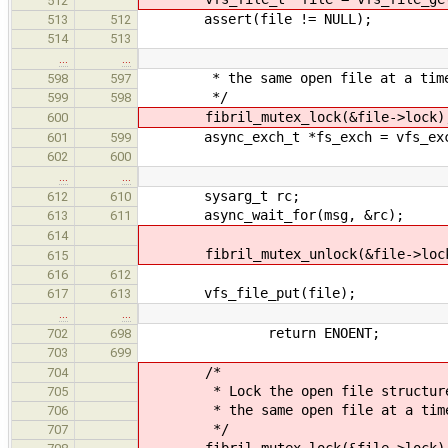
512
assert(file != NULL);
513
512
514
513
…
…
* the same open file at a tim
598
597
*/
599
598
fibril_mutex_lock(&file->lock)
600
async_exch_t *fs_exch = vfs_exchan
601
599
602
600
…
…
sysarg_t rc;
612
610
async_wait_for(msg, &rc);
613
611
614
fibril_mutex_unlock(&file->loc
615
616
612
vfs_file_put(file);
617
613
…
…
return ENOENT;
702
698
703
699
/*
704
* Lock the open file structure so
705
* the same open file at a tim
706
*/
707
fibril_mutex_lock(&file->lock)