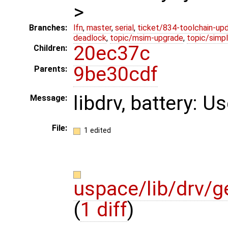
>
Branches:
lfn
,
master
,
serial
,
ticket/834-toolchain-up
deadlock
,
topic/msim-upgrade
,
topic/simpl
20ec37c
Children:
9be30cdf
Parents:
libdrv, battery: Us
Message:
File:
1 edited
uspace/lib/drv/g
(
1 diff
)