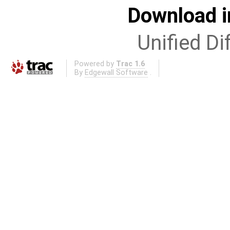
Download i
Unified Di
Powered by
Trac 1.6
By
Edgewall Software
.