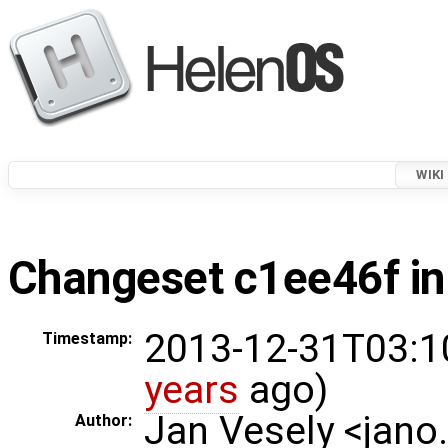
WIKI
Changeset c1ee46f in
2013-12-31T03:1
Timestamp:
years
ago)
Jan Vesely <jano
Author: