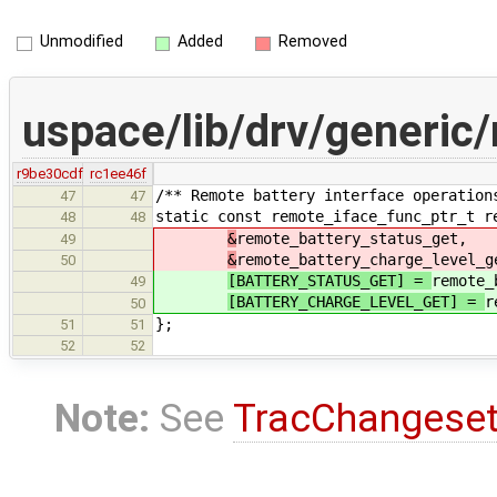
Unmodified
Added
Removed
uspace/lib/drv/generic
r9be30cdf
rc1ee46f
/** Remote battery interface operation
47
47
static const remote_iface_func_ptr_t r
48
48
&
remote_battery_status_get,
49
&
remote_battery_charge_level_g
50
[BATTERY_STATUS_GET] =
remote_
49
[BATTERY_CHARGE_LEVEL_GET] =
r
50
};
51
51
52
52
Note:
See
TracChangese