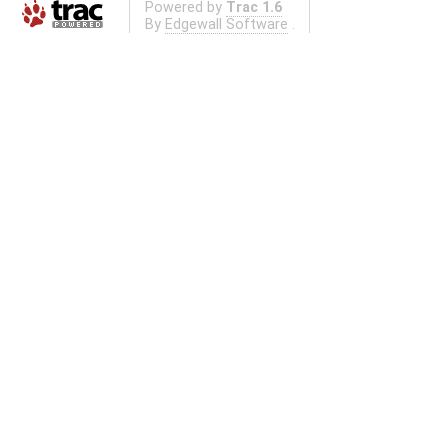
Powered by
Trac 1.6
By
Edgewall Software
.