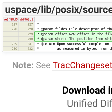
uspace/lib/posix/source
re3480d5
rbf963b9
*
227
227
* @param fildes File descriptor of th
228
228
* @param offset New offset in the fil
229
* @param whence The position from whi
230
* @return Upon successful completion,
229
231
* as measured in bytes from the be
230
232
Note:
See
TracChangese
Download i
Unified Di