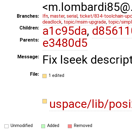
<m.lombardi85@
Branches:
lfn
,
master
,
serial
,
ticket/834-toolchain-up
deadlock
,
topic/msim-upgrade
,
topic/simpl
a1c95da
,
d85611
Children:
e3480d5
Parents:
Fix lseek descrip
Message:
File:
1 edited
uspace/lib/pos
Unmodified
Added
Removed