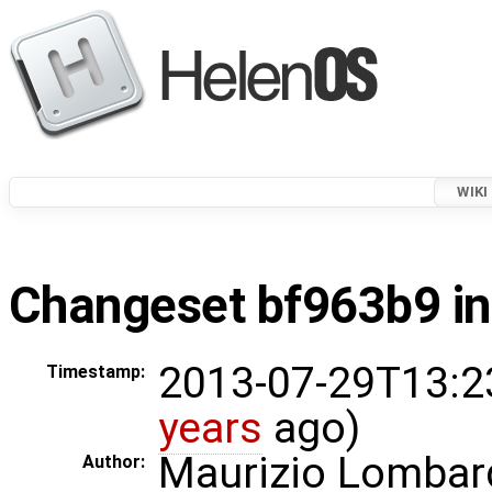
WIKI
Changeset bf963b9 in
2013-07-29T13:2
Timestamp:
years
ago)
Maurizio Lombar
Author: