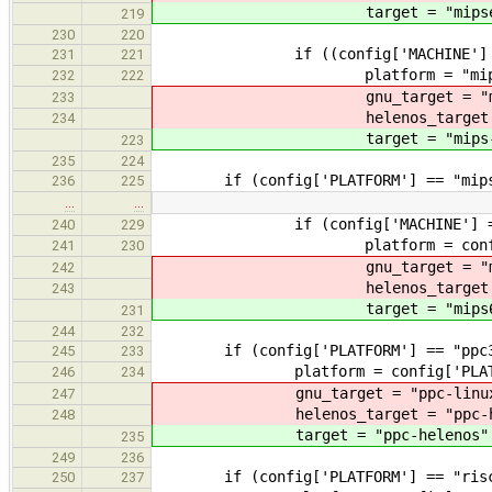
target = "mipsel-he
219
230
220
if ((config['MACHINE'] == 
231
221
platform = "mips3
232
222
gnu_target = "mips-l
233
helenos_target = "mip
234
target = "mips-hel
223
235
224
if (config['PLATFORM'] == "mips
236
225
…
…
if (config['MACHINE'] == 
240
229
platform = config['PL
241
230
gnu_target = "mips64el
242
helenos_target = "mips
243
target = "mips64el-h
231
244
232
if (config['PLATFORM'] == "ppc3
245
233
platform = config['PLATF
246
234
gnu_target = "ppc-linux-
247
helenos_target = "ppc-hel
248
target = "ppc-helenos"
235
249
236
if (config['PLATFORM'] == "risc
250
237