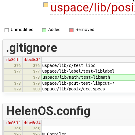
uspace/lib/pos
Unmodified
Added
Removed
.gitignore
rfa86fff
rbbe5e34
uspace/lib/c/test-libc
376
376
uspace/lib/label/test-liblabel
377
377
uspace/lib/math/test-libmath
378
uspace/lib/pcut/test-libpcut-*
378
379
uspace/lib/posix/gcc.specs
379
380
HelenOS.config
rfa86fff
rbbe5e34
295
295
% Compiler
296
296