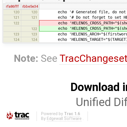
rfa86fff
rbbe5e34
echo '# Generated file, do not mo
120
120
echo '# Do not forget to set HELE
121
121
echo 'HELENOS_CROSS_PATH="$(she
122
echo 'HELENOS_CROSS_PATH="$(she
122
echo 'HELENOS_ARCH="$(firstword $(
123
123
echo 'HELENOS_TARGET="$(TARGET)"
124
124
Note:
See
TracChangese
Download i
Unified Di
Powered by
Trac 1.6
By
Edgewall Software
.