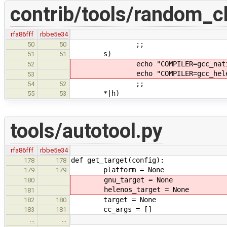
contrib/tools/random_c
rfa86fff
rbbe5e34
;;
50
50
s)
51
51
echo "COMPILER=gcc_native" >
52
echo "COMPILER=gcc_helenos" >
53
;;
54
52
*|h)
55
53
tools/autotool.py
rfa86fff
rbbe5e34
def get_target(config):
178
178
platform = None
179
179
gnu_target = None
180
helenos_target = None
181
target = None
182
180
cc_args = []
183
181
…
…