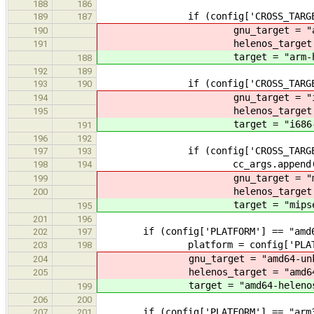
188
186
if (config['CROSS_TARGET'] 
189
187
gnu_target = "arm-lin
190
helenos_target = "arm
191
target = "arm-hele
188
192
189
if (config['CROSS_TARGET'] 
193
190
gnu_target = "i686-pc
194
helenos_target = "i68
195
target = "i686-hel
191
196
192
if (config['CROSS_TARGET'] 
197
193
cc_args.append("-mab
198
194
gnu_target = "mipsel-
199
helenos_target = "mips
200
target = "mipsel-he
195
201
196
if (config['PLATFORM'] == "amd6
202
197
platform = config['PLATF
203
198
gnu_target = "amd64-unkno
204
helenos_target = "amd64-h
205
target = "amd64-helenos
199
206
200
if (config['PLATFORM'] == "arm3
207
201