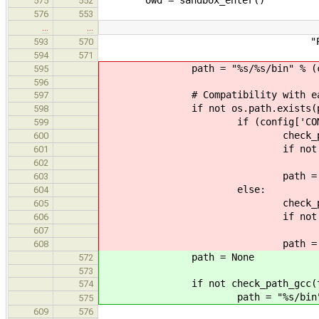
575
552
576
553
…
…
"Please contact the d
593
570
594
571
path = "%s/%s/bin" % (cross
595
596
# Compatibility with earlier
597
if not os.path.exists(pa
598
if (config['COMPILER'] =
599
check_path = "%s/%s/%s" %
600
if not os.path.exis
601
print_error(TOO
602
path = "%s/%s/bin" % (c
603
else:
604
check_path = "%s/%s/%s" 
605
if not os.path.exis
606
print_error(TOO
607
path = "%s/%s/bin" % (
608
path = None
572
573
if not check_path_gcc(tar
574
path = "%s/bin" % cro
575
609
576