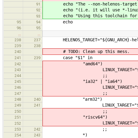
echo "The --non-helenos-target wil
91
echo "(i.e. it will use *-linux-* 
92
echo "Using this toolchain for bui
93
echo
95
94
96
95
…
…
HELENOS_TARGET="${GNU_ARCH}-hel
238
237
239
238
# TODO: Clean up this mess.
240
case "$1" in
241
239
"amd64")
242
LINUX_TARGET="${GNU_ARC
243
;;
244
"ia32" | "ia64")
245
LINUX_TARGET="${GNU_ARC
246
;;
247
"arm32")
248
240
LINUX_TARGET="${GNU_ARCH
249
241
;;
250
"riscv64")
251
LINUX_TARGET="${GNU_ARCH
252
;;
253
242
*)
254
243