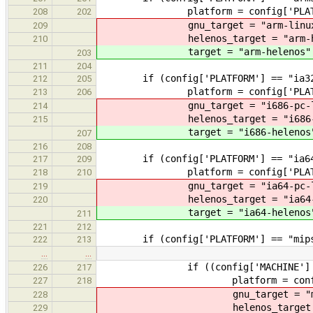
platform = config['PLATF
208
202
gnu_target = "arm-linux-g
209
helenos_target = "arm-hel
210
target = "arm-helenos"
203
211
204
if (config['PLATFORM'] == "ia32
212
205
platform = config['PLATF
213
206
gnu_target = "i686-pc-lin
214
helenos_target = "i686-he
215
target = "i686-helenos
207
216
208
if (config['PLATFORM'] == "ia64
217
209
platform = config['PLATF
218
210
gnu_target = "ia64-pc-lin
219
helenos_target = "ia64-he
220
target = "ia64-helenos
211
221
212
if (config['PLATFORM'] == "mips
222
213
…
…
if ((config['MACHINE'] == "msim
226
217
platform = config['PL
227
218
gnu_target = "mipsel-
228
helenos_target = "mips
229