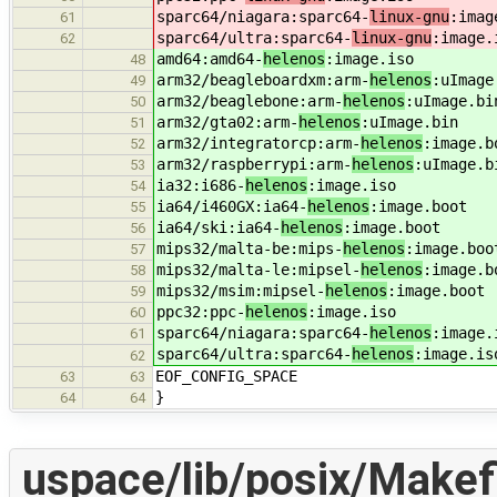
sparc64/niagara:sparc64-
linux-gnu
:imag
61
sparc64/ultra:sparc64-
linux-gnu
:image.
62
amd64:amd64-
helenos
:image.iso
48
arm32/beagleboardxm:arm-
helenos
:uImage
49
arm32/beaglebone:arm-
helenos
:uImage.bi
50
arm32/gta02:arm-
helenos
:uImage.bin
51
arm32/integratorcp:arm-
helenos
:image.b
52
arm32/raspberrypi:arm-
helenos
:uImage.b
53
ia32:i686-
helenos
:image.iso
54
ia64/i460GX:ia64-
helenos
:image.boot
55
ia64/ski:ia64-
helenos
:image.boot
56
mips32/malta-be:mips-
helenos
:image.boo
57
mips32/malta-le:mipsel-
helenos
:image.b
58
mips32/msim:mipsel-
helenos
:image.boot
59
ppc32:ppc-
helenos
:image.iso
60
sparc64/niagara:sparc64-
helenos
:image.
61
sparc64/ultra:sparc64-
helenos
:image.is
62
EOF_CONFIG_SPACE
63
63
}
64
64
uspace/lib/posix/Makef