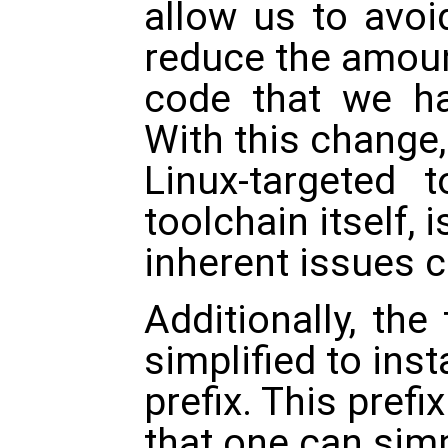
allow us to avo
reduce the amoun
code that we ha
With this change,
Linux-targeted 
toolchain itself, 
inherent issues 
Additionally, the 
simplified to insta
prefix. This pref
that one can sim