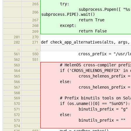
try:
265
subprocess.Popen([ "%s-gcc" % ta
266
subprocess.PIPE).wait()
return True
267
except:
268
return False
269
281
270
def check_app_alternatives(alts, args,
282
271
…
…
cross_prefix = "/usr/loca
561
550
562
551
# HelenOS cross-compiler prefi
563
if ('CROSS_HELENOS_PREFIX' in os
564
cross_helenos_prefix = os.env
565
else:
566
cross_helenos_prefix = "/usr
567
568
# Prefix binutils tools on Sola
569
if (os.uname()[0] == "SunOS"):
570
binutils_prefix = "g"
571
else:
572
binutils_prefix = ""
573
574
owd = sandbox_enter()