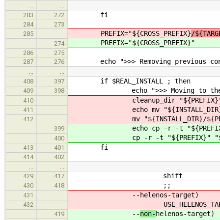
…
…
fi
283
272
284
273
PREFIX="${CROSS_PREFIX}
/${TARG
285
PREFIX="${CROSS_PREFIX}
"
274
286
275
echo ">>> Removing previous con
287
276
…
…
if $REAL_INSTALL ; then
408
397
echo ">>> Moving to the dest
409
398
cleanup_dir "${PREFIX}
410
echo mv "${INSTALL_DIR}/${PR
411
mv "${INSTALL_DIR}/${PREFIX
412
echo cp -r -t "${PREFIX}" "${
399
cp -r -t "${PREFIX}" "${INST
400
fi
413
401
414
402
…
…
shift
429
417
;;
430
418
--
helenos-target)
431
USE_HELENOS_TARG
432
--
non-
helenos-target)
419