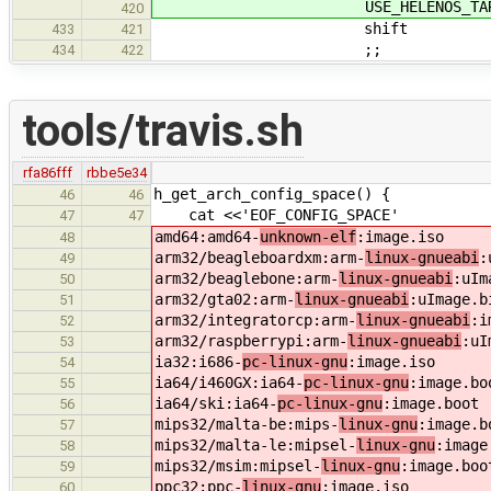
USE_HELENOS_TARG
420
shift
433
421
;;
434
422
tools/travis.sh
rfa86fff
rbbe5e34
h_get_arch_config_space() {
46
46
cat <<'EOF_CONFIG_SPACE'
47
47
amd64:amd64-
unknown-elf
:image.iso
48
arm32/beagleboardxm:arm-
linux-gnueabi
:
49
arm32/beaglebone:arm-
linux-gnueabi
:uIm
50
arm32/gta02:arm-
linux-gnueabi
:uImage.b
51
arm32/integratorcp:arm-
linux-gnueabi
:i
52
arm32/raspberrypi:arm-
linux-gnueabi
:uI
53
ia32:i686-
pc-linux-gnu
:image.iso
54
ia64/i460GX:ia64-
pc-linux-gnu
:image.bo
55
ia64/ski:ia64-
pc-linux-gnu
:image.boot
56
mips32/malta-be:mips-
linux-gnu
:image.b
57
mips32/malta-le:mipsel-
linux-gnu
:image
58
mips32/msim:mipsel-
linux-gnu
:image.boo
59
ppc32:ppc-
linux-gnu
:image.iso
60