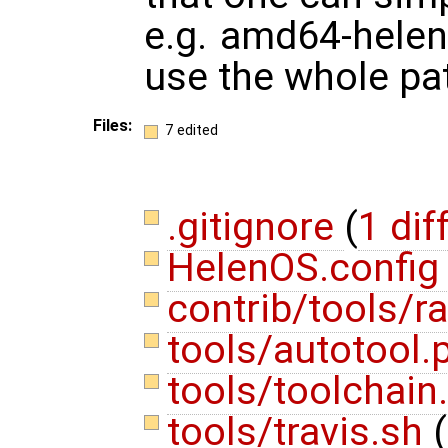
e.g. amd64-helen
use the whole pa
Files:
7 edited
.gitignore
(
1 dif
HelenOS.confi
contrib/tools/
tools/autotool.
tools/toolchain
tools/travis.sh
(