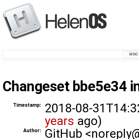
WIKI
Changeset bbe5e34 in
2018-08-31T14:3
Timestamp:
years
ago)
GitHub <noreply
Author: