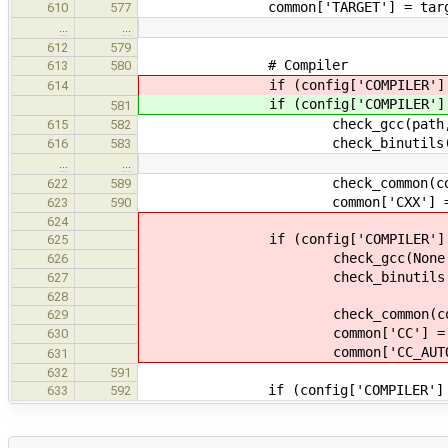
common['TARGET'] = targ
610
577
…
…
612
579
# Compiler
613
580
if (config['COMPILER'] == 
614
if (config['COMPILER'] == 
581
check_gcc(path, prefix, c
615
582
check_binutils(path, prefi
616
583
…
…
check_common(common,
622
589
common['CXX'] = commo
623
590
624
if (config['COMPILER'] == "
625
check_gcc(None, "", com
626
check_binutils(None, binuti
627
628
check_common(common,
629
common['CC'] = commo
630
common['CC_AUTOGEN'] =
631
632
591
if (config['COMPILER'] == 
633
592