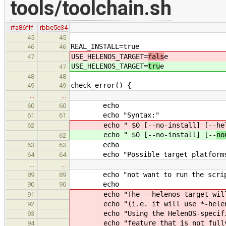
tools/toolchain.sh
rfa86fff
rbbe5e34
45
45
REAL_INSTALL=true
46
46
USE_HELENOS_TARGET=
fals
e
47
USE_HELENOS_TARGET=
tru
e
47
48
48
check_error() {
49
49
…
…
echo
60
60
echo "Syntax:"
61
61
echo " $0 [--no-install] [--
he
62
echo " $0 [--no-install] [--
no
62
echo
63
63
echo "Possible target platforms
64
64
…
…
echo "not want to run the script 
89
89
echo
90
90
echo "The --helenos-target will bu
91
echo "(i.e. it will use *-helenos 
92
echo "Using the HelenOS-specific t
93
echo "feature that is not fully 
94