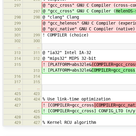
@ "gcc_cross" GNU C Compiler (
cross-co
297
@ "gcc_cross" GNU C Compiler (
HelenOS
297
@ "clang" Clang
298
298
@ "gcc_helenos" GNU C Compiler (experi
299
@ "gcc_native" GNU C Compiler (native)
300
! COMPILER (choice)
301
299
302
300
…
…
@ "ia32" Intel IA-32
313
311
@ "mips32" MIPS 32-bit
314
312
! [PLATFORM=abs32le&
(COMPILER=gcc_cros
315
! [PLATFORM=abs32le&
COMPILER=gcc_cross
313
316
314
317
315
…
…
425
423
% Use link-time optimization
426
424
! [COMPILER=gcc_cross
|COMPILER=gcc_nat
427
! [COMPILER=gcc_cross
] CONFIG_LTO (n/y
425
428
426
% Kernel RCU algorithm
429
427