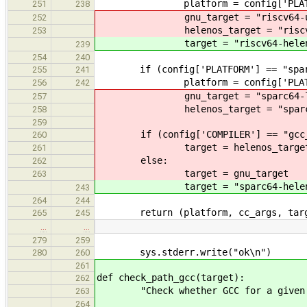
platform = config['PLATF
251
238
gnu_target = "riscv64-unkno
252
helenos_target = "riscv64-
253
target = "riscv64-helen
239
254
240
if (config['PLATFORM'] == "spar
255
241
platform = config['PLATF
256
242
gnu_target = "sparc64-lin
257
helenos_target = "sparc64-
258
259
if (config['COMPILER'] == "gcc_h
260
target = helenos_targe
261
else:
262
target = gnu_target
263
target = "sparc64-helen
243
264
244
return (platform, cc_args, targ
265
245
…
…
279
259
sys.stderr.write("ok\n")
280
260
261
def check_path_gcc(target):
262
"Check whether GCC for a given ta
263
264