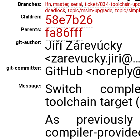
Branches:
lfn
,
master
,
serial
,
ticket/834-toolchain-up
deadlock
,
topic/msim-upgrade
,
topic/simpl
58e7b26
Children:
fa86fff
Parents:
Jiří Zárevúcky
git-author:
<zarevucky.jiri@
GitHub <noreply@
git-committer:
Switch comple
Message:
toolchain target (
As previously 
compiler-provide