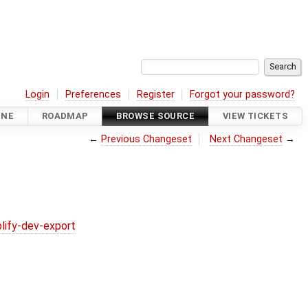
Login
Preferences
Register
Forgot your password?
INE
ROADMAP
BROWSE SOURCE
VIEW TICKETS
←
Previous Changeset
Next Changeset
→
lify-dev-export