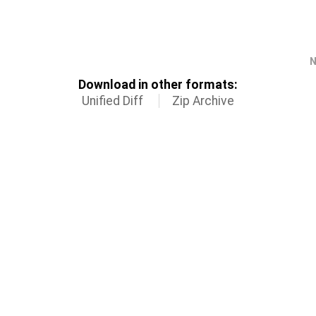
N
Download in other formats:
Unified Diff
Zip Archive