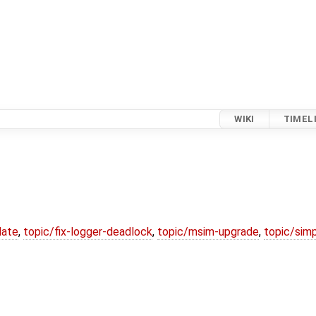
WIKI
TIMEL
date
,
topic/fix-logger-deadlock
,
topic/msim-upgrade
,
topic/simp