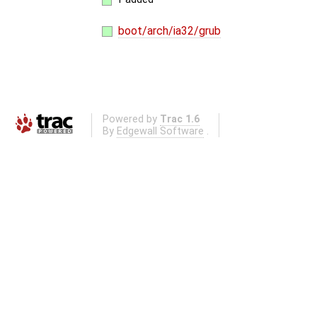
boot/arch/ia32/grub
Powered by
Trac 1.6
By
Edgewall Software
.