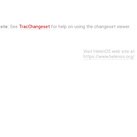
ote:
See
TracChangeset
for help on using the changeset viewer.
Visit HelenOS web site at
https://www.helenos.org/