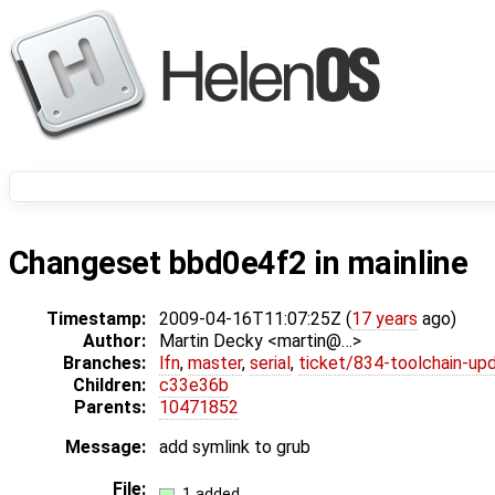
Changeset bbd0e4f2 in mainline
Timestamp:
2009-04-16T11:07:25Z (
17 years
ago)
Author:
Martin Decky <martin@…>
Branches:
lfn
,
master
,
serial
,
ticket/834-toolchain-up
Children:
c33e36b
Parents:
10471852
Message:
add symlink to grub
File:
1 added