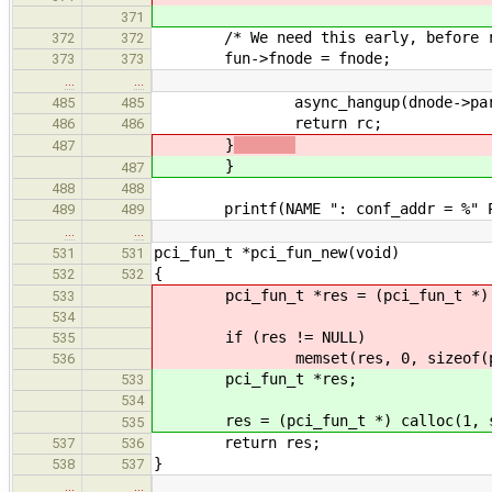
371
/* We need this early, before re
372
372
fun->fnode = fnode;
373
373
…
…
async_hangup(dnode->parent
485
485
return rc;
486
486
}
487
}
487
488
488
printf(NAME ": conf_addr = %" PR
489
489
…
…
pci_fun_t *pci_fun_new(void)
531
531
{
532
532
pci_fun_t *res = (pci_fun_t *) ma
533
534
if (res != NULL)
535
memset(res, 0, sizeof(pci_
536
pci_fun_t *res;
533
534
res = (pci_fun_t *) calloc(1, si
535
return res;
537
536
}
538
537
…
…