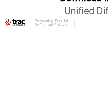
Unified Di
Powered by
Trac 1.6
By
Edgewall Software
.