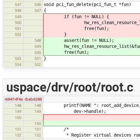
void pci_fun_delete(pci_fun_t *fun)
547
546
{
548
547
if (fun != NULL) {
549
hw_res_clean_resource_list(&
550
free(fun);
551
}
552
assert(fun != NULL);
548
hw_res_clean_resource_list(&fun-
549
free(fun);
550
}
553
551
554
552
uspace/drv/root/root.c
r68414f4a
rbab6388
printf(NAME ": root_add_device, d
148
148
dev->handle);
149
149
150
150
/*
151
151
* Register virtual devices roo
152
152