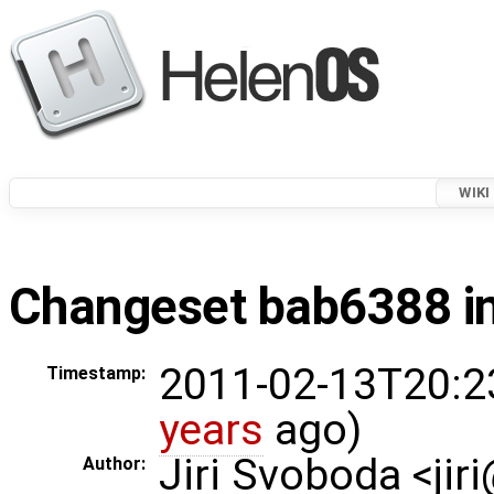
WIKI
Changeset bab6388 in
2011-02-13T20:2
Timestamp:
years
ago)
Jiri Svoboda <jir
Author: