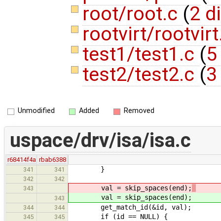
root/root.c
(
2 d
rootvirt/rootvir
test1/test1.c
(
5
test2/test2.c
(
3
Unmodified
Added
Removed
uspace/drv/isa/isa.c
r68414f4a
rbab6388
}
341
341
342
342
val = skip_spaces(end);
343
val = skip_spaces(end);
343
get_match_id(&id, val);
344
344
if (id == NULL) {
345
345