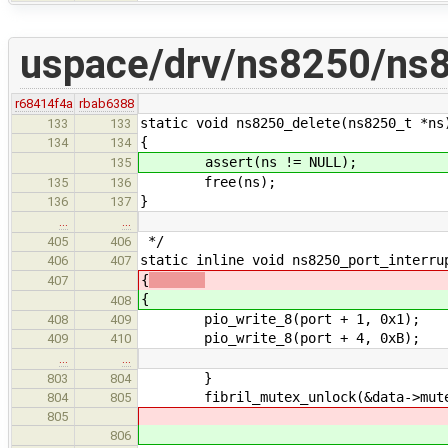
uspace/drv/ns8250/ns
r68414f4a
rbab6388
static void ns8250_delete(ns8250_t *ns
133
133
{
134
134
assert(ns != NULL);
135
free(ns);
135
136
}
136
137
…
…
*/
405
406
static inline void ns8250_port_interru
406
407
{
407
{
408
pio_write_8(port + 1, 0x1); /* I
408
409
pio_write_8(port + 4, 0xB);
409
410
…
…
}
803
804
fibril_mutex_unlock(&data->mute
804
805
805
806