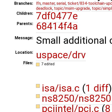
Branches:
lfn
,
master
,
serial
,
ticket/834-toolchain-up
deadlock
,
topic/msim-upgrade
,
topic/simpl
7df0477e
Children:
68414f4a
Parents:
Small additional 
Message:
uspace/drv
Location:
Files:
7 edited
isa/isa.c
(
1 diff
)
ns8250/ns8250
pciintel/pci.c
(
8