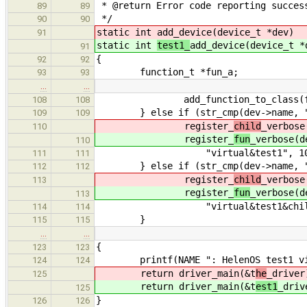
* @return Error code reporting succes
89
89
*/
90
90
static int
add_device(device_t *dev)
91
static int
test1_
add_device(device_t *
91
{
92
92
function_t *fun_a;
93
93
…
…
add_function_to_class(fun_a
108
108
} else if (str_cmp(dev->name, "t
109
109
register_
child
_verbose
110
register_
fun
_verbose(d
110
"virtual&test1", 10
111
111
} else if (str_cmp(dev->name, "c
112
112
register_
child
_verbose
113
register_
fun
_verbose(d
113
"virtual&test1&child",
114
114
}
115
115
…
…
{
123
123
printf(NAME ": HelenOS test1 virt
124
124
return driver_main(&t
he
_driver
125
return driver_main(&t
est1
_driv
125
}
126
126