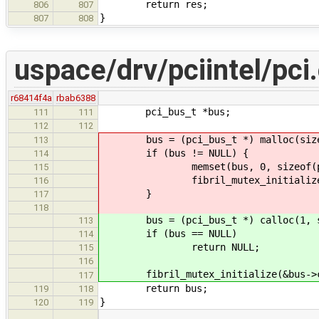
return res;
806
807
}
807
808
uspace/drv/pciintel/pci
r68414f4a
rbab6388
pci_bus_t *bus;
111
111
112
112
bus = (pci_bus_t *) malloc(sizeo
113
if (bus != NULL) {
114
memset(bus, 0, sizeof(pci_
115
fibril_mutex_initialize(&bu
116
}
117
118
bus = (pci_bus_t *) calloc(1, si
113
if (bus == NULL)
114
return NULL;
115
116
fibril_mutex_initialize(&bus->co
117
return bus;
119
118
}
120
119
…
…