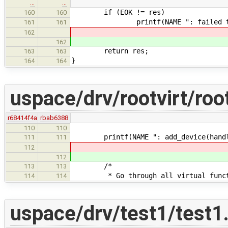
…
…
if (EOK != res)
160
160
printf(NAME ": failed to add c
161
161
162
162
return res;
163
163
}
164
164
uspace/drv/rootvirt/root
r68414f4a
rbab6388
110
110
printf(NAME ": add_device(handle=
111
111
112
112
/*
113
113
* Go through all virtual function
114
114
uspace/drv/test1/test1