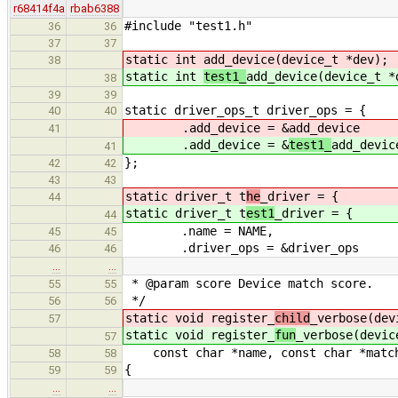
r68414f4a
rbab6388
#include "test1.h"
36
36
37
37
static int
add_device(device_t *dev);
38
static int
test1_
add_device(device_t *
38
39
39
static driver_ops_t driver_ops = {
40
40
.add_device = &
add_device
41
.add_device = &
test1_
add_devic
41
};
42
42
43
43
static driver_t t
he
_driver = {
44
static driver_t t
est1
_driver = {
44
.name = NAME,
45
45
.driver_ops = &driver_ops
46
46
…
…
* @param score Device match score.
55
55
*/
56
56
static void register_
child
_verbose(dev
57
static void register_
fun
_verbose(devic
57
const char *name, const char *match
58
58
{
59
59
…
…