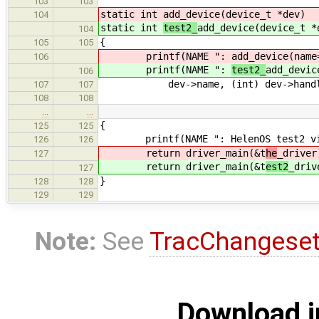
103
103
static int
add_device(device_t *dev)
104
static int
test2_
add_device(device_t *
104
{
105
105
printf(NAME ":
add_device(name
106
printf(NAME ":
test2_
add_devic
106
dev->name, (int) dev->handl
107
107
108
108
…
…
{
125
125
printf(NAME ": HelenOS test2 virt
126
126
return driver_main(&t
he
_driver
127
return driver_main(&t
est2
_driv
127
}
128
128
129
129
Note:
See
TracChangese
Download i