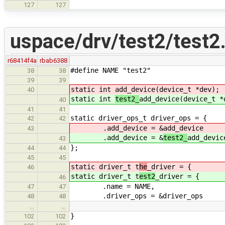
127
127
uspace/drv/test2/test2
r68414f4a
rbab6388
#define NAME "test2"
38
38
39
39
static int
add_device(device_t *dev);
40
static int
test2_
add_device(device_t *
40
41
41
static driver_ops_t driver_ops = {
42
42
.add_device = &
add_device
43
.add_device = &
test2_
add_devic
43
};
44
44
45
45
static driver_t t
he
_driver = {
46
static driver_t t
est2
_driver = {
46
.name = NAME,
47
47
.driver_ops = &driver_ops
48
48
…
…
}
102
102