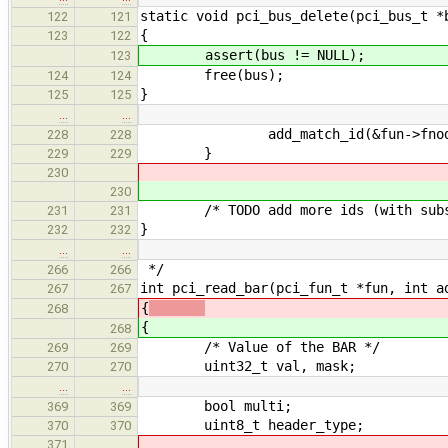
static void pci_bus_delete(pci_bus_t *
122
121
{
123
122
assert(bus != NULL);
123
free(bus);
124
124
}
125
125
…
…
add_match_id(&fun->fnode->ma
228
228
}
229
229
230
230
/* TODO add more ids (with subsys 
231
231
}
232
232
…
…
*/
266
266
int pci_read_bar(pci_fun_t *fun, int a
267
267
{
268
{
268
/* Value of the BAR */
269
269
uint32_t val, mask;
270
270
…
…
bool multi;
369
369
uint8_t header_type;
370
370
371