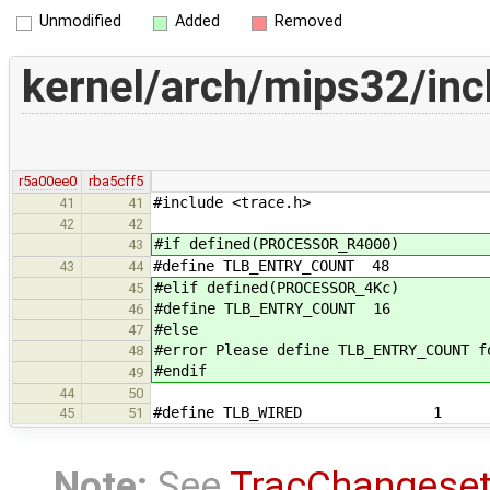
Unmodified
Added
Removed
kernel/arch/mips32/inc
r5a00ee0
rba5cff5
#include <trace.h>
41
41
42
42
#if defined(PROCESSOR_R4000)
43
#define TLB_ENTRY_COUNT 48
43
44
#elif defined(PROCESSOR_4Kc)
45
#define TLB_ENTRY_COUNT 16
46
#else
47
#error Please define TLB_ENTRY_COUNT f
48
#endif
49
44
50
#define TLB_WIRED 1
45
51
Note:
See
TracChangese