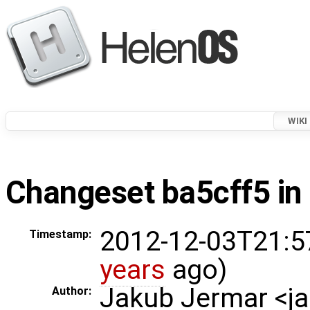
WIKI
Changeset ba5cff5 in 
2012-12-03T21:5
Timestamp:
years
ago)
Jakub Jermar <
Author: