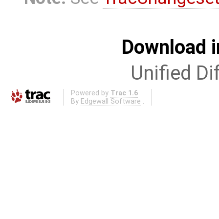
Download i
Unified Di
Powered by
Trac 1.6
By
Edgewall Software
.