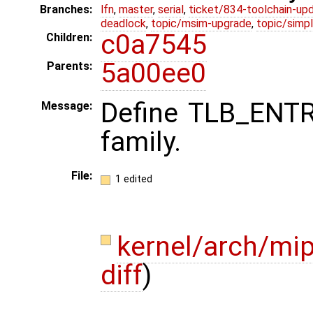
Branches:
lfn
,
master
,
serial
,
ticket/834-toolchain-up
deadlock
,
topic/msim-upgrade
,
topic/simpl
c0a7545
Children:
5a00ee0
Parents:
Define TLB_ENT
Message:
family.
File:
1 edited
kernel/arch/mi
diff
)