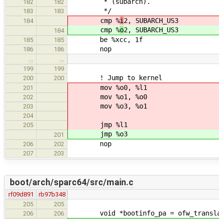
* (subarch).
182
182
*/
183
183
cmp %
i
2, SUBARCH_US3
184
cmp %
o
2, SUBARCH_US3
184
be %xcc, 1f
185
185
nop
186
186
…
…
199
199
! Jump to kernel
200
200
mov %o0, %l1
201
mov %o1, %o0
202
mov %o3, %o1
203
204
jmp %l1
205
jmp %o3
201
nop
206
202
207
203
boot/arch/sparc64/src/main.c
rf09d891
rb97b348
205
205
void *bootinfo_pa = ofw_translat
206
206