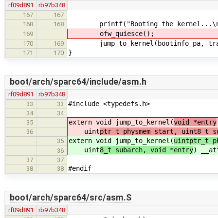
rf09d891
rb97b348
167
167
printf("Booting the kernel...\n
168
168
ofw_quiesce();
169
jump_to_kernel(bootinfo_pa, transt
170
169
}
171
170
boot/arch/sparc64/include/asm.h
rf09d891
rb97b348
#include <typedefs.h>
33
33
34
34
extern void jump_to_kernel(
void *entry
35
uint
ptr_t physmem_start, uint8_t s
36
extern void jump_to_kernel(
uintptr_t p
35
uint
8_t subarch, void *entry
) __at
36
37
37
#endif
38
38
boot/arch/sparc64/src/asm.S
rf09d891
rb97b348