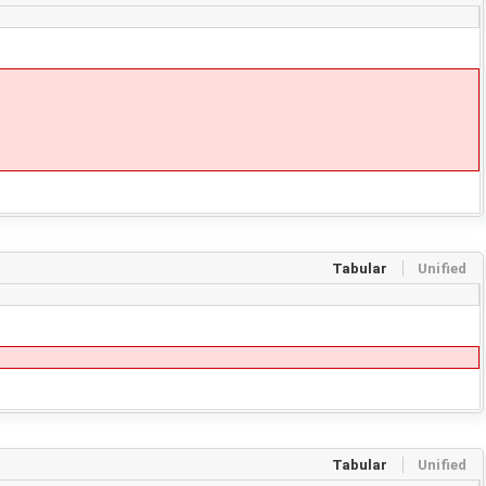
Tabular
Unified
Tabular
Unified