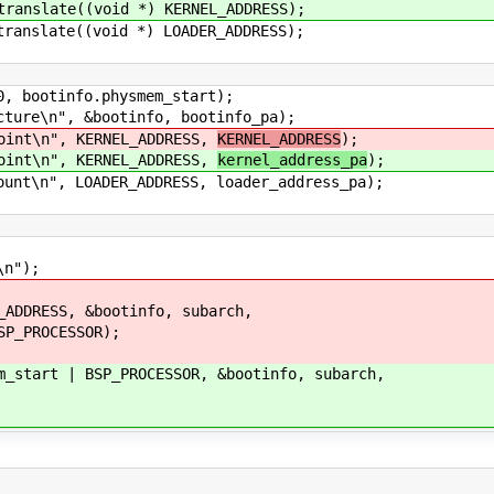
slate((void *) KERNEL_ADDRESS);
slate((void *) LOADER_ADDRESS);
otinfo.physmem_start);
e\n", &bootinfo, bootinfo_pa);
nt\n", KERNEL_ADDRESS,
KERNEL_ADDRESS
);
nt\n", KERNEL_ADDRESS,
kernel_address_pa
);
\n", LOADER_ADDRESS, loader_address_pa);
n");
DRESS, &bootinfo, subarch,
PROCESSOR);
art | BSP_PROCESSOR, &bootinfo, subarch,