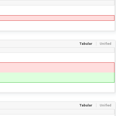
Tabular
Unified
Tabular
Unified