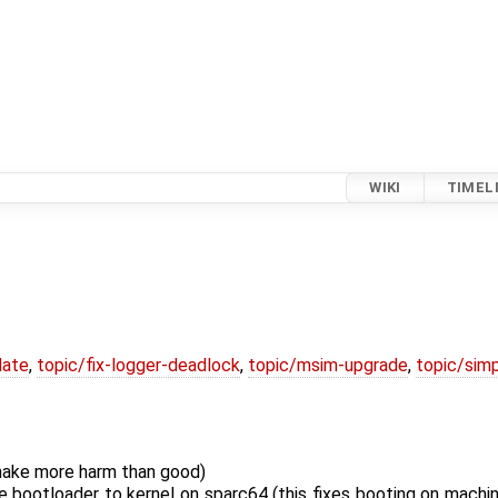
WIKI
TIMEL
date
,
topic/fix-logger-deadlock
,
topic/msim-upgrade
,
topic/simp
 make more harm than good)
e bootloader to kernel on sparc64 (this fixes booting on machi