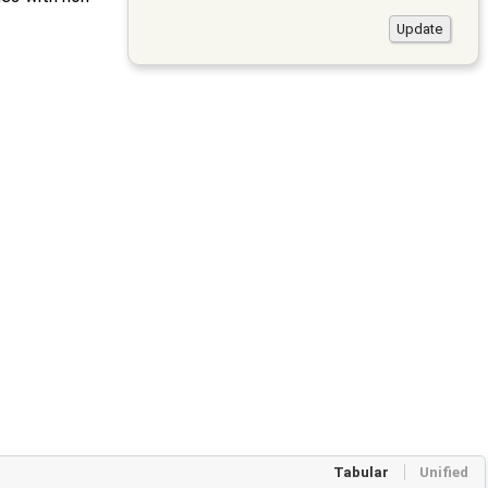
Tabular
Unified