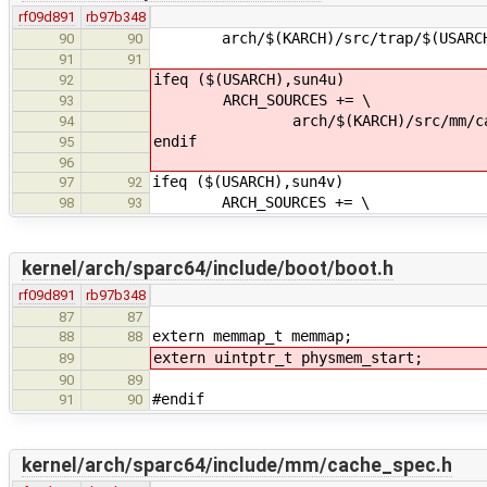
rf09d891
rb97b348
arch/$(KARCH)/src/trap/$(USARCH)
90
90
91
91
ifeq ($(USARCH),sun4u)
92
ARCH_SOURCES += \
93
arch/$(KARCH)/src/mm/cac
94
endif
95
96
ifeq ($(USARCH),sun4v)
97
92
ARCH_SOURCES += \
98
93
kernel/arch/sparc64/include/boot/boot.h
rf09d891
rb97b348
87
87
extern memmap_t memmap;
88
88
extern uintptr_t physmem_start;
89
90
89
#endif
91
90
kernel/arch/sparc64/include/mm/cache_spec.h