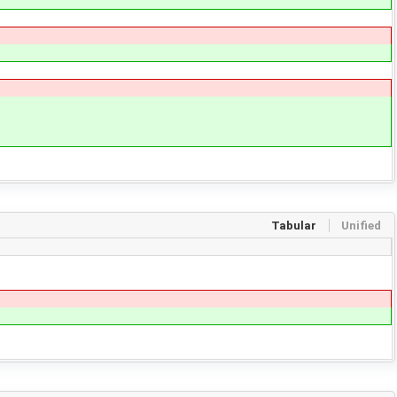
Tabular
Unified