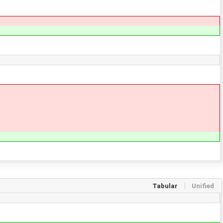
Tabular
Unified