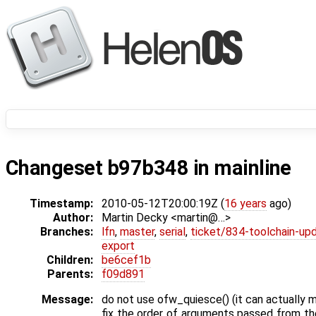
Changeset b97b348 in mainline
Timestamp:
2010-05-12T20:00:19Z (
16 years
ago)
Author:
Martin Decky <martin@…>
Branches:
lfn
,
master
,
serial
,
ticket/834-toolchain-up
export
Children:
be6cef1b
Parents:
f09d891
Message:
do not use ofw_quiesce() (it can actually
fix the order of arguments passed from th