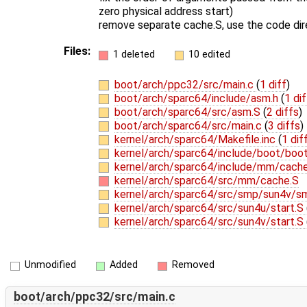
zero physical address start)
remove separate cache.S, use the code dire
Files:
1 deleted
10 edited
boot/arch/ppc32/src/main.c
(
1 diff
)
boot/arch/sparc64/include/asm.h
(
1 dif
boot/arch/sparc64/src/asm.S
(
2 diffs
)
boot/arch/sparc64/src/main.c
(
3 diffs
)
kernel/arch/sparc64/Makefile.inc
(
1 dif
kernel/arch/sparc64/include/boot/boo
kernel/arch/sparc64/include/mm/cach
kernel/arch/sparc64/src/mm/cache.S
kernel/arch/sparc64/src/smp/sun4v/s
kernel/arch/sparc64/src/sun4u/start.S
kernel/arch/sparc64/src/sun4v/start.S
Unmodified
Added
Removed
boot/arch/ppc32/src/main.c