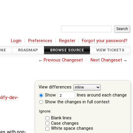
Login
Preferences
Register
Forgot your password?
INE
ROADMAP
BROWSE SOURCE
VIEW TICKETS
←
Previous Changeset
Next Changeset
→
View differences
Show
lines around each change
lify-dev-
Show the changes in full context
Ignore:
Blank lines
Case changes
White space changes
nes with non-