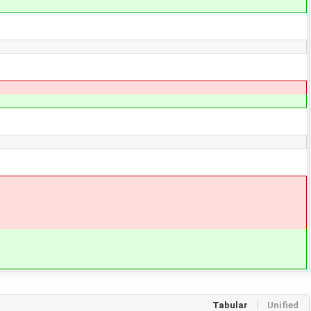
Tabular
Unified