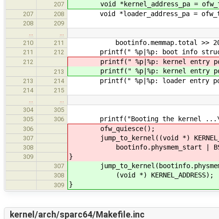
void *kernel_address_pa = ofw_tran
207
void *loader_address_pa = ofw_tran
207
208
208
209
…
…
bootinfo.memmap.total >> 20, bo
210
211
printf(" %p|%p: boot info structur
211
212
printf(" %p|%p: kernel entry poi
212
printf(" %p|%p: kernel entry poi
213
printf(" %p|%p: loader entry pount
213
214
214
215
…
…
304
305
printf("Booting the kernel ...\
305
306
ofw_quiesce();
306
jump_to_kernel((void *) KERNEL_AD
307
bootinfo.physmem_start | BSP_
308
}
309
jump_to_kernel(bootinfo.physmem_st
307
(void *) KERNEL_ADDRESS);
308
}
309
kernel/arch/sparc64/Makefile.inc