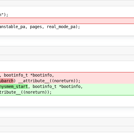
");
able_pa, pages, real_mode_pa);
, bootinfo_t *bootinfo,
ubarch
) __attribute__((noreturn));
hysmem_start
, bootinfo_t *bootinfo,
tribute__((noreturn));