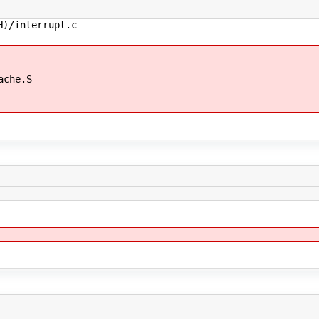
/interrupt.c
he.S