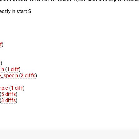
ctly in start.S
f
)
f
)
t.h
(
1 diff
)
e_spec.h
(
2 diffs
)
mp.c
(
1 diff
)
(
5 diffs
)
(
3 diffs
)