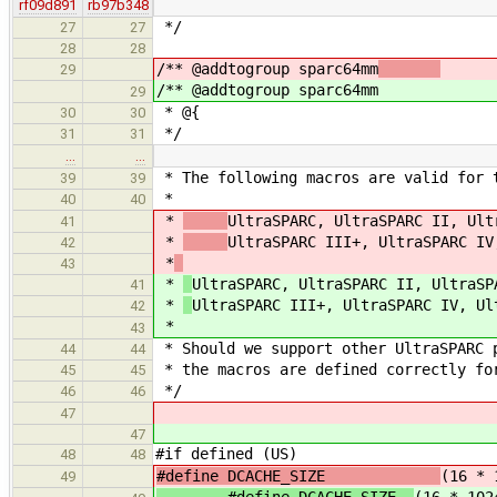
rf09d891
rb97b348
*/
27
27
28
28
/** @addtogroup sparc64mm
29
/** @addtogroup sparc64mm
29
* @{
30
30
*/
31
31
…
…
* The following macros are valid for 
39
39
*
40
40
*
UltraSPARC, UltraSPARC II, Ult
41
*
UltraSPARC III+, UltraSPARC IV
42
*
43
*
UltraSPARC, UltraSPARC II, UltraSP
41
*
UltraSPARC III+, UltraSPARC IV, Ul
42
*
43
* Should we support other UltraSPARC 
44
44
* the macros are defined correctly fo
45
45
*/
46
46
47
47
#if defined (US)
48
48
#define DCACHE_SIZE
(16 * 
49