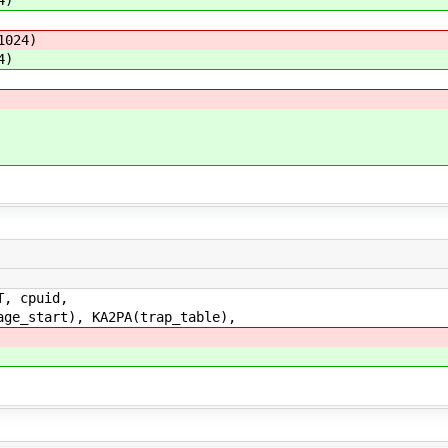
4)
1024)
4)
2
, cpuid,
tart), KA2PA(trap_table),