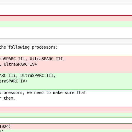
the following processors:
raSPARC IIi, UltraSPARC III,
, UltraSPARC IV+
ARC IIi, UltraSPARC III,
traSPARC IV+
processors, we need to make sure that
r them.
1024)