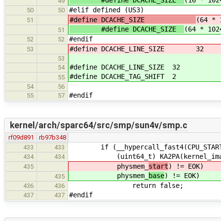
#define DCACHE_SIZE
(16 * 102
49
#elif defined (US3)
50
50
#define DCACHE_SIZE
(64 * 
51
#define DCACHE_SIZE
(64 * 102
51
#endif
52
52
#define DCACHE_LINE_SIZE 3
53
53
#define DCACHE_LINE_SIZE 32
54
#define DCACHE_TAG_SHIFT 2
55
54
56
#endif
55
57
kernel/arch/sparc64/src/smp/sun4v/smp.c
rf09d891
rb97b348
if (__hypercall_fast4(CPU_START
433
433
(uint64_t) KA2PA(kernel_image_s
434
434
physmem_
start
) != EOK)
435
physmem_
base
) != EOK)
435
return false;
436
436
#endif
437
437