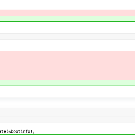
e(&bootinfo);