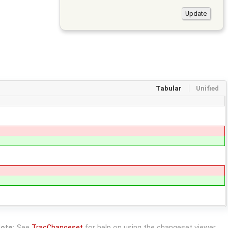
Tabular
Unified
ote:
See
TracChangeset
for help on using the changeset viewer.