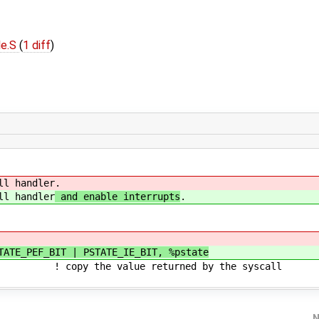
le.S
(
1 diff
)
 handler
.
 handler
and enable interrupts
.
TATE_PEF_BIT | PSTATE_IE_BIT, %pstate
 value returned by the syscall
N