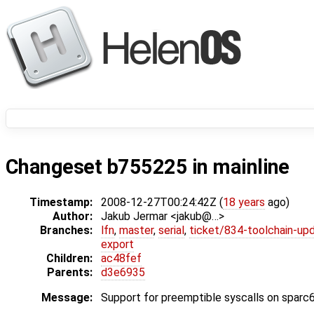
Changeset b755225 in mainline
Timestamp:
2008-12-27T00:24:42Z (
18 years
ago)
Author:
Jakub Jermar <jakub@…>
Branches:
lfn
,
master
,
serial
,
ticket/834-toolchain-up
export
Children:
ac48fef
Parents:
d3e6935
Message:
Support for preemptible syscalls on sparc6