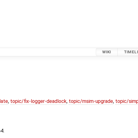
WIKI
TIMEL
date
,
topic/fix-logger-deadlock
,
topic/msim-upgrade
,
topic/simp
4.