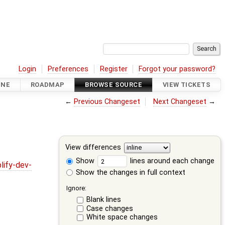
Login
Preferences
Register
Forgot your password?
INE
ROADMAP
BROWSE SOURCE
VIEW TICKETS
←
Previous Changeset
Next Changeset
→
View differences
Show
lines around each change
lify-dev-
Show the changes in full context
Ignore:
Blank lines
Case changes
White space changes