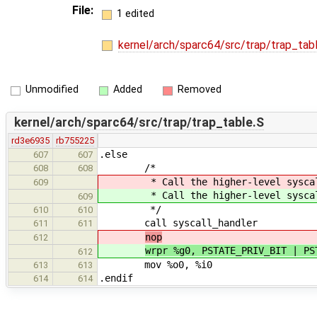
File:
1 edited
kernel/arch/sparc64/src/trap/trap_tab
Unmodified
Added
Removed
kernel/arch/sparc64/src/trap/trap_table.S
rd3e6935
rb755225
.else
607
607
/*
608
608
* Call the higher-level syscall
609
* Call the higher-level syscall
609
*/
610
610
call syscall_handler
611
611
nop
612
wrpr %g0, PSTATE_PRIV_BIT | PS
612
mov %o0, %i0 ! copy the
613
613
.endif
614
614