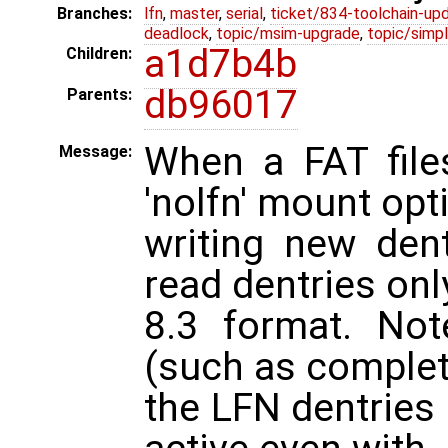
Branches:
lfn
,
master
,
serial
,
ticket/834-toolchain-up
deadlock
,
topic/msim-upgrade
,
topic/simpl
a1d7b4b
Children:
db96017
Parents:
When a FAT file
Message:
'nolfn' mount opt
writing new dent
read dentries onl
8.3 format. No
(such as complet
the LFN dentries 