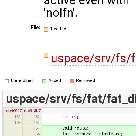
active even with
'nolfn'.
File:
1 edited
uspace/srv/fs/f
Unmodified
Added
Removed
uspace/srv/fs/fat/fat_d
rdb96017
rb6913b7
int rc;
162
162
163
163
void *data;
164
fat_instance_t *instance;
165