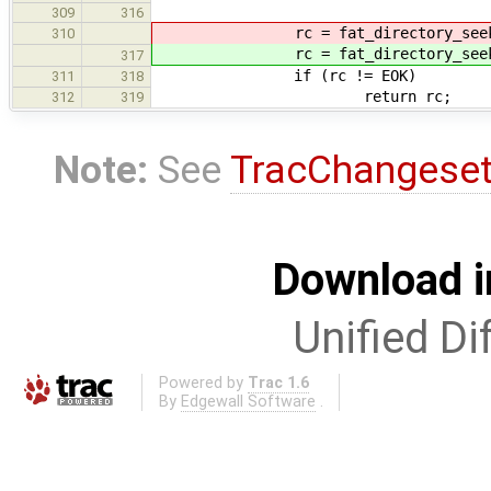
309
316
rc = fat_directory_seek(di
310
rc = fat_directory_seek(di
317
if (rc != EOK)
311
318
return rc;
312
319
Note:
See
TracChangese
Download i
Unified Di
Powered by
Trac 1.6
By
Edgewall Software
.