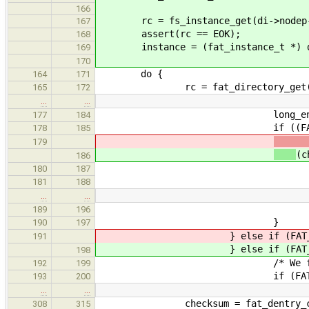
166
rc = fs_instance_get(di->nodep->i
167
assert(rc == EOK);
168
instance = (fat_instance_t *) d
169
170
do {
164
171
rc = fat_directory_get(di
165
172
…
…
long_entry_cou
177
184
if ((FAT_LFN_ORDER(d) 
178
185
179
(c
186
/* Right or
180
187
fat_lfn_get_ent
181
188
…
…
long_entry =
189
196
}
190
197
} else if (FAT_IS_L
191
} else if (FAT_IS_L
198
/* We found Last l
192
199
if (FAT_LFN_COUNT(d) <
193
200
…
…
checksum = fat_dentry_chksu
308
315