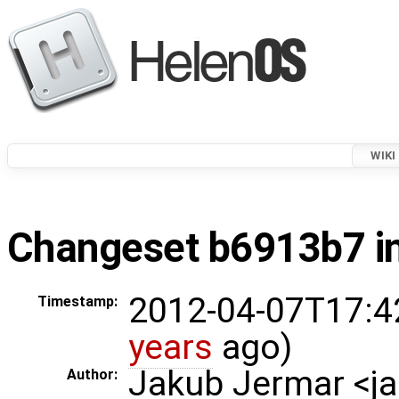
WIKI
Changeset b6913b7 in
2012-04-07T17:4
Timestamp:
years
ago)
Jakub Jermar <
Author: