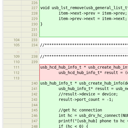
226
void usb_lst_remove(usb_general_list_t
227
item->next->prev = item->prev;
228
item->prev->next = item->next;
229
}
230
231
232
104
233
//************************************
105
234
…
…
//************************************
109
238
110
239
usb_hcd_hub_info_t * usb_create_hub_in
111
usb_hcd_hub_info_t* result = (usb_h
112
113
usb_hub_info_t * usb_create_hub_info(d
240
usb_hub_info_t* result = usb_new
241
//result->device = device;
242
result->port_count = -1;
243
244
//get hc connection
245
int hc = usb_drv_hc_connect(NUL
246
printf("[usb_hub] phone to hc = 
247
if (hc < 0) {
248