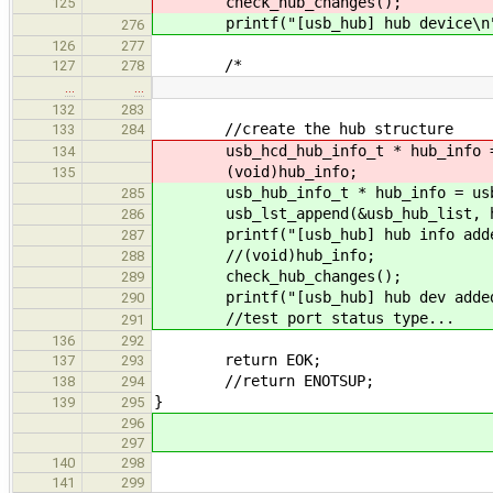
check_hub_changes();
125
printf("[usb_hub] hub device\n
276
126
277
/*
127
278
…
…
132
283
//create the hub structure
133
284
usb_hcd_hub_info_t * hub_info = u
134
(void)hub_info;
135
usb_hub_info_t * hub_info = usb_c
285
usb_lst_append(&usb_hub_list, h
286
printf("[usb_hub] hub info added
287
//(void)hub_info;
288
check_hub_changes();
289
printf("[usb_hub] hub dev added
290
//test port status type...
291
136
292
return EOK;
137
293
//return ENOTSUP;
138
294
}
139
295
296
297
140
298
141
299