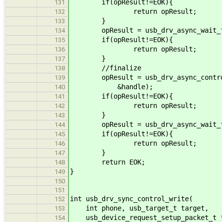
if(opResult!=EOK){
131
return opResult;
132
}
133
opResult = usb_drv_async_wait_fo
134
if(opResult!=EOK){
135
return opResult;
136
}
137
//finalize
138
opResult = usb_drv_async_control_
139
&handle);
140
if(opResult!=EOK){
141
return opResult;
142
}
143
opResult = usb_drv_async_wait_fo
144
if(opResult!=EOK){
145
return opResult;
146
}
147
return EOK;
148
}
149
150
151
int usb_drv_sync_control_write(
152
int phone, usb_target_t target,
153
usb_device_request_setup_packet_t *
154