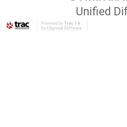
Unified Di
Powered by
Trac 1.6
By
Edgewall Software
.