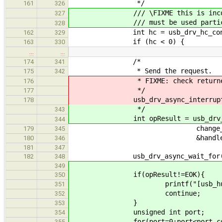
*/
161
326
/// \FIXME this is incorrec
327
/// must be used particular d
328
int hc = usb_drv_hc_connec
162
329
if (hc < 0) {
163
330
…
…
/*
174
341
* Send the request.
175
342
* FIXME: check returned valu
176
*/
177
usb_drv_async_interrupt_in(
178
*/
343
int opResult = usb_drv_async_
344
change_bitmap, byte_l
179
345
&handle)
180
346
181
347
usb_drv_async_wait_for(ha
182
348
349
if(opResult!=EOK){
350
printf("[usb_hub] something 
351
continue;
352
}
353
unsigned int port;
354
for(port=0;port<port_count
355