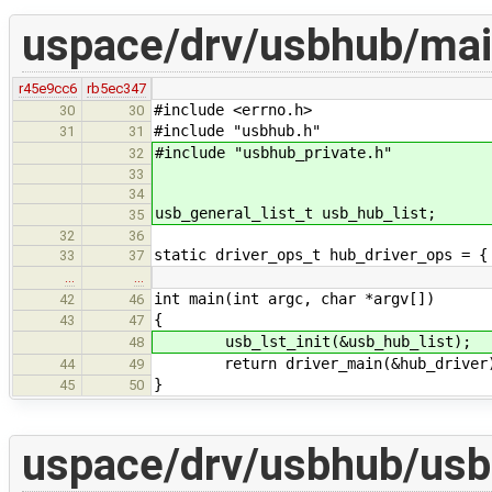
uspace/drv/usbhub/mai
r45e9cc6
rb5ec347
#include <errno.h>
30
30
#include "usbhub.h"
31
31
#include "usbhub_private.h"
32
33
34
usb_general_list_t usb_hub_list;
35
32
36
static driver_ops_t hub_driver_ops = {
33
37
…
…
int main(int argc, char *argv[])
42
46
{
43
47
usb_lst_init(&usb_hub_list);
48
return driver_main(&hub_driver
44
49
}
45
50
uspace/drv/usbhub/usb