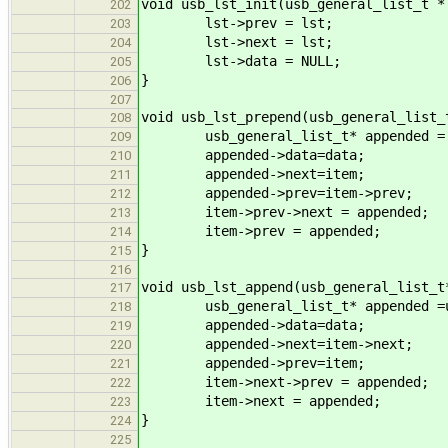
void usb_lst_init(usb_general_list_t *
202
lst->prev = lst;
203
lst->next = lst;
204
lst->data = NULL;
205
}
206
207
void usb_lst_prepend(usb_general_list_
208
usb_general_list_t* appended = us
209
appended->data=data;
210
appended->next=item;
211
appended->prev=item->prev;
212
item->prev->next = appended;
213
item->prev = appended;
214
}
215
216
void usb_lst_append(usb_general_list_t
217
usb_general_list_t* appended =usb
218
appended->data=data;
219
appended->next=item->next;
220
appended->prev=item;
221
item->next->prev = appended;
222
item->next = appended;
223
}
224
225