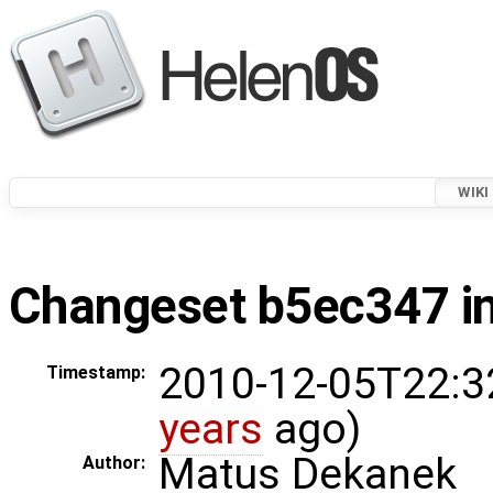
WIKI
Changeset b5ec347 in
2010-12-05T22:3
Timestamp:
years
ago)
Matus Dekanek
Author: