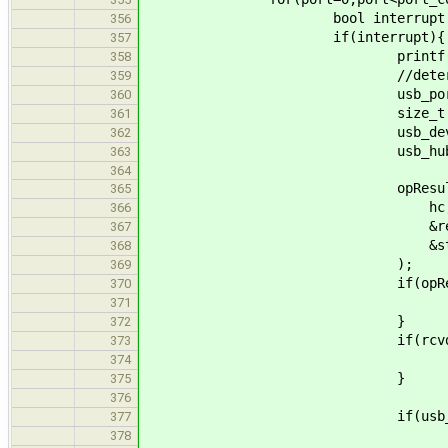
bool interrupt = (((uint8_t*
356
if(interrupt){
357
printf("[usb_hub] inter
358
//determine type 
359
usb_port_status_
360
size_t rcvd_s
361
usb_device_request_se
362
usb_hub_set_port_statu
363
364
opResult = usb_drv_s
365
hc, targ
366
&reques
367
&status, 4, &r
368
);
369
if(opResult!=
370
continu
371
}
372
if(rcvd_size!=sizeof(
373
continu
374
}
375
376
if(usb_port_connect_
377
printf("[usb_hub] so
378