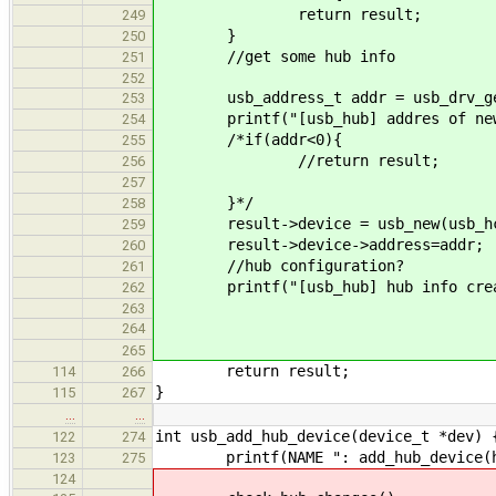
return result;
249
}
250
//get some hub info
251
252
usb_address_t addr = usb_drv_get_
253
printf("[usb_hub] addres of newly
254
/*if(addr<0){
255
//return result;
256
257
}*/
258
result->device = usb_new(usb_hcd_
259
result->device->address=addr;
260
//hub configuration?
261
printf("[usb_hub] hub info crea
262
263
264
265
return result;
114
266
}
115
267
…
…
int usb_add_hub_device(device_t *dev) 
122
274
printf(NAME ": add_hub_device(hand
123
275
124