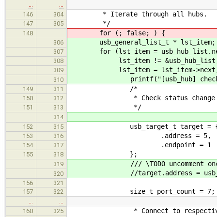
…
…
* Iterate through all hubs.
146
304
*/
147
305
for (; false; ) {
148
usb_general_list_t * lst_item;
306
for (lst_item = usb_hub_list.ne
307
lst_item != &usb_hub_list
308
lst_item = lst_item->next)
309
printf("[usb_hub] checking 
310
/*
149
311
* Check status change pipe
150
312
*/
151
313
314
usb_target_t target = 
152
315
.address = 5,
153
316
.endpoint = 1
154
317
};
155
318
/// \TODO uncomment once it
319
//target.address = usb_create_
320
156
321
size_t port_count = 7;
157
322
…
…
* Connect to respective
160
325