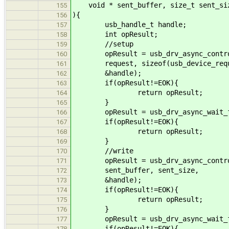
void * sent_buffer, size_t sent_si
155
){
156
usb_handle_t handle;
157
int opResult;
158
//setup
159
opResult = usb_drv_async_control_
160
request, sizeof(usb_device_reques
161
&handle);
162
if(opResult!=EOK){
163
return opResult;
164
}
165
opResult = usb_drv_async_wait_fo
166
if(opResult!=EOK){
167
return opResult;
168
}
169
//write
170
opResult = usb_drv_async_control_
171
sent_buffer, sent_size,
172
&handle);
173
if(opResult!=EOK){
174
return opResult;
175
}
176
opResult = usb_drv_async_wait_fo
177
if(opResult!=EOK){
178