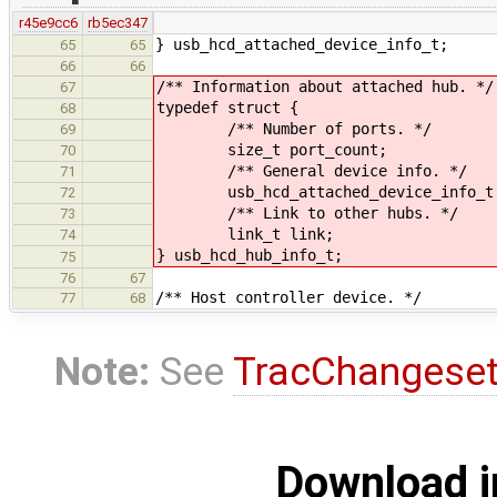
r45e9cc6
rb5ec347
} usb_hcd_attached_device_info_t;
65
65
66
66
/** Information about attached hub. */
67
typedef struct {
68
/** Number of ports. */
69
size_t port_count;
70
/** General device info. */
71
usb_hcd_attached_device_info_t 
72
/** Link to other hubs. */
73
link_t link;
74
} usb_hcd_hub_info_t;
75
76
67
/** Host controller device. */
77
68
Note:
See
TracChangese
Download i