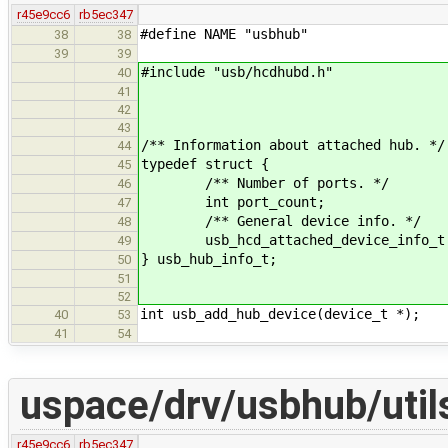
r45e9cc6
rb5ec347
#define NAME "usbhub"
38
38
39
39
#include "usb/hcdhubd.h"
40
41
42
43
/** Information about attached hub. */
44
typedef struct {
45
/** Number of ports. */
46
int port_count;
47
/** General device info. */
48
usb_hcd_attached_device_info_t 
49
} usb_hub_info_t;
50
51
52
int usb_add_hub_device(device_t *);
40
53
41
54
uspace/drv/usbhub/util
r45e9cc6
rb5ec347