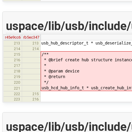
uspace/lib/usb/include
r45e9cc6
rb5ec347
usb_hub_descriptor_t * usb_deserialize
213
213
214
214
/**
215
* @brief create hub structure instanc
216
*
217
* @param device
218
* @return
219
*/
220
usb_hcd_hub_info_t * usb_create_hub_in
221
222
215
223
216
uspace/lib/usb/include