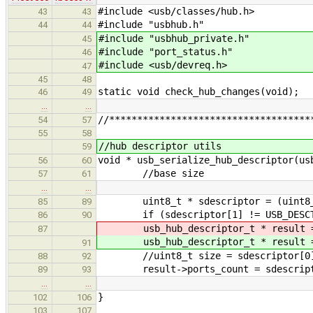
#include <usb/classes/hub.h>
43
43
#include "usbhub.h"
44
44
#include "usbhub_private.h"
45
#include "port_status.h"
46
#include <usb/devreq.h>
47
45
48
static void check_hub_changes(void);
46
49
…
…
//************************************
54
57
55
58
//hub descriptor utils
59
void * usb_serialize_hub_descriptor(us
56
60
//base size
57
61
…
…
uint8_t * sdescriptor = (uint8_t*
85
89
if (sdescriptor[1] != USB_DESCTYP
86
90
usb_hub_descriptor_t * result
87
usb_hub_descriptor_t * result
91
//uint8_t size = sdescriptor[0
88
92
result->ports_count = sdescript
89
93
…
…
}
102
106
103
107