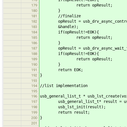
return opResult;
179
}
180
//finalize
181
opResult = usb_drv_async_control_
182
&handle);
183
if(opResult!=EOK){
184
return opResult;
185
}
186
opResult = usb_drv_async_wait_fo
187
if(opResult!=EOK){
188
return opResult;
189
}
190
return EOK;
191
}
192
193
//list implementation
194
195
usb_general_list_t * usb_lst_create(vo
196
usb_general_list_t* result = usb_
197
usb_lst_init(result);
198
return result;
199
}
200
201