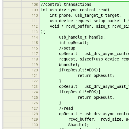
//control transactions
108
int usb_drv_sync_control_read(
109
int phone, usb_target_t target,
110
usb_device_request_setup_packet_t *
111
void * rcvd_buffer, size_t rcvd_siz
112
){
113
usb_handle_t handle;
114
int opResult;
115
//setup
116
opResult = usb_drv_async_control_
117
request, sizeof(usb_device_reques
118
&handle);
119
if(opResult!=EOK){
120
return opResult;
121
}
122
opResult = usb_drv_async_wait_fo
123
if(opResult!=EOK){
124
return opResult;
125
}
126
//read
127
opResult = usb_drv_async_control_
128
rcvd_buffer, rcvd_size, actu
129
&handle);
130