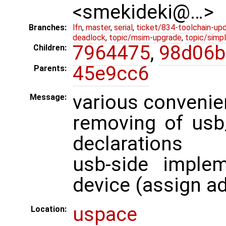
<smekideki@…>
Branches:
lfn
,
master
,
serial
,
ticket/834-toolchain-up
deadlock
,
topic/msim-upgrade
,
topic/simpl
7964475
,
98d06b
Children:
45e9cc6
Parents:
various convenie
Message:
removing of usb
declarations
usb-side imple
device (assign a
uspace
Location: