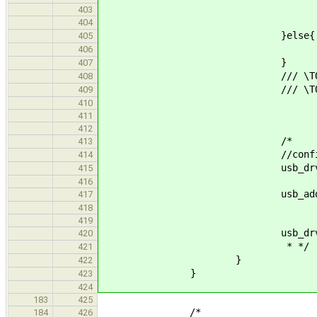
403
usb_drv_release_de
404
}else{
405
printf("[usb_hub] no 
406
}
407
/// \TODO handle o
408
/// \TODO debug log f
409
410
411
412
/*
413
//configure d
414
usb_drv_reserve_defa
415
416
usb_address_t new_device_
417
418
419
usb_drv_release_defa
420
* */
421
}
422
}
423
424
183
425
/*
184
426