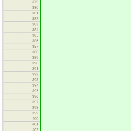
usb_drv_reserve_de
379
//enable 
380
usb_hub_set_enable_p
381
opResult = usb_drv
382
hc, tar
383
&reque
384
NULL
385
)
386
if(opResult
387
contin
388
389
//set add
390
usb_address_t new
391
usb_drv_requ
392
usb_hub_set_set_
393
(&request,new
394
opResult = usb_drv
395
hc, tar
396
&reque
397
NULL
398
)
399
//some other wor
400
/// \TODO do the 
401
402