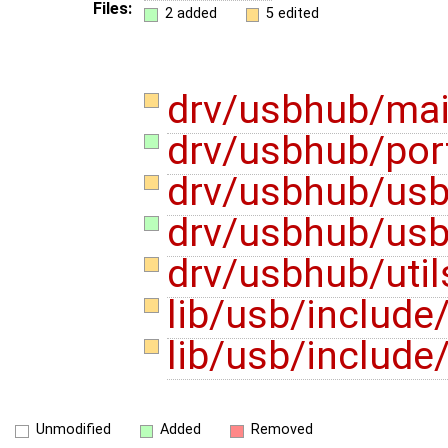
Files:
2 added
5 edited
drv/usbhub/ma
drv/usbhub/por
drv/usbhub/us
drv/usbhub/usb
drv/usbhub/util
lib/usb/includ
lib/usb/includ
Unmodified
Added
Removed